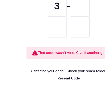
3
-
That code wasn't valid. Give it another go
Can’t find your code? Check your spam folder
Resend Code