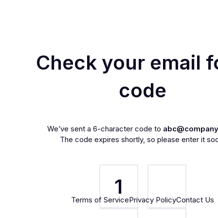
Check your email f
code
We’ve sent a 6-character code to
abc@company
The code expires shortly, so please enter it so
1
Terms of Service
Privacy Policy
Contact Us