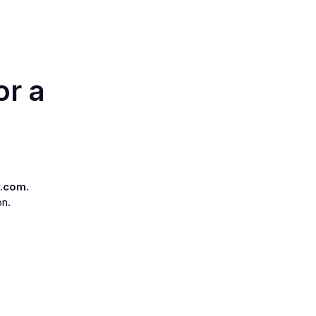
or a
.com.
on.