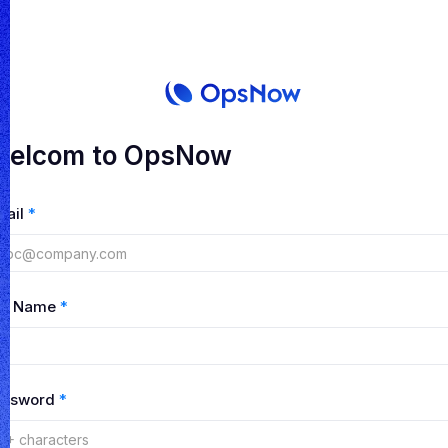
elcom to OpsNow
mail
*
ull Name
*
assword
*