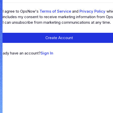
I agree to OpsNow's
Terms of Service
and
Privacy Policy
whi
includes my consent to receive marketing information from Op
I can unsubscribe from marketing communications at any time.
Create Account
ready have an account?
Sign In