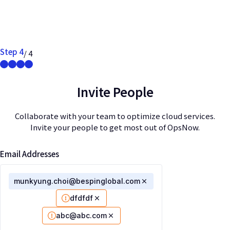
Step 4
/ 4
Invite People
Collaborate with your team to optimize cloud services.
Invite your people to get most out of OpsNow.
Email Addresses
munkyung.choi@bespinglobal.com
dfdfdf
abc@abc.com