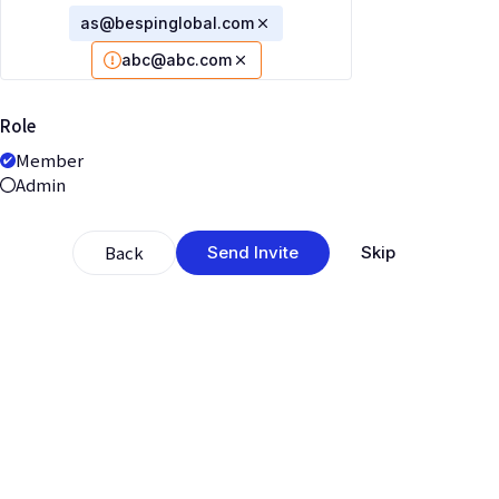
as@bespinglobal.com
abc@abc.com
Role
Member
Admin
Back
Send Invite
Skip