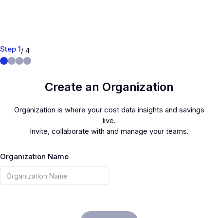
Step 1
/ 4
Create an Organization
Organization is where your cost data insights and savings
live.
Invite, collaborate with and manage your teams.
Organization Name