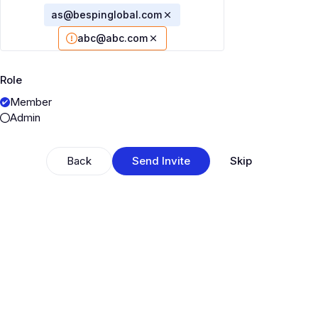
as@bespinglobal.com
abc@abc.com
Role
Member
Admin
Back
Send Invite
Skip