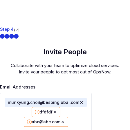
Step 4
/ 4
Invite People
Collaborate with your team to optimize cloud services.
Invite your people to get most out of OpsNow.
Email Addresses
munkyung.choi@bespinglobal.com
dfdfdf
abc@abc.com