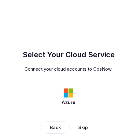
Select Your Cloud Service
Connect your cloud accounts to OpsNow.
Azure
Back
Skip