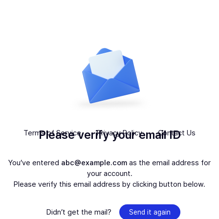
Please verify your email ID
Terms of Service
Privacy Policy
Contact Us
You’ve entered
abc@example.com
as the email address for
your account.
Please verify this email address by clicking button below.
Didn’t get the mail?
Send it again