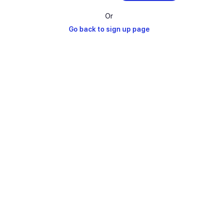
Or
Go back to sign up page