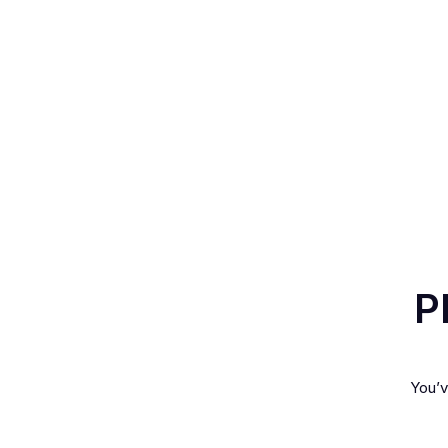
P
You’