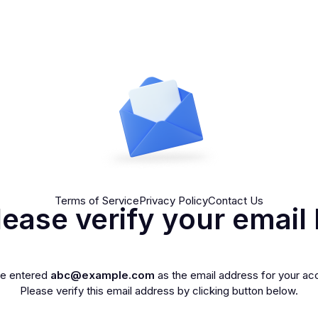
Terms of Service
Privacy Policy
Contact Us
lease verify your email 
ve entered
abc@example.com
as the email address for your ac
Please verify this email address by clicking button below.