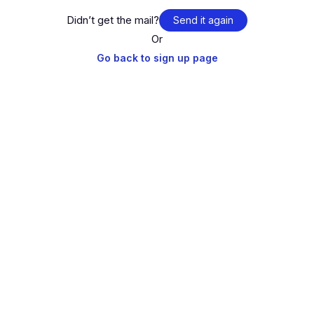
Didn’t get the mail?
Send it again
Or
Go back to sign up page