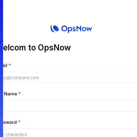
elcom to OpsNow
mail
*
ull Name
*
assword
*