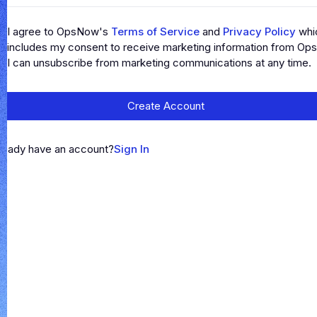
I agree to OpsNow's
Terms of Service
and
Privacy Policy
whi
includes my consent to receive marketing information from Op
I can unsubscribe from marketing communications at any time.
Create Account
ready have an account?
Sign In