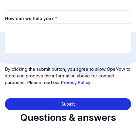
How can we help you?
*
By clicking the submit button, you agree to allow OpsNow to
store and process the information above for contact
purposes. Please read our
.
Privacy Policy
Questions & answers