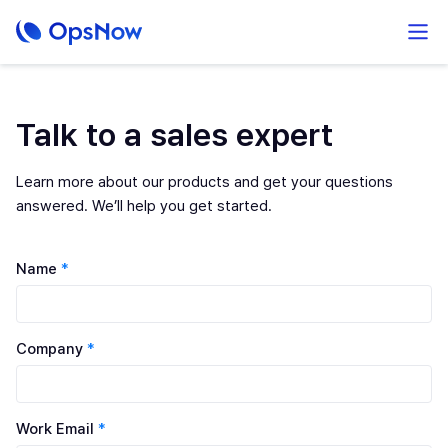
Talk to a sales expert
Learn more about our products and get your questions
answered. We’ll help you get started.
Name
*
Company
*
Work Email
*