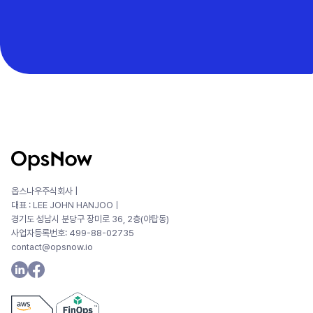
옵스나우주식회사 |
대표 : LEE JOHN HANJOOㅣ
경기도 성남시 분당구 장미로 36, 2층(야탑동)
사업자등록번호: 499-88-02735
contact@opsnow.io