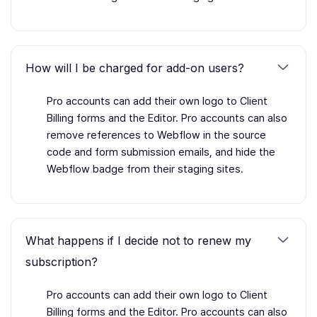
How will I be charged for add-on users?
Pro accounts can add their own logo to Client
Billing forms and the Editor. Pro accounts can also
remove references to Webflow in the source
code and form submission emails, and hide the
Webflow badge from their staging sites.
What happens if I decide not to renew my
subscription?
Pro accounts can add their own logo to Client
Billing forms and the Editor. Pro accounts can also