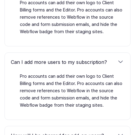
Pro accounts can add their own logo to Client
Billing forms and the Editor. Pro accounts can also
remove references to Webflow in the source
code and form submission emails, and hide the
Webflow badge from their staging sites.
Can I add more users to my subscription?
Pro accounts can add their own logo to Client
Billing forms and the Editor. Pro accounts can also
remove references to Webflow in the source
code and form submission emails, and hide the
Webflow badge from their staging sites.