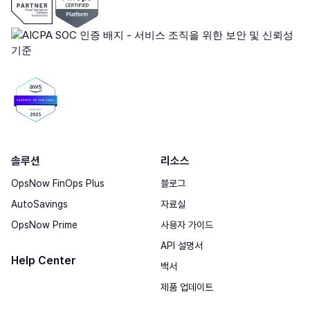
솔루션
리소스
OpsNow FinOps Plus
블로그
AutoSavings
자료실
OpsNow Prime
사용자 가이드
API 설명서
Help Center
백서
제품 업데이트