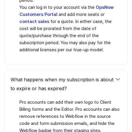
period.
You can log in to your account via the
OpsNow
Customers Portal
and add more seats or
contact sales
for a quote. In either case, the
cost will be prorated from the date of
quote/purchase through the end of the
subscription period. You may also pay for the
additional licenses per our true-up model.
What happens when my subscription is about
to expire or has expired?
Pro accounts can add their own logo to Client
Billing forms and the Editor. Pro accounts can also
remove references to Webflow in the source
code and form submission emails, and hide the
Webflow badge from their staging sites.