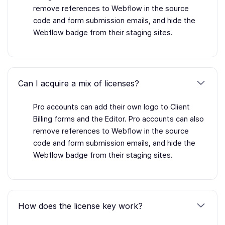
remove references to Webflow in the source
code and form submission emails, and hide the
Webflow badge from their staging sites.
Can I acquire a mix of licenses?
Pro accounts can add their own logo to Client
Billing forms and the Editor. Pro accounts can also
remove references to Webflow in the source
code and form submission emails, and hide the
Webflow badge from their staging sites.
How does the license key work?