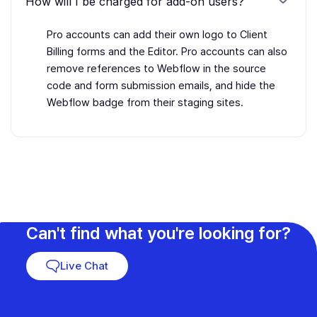
How will I be charged for add-on users?
Pro accounts can add their own logo to Client
Billing forms and the Editor. Pro accounts can also
remove references to Webflow in the source
code and form submission emails, and hide the
Webflow badge from their staging sites.
Can't find what you're looking for?
Live Chat