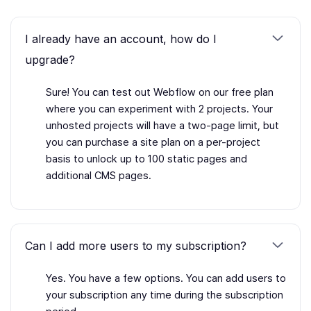
I already have an account, how do I
upgrade?
Sure! You can test out Webflow on our free plan
where you can experiment with 2 projects. Your
unhosted projects will have a two-page limit, but
you can purchase a site plan on a per-project
basis to unlock up to 100 static pages and
additional CMS pages.
Can I add more users to my subscription?
Yes. You have a few options. You can add users to
your subscription any time during the subscription