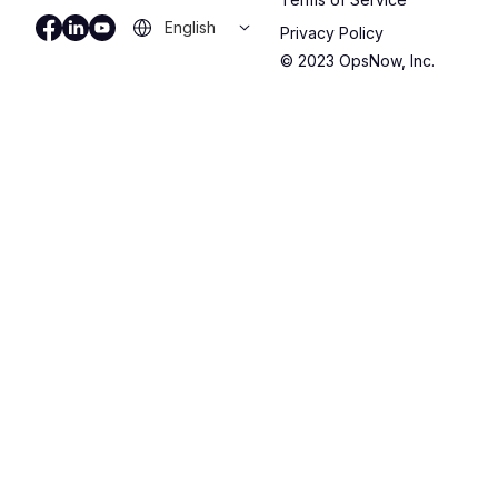
Privacy Policy
© 2023 OpsNow, Inc.