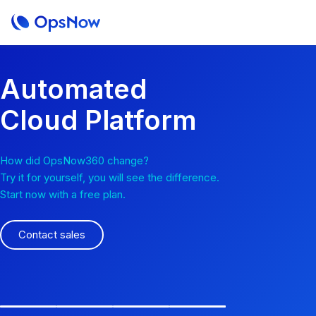
Automated
Cloud Platform
How did OpsNow360 change?
Try it for yourself, you will see the difference.
Start now with a free plan.
Contact sales