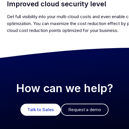
Improved cloud security level
Get full visibility into your multi-cloud costs and even enable 
optimization. You can maximize the cost reduction effect by 
cloud cost reduction points optimized for your business.
How can we help?
Talk to Sales
Request a demo