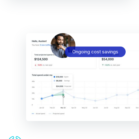
Ongoing cost savings