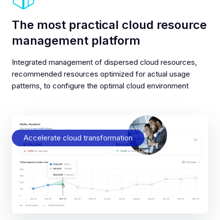
The most practical cloud resource
management platform
Integrated management of dispersed cloud resources,
recommended resources optimized for actual usage
patterns, to configure the optimal cloud environment
Accelerate cloud transformation