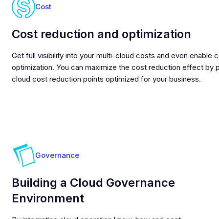
Cost
Cost reduction and optimization
Get full visibility into your multi-cloud costs and even enable 
optimization. You can maximize the cost reduction effect by 
cloud cost reduction points optimized for your business.
Governance
Building a Cloud Governance
Environment