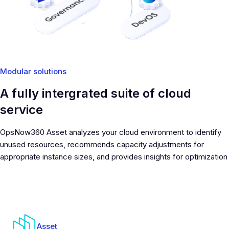
Modular solutions
A fully intergrated suite of cloud
service
OpsNow360 Asset analyzes your cloud environment to identify
unused resources, recommends capacity adjustments for
appropriate instance sizes, and provides insights for optimization
Asset