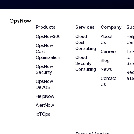
Products
Services
Company
Sup
OpsNow360
Cloud
About
Hel
Cost
Us
Cen
OpsNow
Consulting
Cost
Careers
Tal
Optimization
Cloud
to
Blog
Security
Sal
OpsNow
Consulting
News
Security
Req
Contact
a 
OpsNow
Us
DevOS
HelpNow
AlertNow
IoTOps
Terms of Service