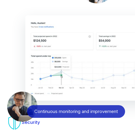
Continuous monitoring and improvement
Security