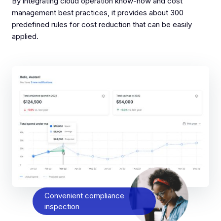
By integrating cloud operation know-how and cost
management best practices, it provides about 300
predefined rules for cost reduction that can be easily
applied.
Convenient compliance
inspection