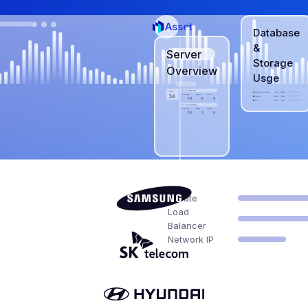
Asset
Database
&
Server
Storage
Overview
Usge
Network
Private
Load
Balancer
Network IP