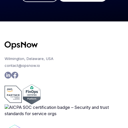
Wilmington, Delaware, USA
contact@opsnow.io