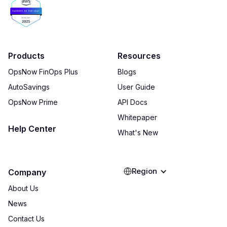
Products
Resources
OpsNow FinOps Plus
Blogs
AutoSavings
User Guide
OpsNow Prime
API Docs
Whitepaper
Help Center
What's New
Region
Company
About Us
News
Contact Us