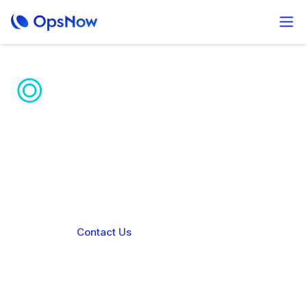
Unified AI Hybrid
Cloud Platform
OpsNow Prime unifies diverse IaaS environments
for seamless operations and enhanced governance
Contact Us
Book a demo