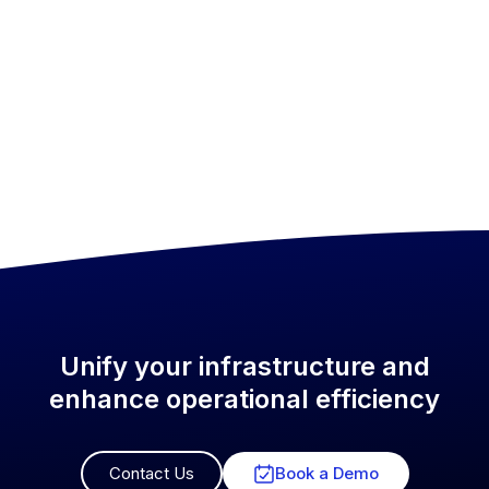
Unify your infrastructure and
enhance operational efficiency
Contact Us
Book a Demo