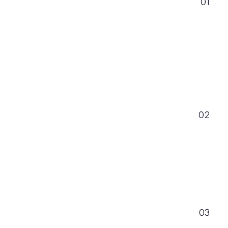
01
02
03