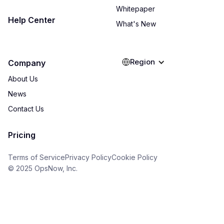
Whitepaper
Help Center
What's New
Region
Company
About Us
News
Contact Us
Pricing
Terms of Service
Privacy Policy
Cookie Policy
© 2025 OpsNow, Inc.