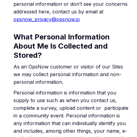
personal information or don’t see your concerns
addressed here, contact us by email at
opsnow_privacy@opsnow.io
What Personal Information
About Me Is Collected and
Stored?
As an OpsNow customer or visitor of our Sites
we may collect personal information and non-
personal information.
Personal information is information that you
supply to use such as when you contact us,
complete a survey, upload content or participate
in a community event. Personal information is
any information that can individually identify you
and includes, among other things, your name, e-