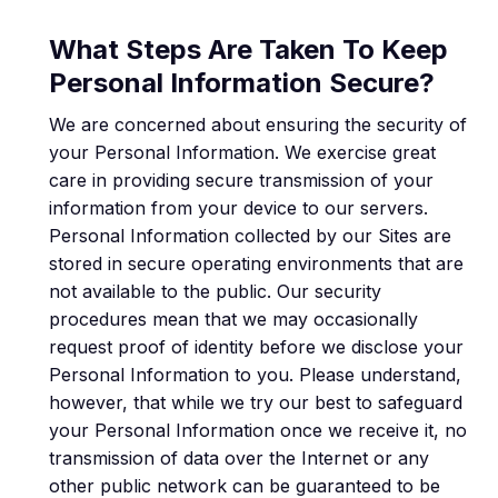
What Steps Are Taken To Keep
Personal Information Secure?
We are concerned about ensuring the security of
your Personal Information. We exercise great
care in providing secure transmission of your
information from your device to our servers.
Personal Information collected by our Sites are
stored in secure operating environments that are
not available to the public. Our security
procedures mean that we may occasionally
request proof of identity before we disclose your
Personal Information to you. Please understand,
however, that while we try our best to safeguard
your Personal Information once we receive it, no
transmission of data over the Internet or any
other public network can be guaranteed to be