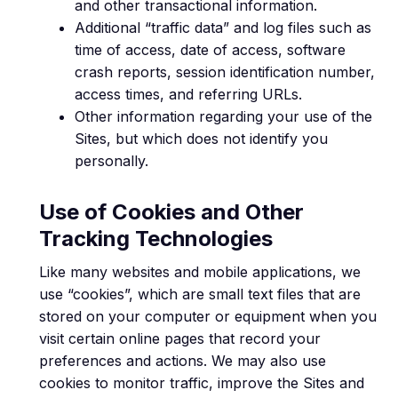
and other transactional information.
Additional “traffic data” and log files such as
time of access, date of access, software
crash reports, session identification number,
access times, and referring URLs.
Other information regarding your use of the
Sites, but which does not identify you
personally.
Use of Cookies and Other
Tracking Technologies
Like many websites and mobile applications, we
use “cookies”, which are small text files that are
stored on your computer or equipment when you
visit certain online pages that record your
preferences and actions. We may also use
cookies to monitor traffic, improve the Sites and