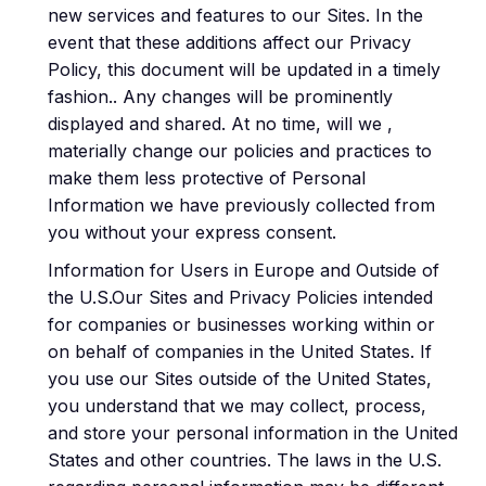
new services and features to our Sites. In the
event that these additions affect our Privacy
Policy, this document will be updated in a timely
fashion.. Any changes will be prominently
displayed and shared. At no time, will we ,
materially change our policies and practices to
make them less protective of Personal
Information we have previously collected from
you without your express consent.
Information for Users in Europe and Outside of
the U.S.Our Sites and Privacy Policies intended
for companies or businesses working within or
on behalf of companies in the United States. If
you use our Sites outside of the United States,
you understand that we may collect, process,
and store your personal information in the United
States and other countries. The laws in the U.S.