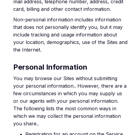
mail address, telephone number, address, credit
card, billing and other contact information.
Non-personal information includes information
that does not personally identify you, but it may
include tracking and usage information about
your location, demographics, use of the Sites and
the Internet.
Personal Information
You may browse our Sites without submitting
your personal information.. However, there are a
few circumstances in which you may supply us
or our agents with your personal information.
The following lists the most common ways in
which we may collect the personal information
you share..
Registration for an account on the Service