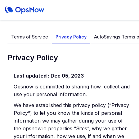
Terms of Service
AutoSavings Terms o
Privacy Policy
Privacy Policy
Last updated : Dec 05, 2023
Opsnow is committed to sharing how collect and
use your personal information.
We have established this privacy policy (“Privacy
Policy”) to let you know the kinds of personal
information we may gather during your use of
the opsnow.io properties “Sites”, why we gather
your information, how we use, if and when we