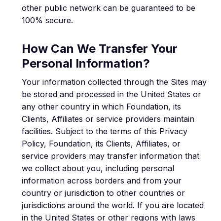
other public network can be guaranteed to be
100% secure.
How Can We Transfer Your
Personal Information?
Your information collected through the Sites may
be stored and processed in the United States or
any other country in which Foundation, its
Clients, Affiliates or service providers maintain
facilities. Subject to the terms of this Privacy
Policy, Foundation, its Clients, Affiliates, or
service providers may transfer information that
we collect about you, including personal
information across borders and from your
country or jurisdiction to other countries or
jurisdictions around the world. If you are located
in the United States or other regions with laws