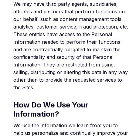
We may have third party agents, subsidiaries,
affiliates and partners that perform functions on
our behalf, such as content management tools,
analytics, customer service, fraud protection, etc.
These entities have access to the Personal
Information needed to perform their functions
and are contractually obligated to maintain the
confidentiality and security of that Personal
Information. They are restricted from using,
selling, distributing or altering this data in any way
other than to provide the requested services to
the Sites.
How Do We Use Your
Information?
We use the information we learn from you to
help us personalize and continually improve your