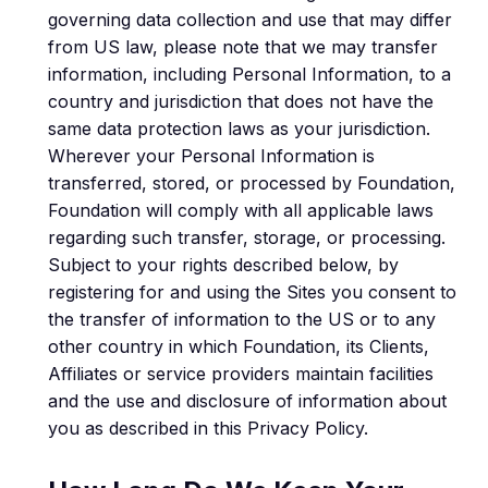
governing data collection and use that may differ
from US law, please note that we may transfer
information, including Personal Information, to a
country and jurisdiction that does not have the
same data protection laws as your jurisdiction.
Wherever your Personal Information is
transferred, stored, or processed by Foundation,
Foundation will comply with all applicable laws
regarding such transfer, storage, or processing.
Subject to your rights described below, by
registering for and using the Sites you consent to
the transfer of information to the US or to any
other country in which Foundation, its Clients,
Affiliates or service providers maintain facilities
and the use and disclosure of information about
you as described in this Privacy Policy.