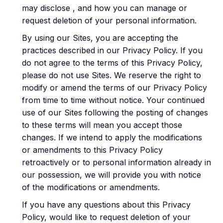
may disclose , and how you can manage or
request deletion of your personal information.
By using our Sites, you are accepting the
practices described in our Privacy Policy. If you
do not agree to the terms of this Privacy Policy,
please do not use Sites. We reserve the right to
modify or amend the terms of our Privacy Policy
from time to time without notice. Your continued
use of our Sites following the posting of changes
to these terms will mean you accept those
changes. If we intend to apply the modifications
or amendments to this Privacy Policy
retroactively or to personal information already in
our possession, we will provide you with notice
of the modifications or amendments.
If you have any questions about this Privacy
Policy, would like to request deletion of your