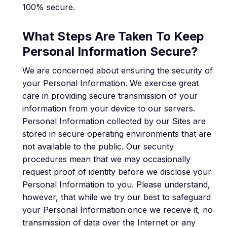
100% secure.
What Steps Are Taken To Keep
Personal Information Secure?
We are concerned about ensuring the security of
your Personal Information. We exercise great
care in providing secure transmission of your
information from your device to our servers.
Personal Information collected by our Sites are
stored in secure operating environments that are
not available to the public. Our security
procedures mean that we may occasionally
request proof of identity before we disclose your
Personal Information to you. Please understand,
however, that while we try our best to safeguard
your Personal Information once we receive it, no
transmission of data over the Internet or any