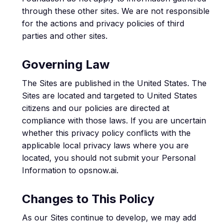
through these other sites. We are not responsible
for the actions and privacy policies of third
parties and other sites.
Governing Law
The Sites are published in the United States. The
Sites are located and targeted to United States
citizens and our policies are directed at
compliance with those laws. If you are uncertain
whether this privacy policy conflicts with the
applicable local privacy laws where you are
located, you should not submit your Personal
Information to opsnow.ai.
Changes to This Policy
As our Sites continue to develop, we may add