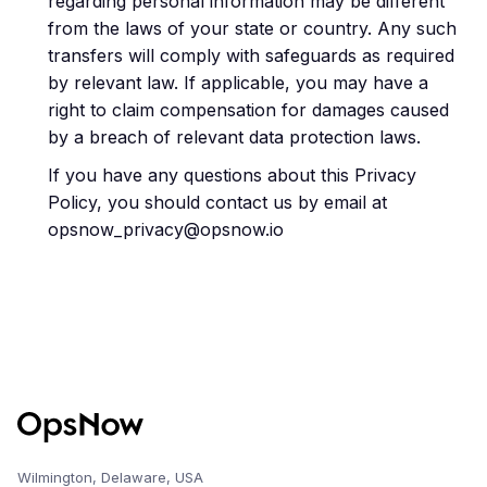
regarding personal information may be different
from the laws of your state or country. Any such
transfers will comply with safeguards as required
by relevant law. If applicable, you may have a
right to claim compensation for damages caused
by a breach of relevant data protection laws.
If you have any questions about this Privacy
Policy, you should contact us by email at
opsnow_privacy@opsnow.io
Wilmington, Delaware, USA