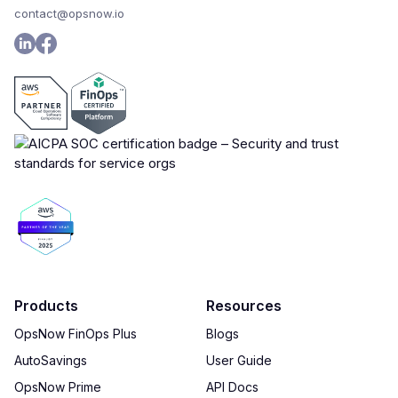
contact@opsnow.io
Products
Resources
OpsNow FinOps Plus
Blogs
AutoSavings
User Guide
OpsNow Prime
API Docs