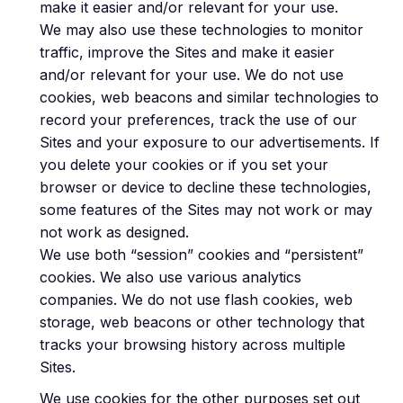
make it easier and/or relevant for your use.
We may also use these technologies to monitor
traffic, improve the Sites and make it easier
and/or relevant for your use. We do not use
cookies, web beacons and similar technologies to
record your preferences, track the use of our
Sites and your exposure to our advertisements. If
you delete your cookies or if you set your
browser or device to decline these technologies,
some features of the Sites may not work or may
not work as designed.
We use both “session” cookies and “persistent”
cookies. We also use various analytics
companies. We do not use flash cookies, web
storage, web beacons or other technology that
tracks your browsing history across multiple
Sites.
We use cookies for the other purposes set out