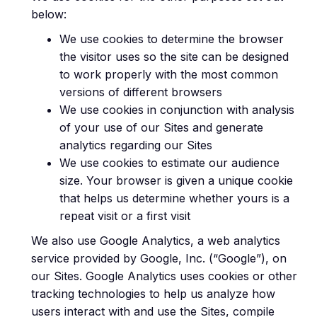
below:
We use cookies to determine the browser
the visitor uses so the site can be designed
to work properly with the most common
versions of different browsers
We use cookies in conjunction with analysis
of your use of our Sites and generate
analytics regarding our Sites
We use cookies to estimate our audience
size. Your browser is given a unique cookie
that helps us determine whether yours is a
repeat visit or a first visit
We also use Google Analytics, a web analytics
service provided by Google, Inc. (“Google”), on
our Sites. Google Analytics uses cookies or other
tracking technologies to help us analyze how
users interact with and use the Sites, compile