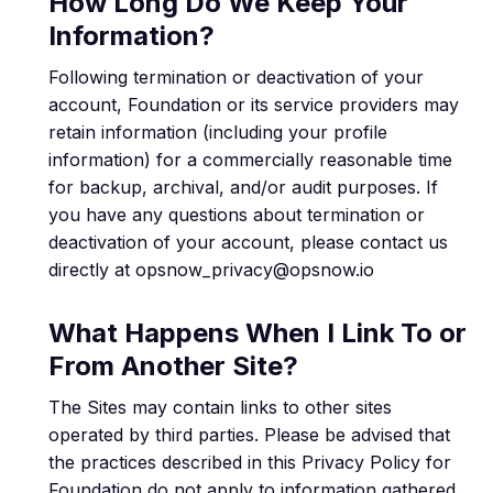
How Long Do We Keep Your
Information?
Following termination or deactivation of your
account, Foundation or its service providers may
retain information (including your profile
information) for a commercially reasonable time
for backup, archival, and/or audit purposes. If
you have any questions about termination or
deactivation of your account, please contact us
directly at opsnow_privacy@opsnow.io
What Happens When I Link To or
From Another Site?
The Sites may contain links to other sites
operated by third parties. Please be advised that
the practices described in this Privacy Policy for
Foundation do not apply to information gathered