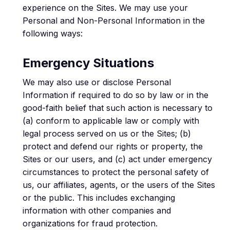
experience on the Sites. We may use your
Personal and Non-Personal Information in the
following ways:
Emergency Situations
We may also use or disclose Personal
Information if required to do so by law or in the
good-faith belief that such action is necessary to
(a) conform to applicable law or comply with
legal process served on us or the Sites; (b)
protect and defend our rights or property, the
Sites or our users, and (c) act under emergency
circumstances to protect the personal safety of
us, our affiliates, agents, or the users of the Sites
or the public. This includes exchanging
information with other companies and
organizations for fraud protection.