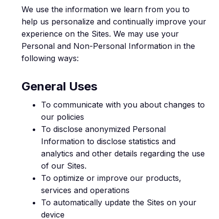
We use the information we learn from you to
help us personalize and continually improve your
experience on the Sites. We may use your
Personal and Non-Personal Information in the
following ways:
General Uses
To communicate with you about changes to
our policies
To disclose anonymized Personal
Information to disclose statistics and
analytics and other details regarding the use
of our Sites.
To optimize or improve our products,
services and operations
To automatically update the Sites on your
device