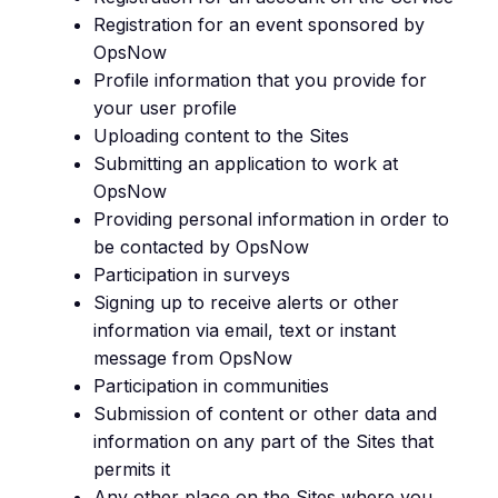
Registration for an event sponsored by
OpsNow
Profile information that you provide for
your user profile
Uploading content to the Sites
Submitting an application to work at
OpsNow
Providing personal information in order to
be contacted by OpsNow
Participation in surveys
Signing up to receive alerts or other
information via email, text or instant
message from OpsNow
Participation in communities
Submission of content or other data and
information on any part of the Sites that
permits it
Any other place on the Sites where you