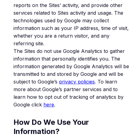
reports on the Sites’ activity, and provide other
services related to Sites activity and usage. The
technologies used by Google may collect
information such as your IP address, time of visit,
whether you are a return visitor, and any
referring site.
The Sites do not use Google Analytics to gather
information that personally identifies you. The
information generated by Google Analytics will be
transmitted to and stored by Google and will be
subject to Google’s
privacy policies
. To learn
more about Google’s partner services and to
learn how to opt out of tracking of analytics by
Google click
here
.
How Do We Use Your
Information?