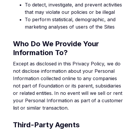
To detect, investigate, and prevent activities
that may violate our policies or be illegal
To perform statistical, demographic, and
marketing analyses of users of the Sites
Who Do We Provide Your
Information To?
Except as disclosed in this Privacy Policy, we do
not disclose information about your Personal
Information collected online to any companies
not part of Foundation or its parent, subsidiaries
or related entities. In no event will we sell or rent
your Personal Information as part of a customer
list or similar transaction.
Third-Party Agents