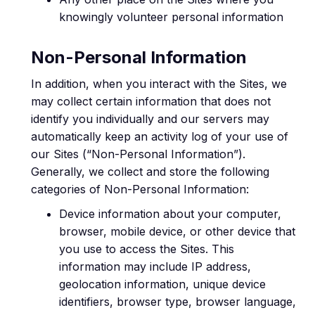
knowingly volunteer personal information
Non-Personal Information
In addition, when you interact with the Sites, we
may collect certain information that does not
identify you individually and our servers may
automatically keep an activity log of your use of
our Sites (“Non-Personal Information”).
Generally, we collect and store the following
categories of Non-Personal Information:
Device information about your computer,
browser, mobile device, or other device that
you use to access the Sites. This
information may include IP address,
geolocation information, unique device
identifiers, browser type, browser language,