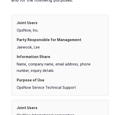
and for the following purposes.
OpsNow, Inc.
Jaewook, Lee
Name, company name, email address, phone
number, inquiry details
OpsNow Service Technical Support