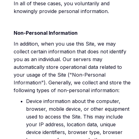
In all of these cases, you voluntarily and
knowingly provide personal information.
Non-Personal Information
In addition, when you use this Site, we may
collect certain information that does not identify
you as an individual. Our servers may
automatically store operational data related to
your usage of the Site ("Non-Personal
Information"). Generally, we collect and store the
following types of non-personal information:
Device information about the computer,
browser, mobile device, or other equipment
used to access the Site. This may include
your IP address, location data, unique
device identifiers, browser type, browser