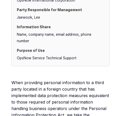
OpsNow International corporation
Jaewook, Lee
Name, company name, email address, phone
number
OpsNow Service Technical Support
When providing personal information to a third
party located in a foreign country that has
implemented data protection measures equivalent
to those required of personal information
handling business operators under the Personal
Information Protection Act, we take the