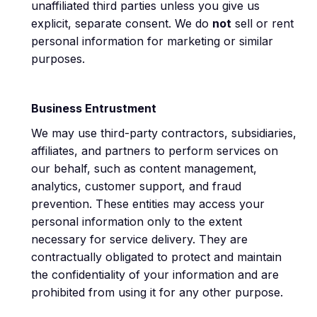
unaffiliated third parties unless you give us
explicit, separate consent. We do
not
sell or rent
personal information for marketing or similar
purposes.
Business Entrustment
We may use third-party contractors, subsidiaries,
affiliates, and partners to perform services on
our behalf, such as content management,
analytics, customer support, and fraud
prevention. These entities may access your
personal information only to the extent
necessary for service delivery. They are
contractually obligated to protect and maintain
the confidentiality of your information and are
prohibited from using it for any other purpose.