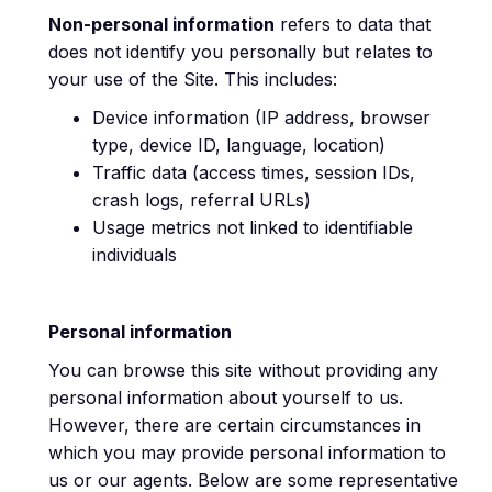
Non-personal information
refers to data that
does not identify you personally but relates to
your use of the Site. This includes:
Device information (IP address, browser
type, device ID, language, location)
Traffic data (access times, session IDs,
crash logs, referral URLs)
Usage metrics not linked to identifiable
individuals
Personal information
You can browse this site without providing any
personal information about yourself to us.
However, there are certain circumstances in
which you may provide personal information to
us or our agents. Below are some representative