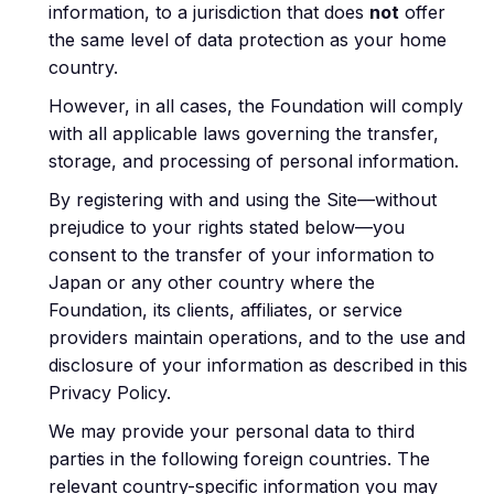
information, to a jurisdiction that does
not
offer
the same level of data protection as your home
country.
However, in all cases, the Foundation will comply
with all applicable laws governing the transfer,
storage, and processing of personal information.
By registering with and using the Site—without
prejudice to your rights stated below—you
consent to the transfer of your information to
Japan or any other country where the
Foundation, its clients, affiliates, or service
providers maintain operations, and to the use and
disclosure of your information as described in this
Privacy Policy.
We may provide your personal data to third
parties in the following foreign countries. The
relevant country-specific information you may