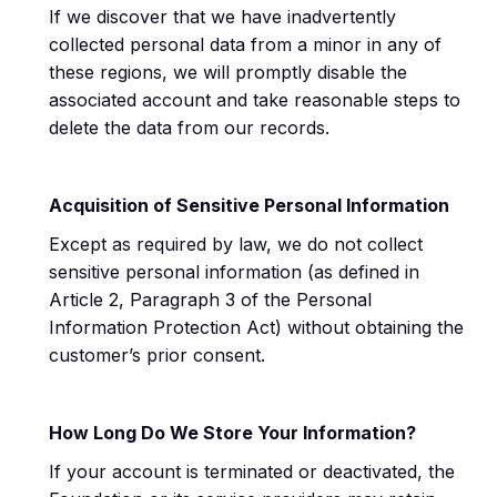
If we discover that we have inadvertently
collected personal data from a minor in any of
these regions, we will promptly disable the
associated account and take reasonable steps to
delete the data from our records.
Acquisition of Sensitive Personal Information
Except as required by law, we do not collect
sensitive personal information (as defined in
Article 2, Paragraph 3 of the Personal
Information Protection Act) without obtaining the
customer’s prior consent.
How Long Do We Store Your Information?
If your account is terminated or deactivated, the