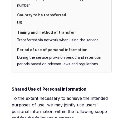
number
US
Transferred via network when using the service
During the service provision period and retention
periods based on relevant laws and regulations
Shared Use of Personal Information
To the extent necessary to achieve the intended
purposes of use, we may jointly use users’
personal information within the following scope