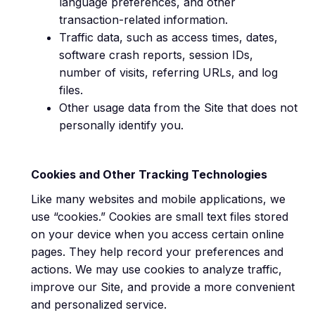
language preferences, and other
transaction-related information.
Traffic data, such as access times, dates,
software crash reports, session IDs,
number of visits, referring URLs, and log
files.
Other usage data from the Site that does not
personally identify you.
Cookies and Other Tracking Technologies
Like many websites and mobile applications, we
use “cookies.” Cookies are small text files stored
on your device when you access certain online
pages. They help record your preferences and
actions. We may use cookies to analyze traffic,
improve our Site, and provide a more convenient
and personalized service.