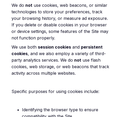
We do
not
use cookies, web beacons, or similar
technologies to store your preferences, track
your browsing history, or measure ad exposure.
If you delete or disable cookies in your browser
or device settings, some features of the Site may
not function properly.
We use both
session cookies
and
persistent
cookies
, and we also employ a variety of third-
party analytics services. We do
not
use flash
cookies, web storage, or web beacons that track
activity across multiple websites.
Specific purposes for using cookies include:
Identifying the browser type to ensure
compatibility with the Site