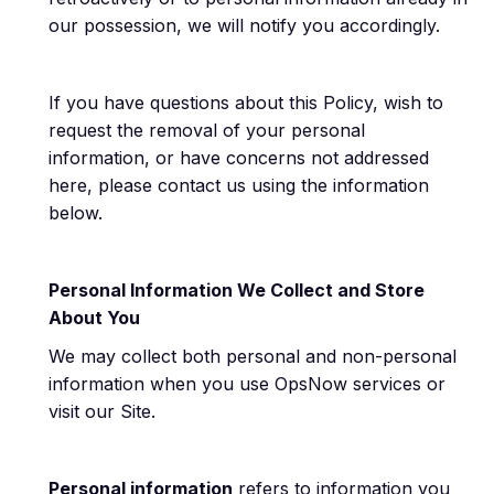
our possession, we will notify you accordingly.
If you have questions about this Policy, wish to
request the removal of your personal
information, or have concerns not addressed
here, please contact us using the information
below.
Personal Information We Collect and Store
About You
We may collect both personal and non-personal
information when you use OpsNow services or
visit our Site.
Personal information
refers to information you