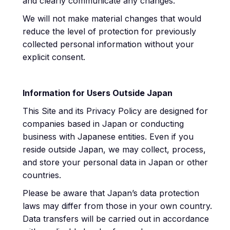
and clearly communicate any changes.
We will not make material changes that would
reduce the level of protection for previously
collected personal information without your
explicit consent.
Information for Users Outside Japan
This Site and its Privacy Policy are designed for
companies based in Japan or conducting
business with Japanese entities. Even if you
reside outside Japan, we may collect, process,
and store your personal data in Japan or other
countries.
Please be aware that Japan’s data protection
laws may differ from those in your own country.
Data transfers will be carried out in accordance