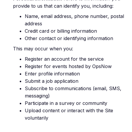
provide to us that can identify you, including:
Name, email address, phone number, postal
address
Credit card or billing information
Other contact or identifying information
This may occur when you:
Register an account for the service
Register for events hosted by OpsNow
Enter profile information
Submit a job application
Subscribe to communications (email, SMS,
messaging)
Participate in a survey or community
Upload content or interact with the Site
voluntarily