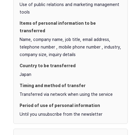
Use of public relations and marketing management
tools
Name, company name, job title, email address,
telephone number , mobile phone number , industry,
company size, inquiry details
Japan
Transferred via network when using the service
Until you unsubscribe from the newsletter