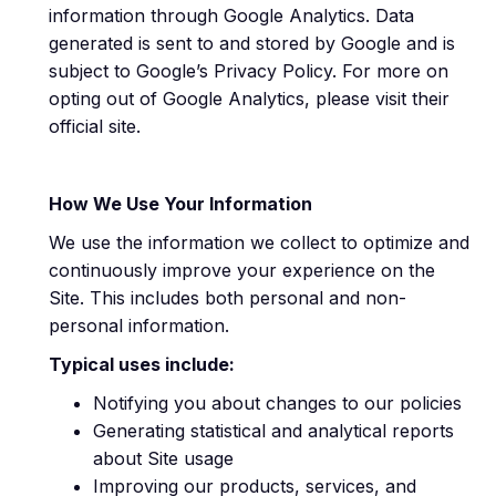
information through Google Analytics. Data
generated is sent to and stored by Google and is
subject to Google’s Privacy Policy. For more on
opting out of Google Analytics, please visit their
official site.
How We Use Your Information
We use the information we collect to optimize and
continuously improve your experience on the
Site. This includes both personal and non-
personal information.
Typical uses include:
Notifying you about changes to our policies
Generating statistical and analytical reports
about Site usage
Improving our products, services, and