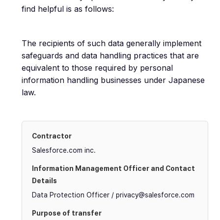
find helpful is as follows:
The recipients of such data generally implement
safeguards and data handling practices that are
equivalent to those required by personal
information handling businesses under Japanese
law.
Salesforce.com inc.
Data Protection Officer / privacy@salesforce.com