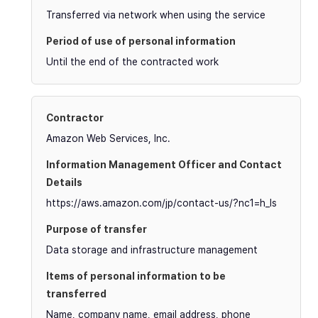
Transferred via network when using the service
Until the end of the contracted work
Amazon Web Services, Inc.
https://aws.amazon.com/jp/contact-us/?nc1=h_ls
Data storage and infrastructure management
Name, company name, email address, phone