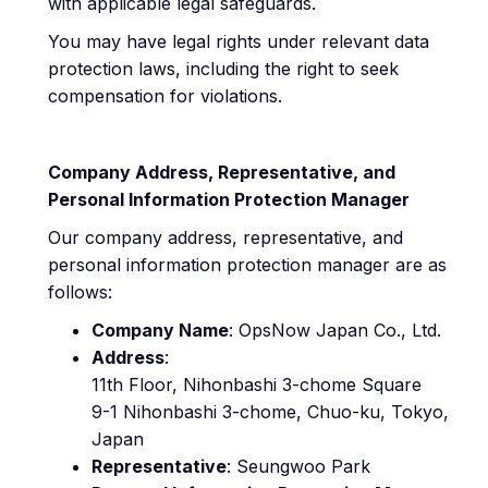
with applicable legal safeguards.
You may have legal rights under relevant data
protection laws, including the right to seek
compensation for violations.
Company Address, Representative, and
Personal Information Protection Manager
Our company address, representative, and
personal information protection manager are as
follows:
Company Name
: OpsNow Japan Co., Ltd.
Address
:
11th Floor, Nihonbashi 3-chome Square
9-1 Nihonbashi 3-chome, Chuo-ku, Tokyo,
Japan
Representative
: Seungwoo Park