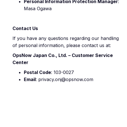
Personal Information Protection Manager
:
Masa Ogawa
Contact Us
If you have any questions regarding our handling
of personal information, please contact us at:
OpsNow Japan Co., Ltd. – Customer Service
Center
Postal Code
: 103-0027
Email
: privacy.onj@opsnow.com