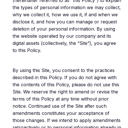
(hereinafter referred to as “this Policy”) to explain
the types of personal information we may collect,
why we collect it, how we use it, if and when we
disclose it, and how you can manage or request
deletion of your personal information. By using
the website operated by our company and its
digital assets (collectively, the “Site”), you agree
to this Policy.
By using this Site, you consent to the practices
described in this Policy. If you do not agree with
the contents of this Policy, please do not use this
Site. We reserve the right to amend or revise the
terms of this Policy at any time without prior
notice. Continued use of the Site after such
amendments constitutes your acceptance of
those changes. If we intend to apply amendments
retroactively or to personal information already in