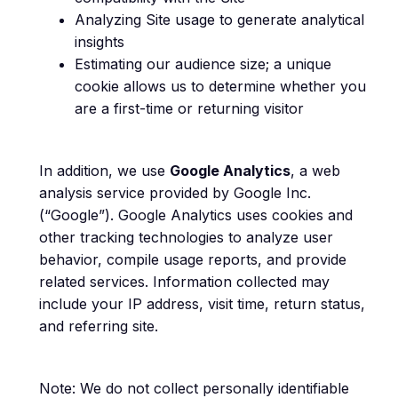
Analyzing Site usage to generate analytical
insights
Estimating our audience size; a unique
cookie allows us to determine whether you
are a first-time or returning visitor
In addition, we use
Google Analytics
, a web
analysis service provided by Google Inc.
(“Google”). Google Analytics uses cookies and
other tracking technologies to analyze user
behavior, compile usage reports, and provide
related services. Information collected may
include your IP address, visit time, return status,
and referring site.
Note: We do not collect personally identifiable