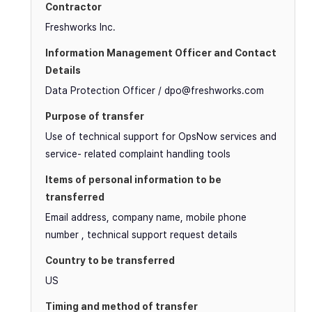
Freshworks Inc.
Data Protection Officer / dpo@freshworks.com
Use of technical support for OpsNow services and
service- related complaint handling tools
Email address, company name, mobile phone
number , technical support request details
US