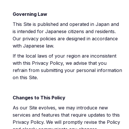
Governing Law
This Site is published and operated in Japan and
is intended for Japanese citizens and residents.
Our privacy policies are designed in accordance
with Japanese law.
If the local laws of your region are inconsistent
with this Privacy Policy, we advise that you
refrain from submitting your personal information
on this Site.
Changes to This Policy
As our Site evolves, we may introduce new
services and features that require updates to this
Privacy Policy. We will promptly revise the Policy