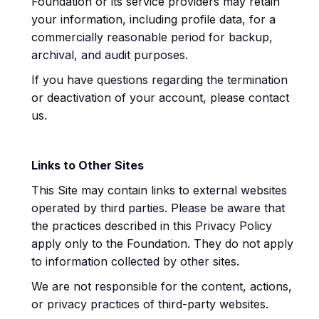
Foundation or its service providers may retain
your information, including profile data, for a
commercially reasonable period for backup,
archival, and audit purposes.
If you have questions regarding the termination
or deactivation of your account, please contact
us.
Links to Other Sites
This Site may contain links to external websites
operated by third parties. Please be aware that
the practices described in this Privacy Policy
apply only to the Foundation. They do not apply
to information collected by other sites.
We are not responsible for the content, actions,
or privacy practices of third-party websites.