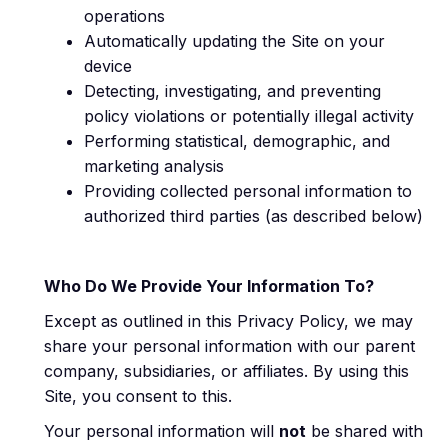
operations
Automatically updating the Site on your
device
Detecting, investigating, and preventing
policy violations or potentially illegal activity
Performing statistical, demographic, and
marketing analysis
Providing collected personal information to
authorized third parties (as described below)
Who Do We Provide Your Information To?
Except as outlined in this Privacy Policy, we may
share your personal information with our parent
company, subsidiaries, or affiliates. By using this
Site, you consent to this.
Your personal information will
not
be shared with