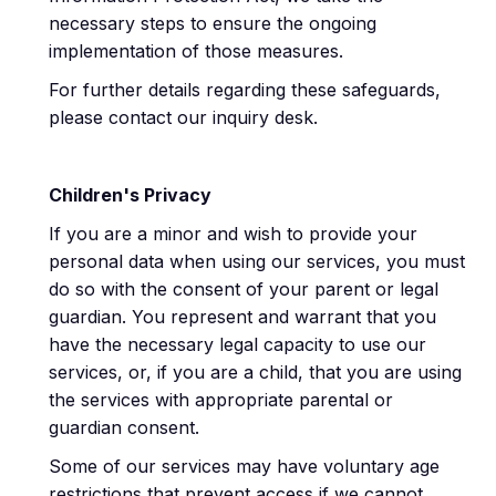
necessary steps to ensure the ongoing
implementation of those measures.
For further details regarding these safeguards,
please contact our inquiry desk.
Children's Privacy
If you are a minor and wish to provide your
personal data when using our services, you must
do so with the consent of your parent or legal
guardian. You represent and warrant that you
have the necessary legal capacity to use our
services, or, if you are a child, that you are using
the services with appropriate parental or
guardian consent.
Some of our services may have voluntary age
restrictions that prevent access if we cannot