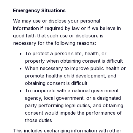
Emergency Situations
We may use or disclose your personal
information if required by law or if we believe in
good faith that such use or disclosure is
necessary for the following reasons:
To protect a person’s life, health, or
property when obtaining consent is difficult
When necessary to improve public health or
promote healthy child development, and
obtaining consent is difficult
To cooperate with a national government
agency, local government, or a designated
party performing legal duties, and obtaining
consent would impede the performance of
those duties
This includes exchanging information with other