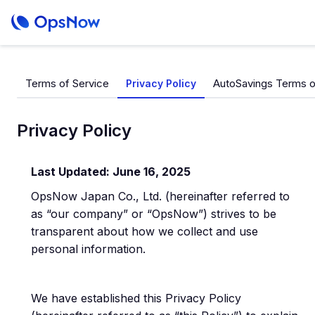
Terms of Service
AutoSavings Terms o
Privacy Policy
Privacy Policy
Last Updated: June 16, 2025
OpsNow Japan Co., Ltd. (hereinafter referred to
as “our company” or “OpsNow”) strives to be
transparent about how we collect and use
personal information.
We have established this Privacy Policy