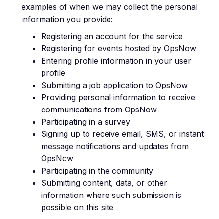
examples of when we may collect the personal
information you provide:
Registering an account for the service
Registering for events hosted by OpsNow
Entering profile information in your user
profile
Submitting a job application to OpsNow
Providing personal information to receive
communications from OpsNow
Participating in a survey
Signing up to receive email, SMS, or instant
message notifications and updates from
OpsNow
Participating in the community
Submitting content, data, or other
information where such submission is
possible on this site