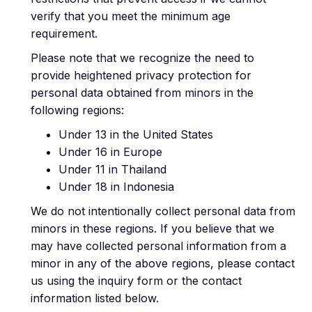
verify that you meet the minimum age
requirement.
Please note that we recognize the need to
provide heightened privacy protection for
personal data obtained from minors in the
following regions:
Under 13 in the United States
Under 16 in Europe
Under 11 in Thailand
Under 18 in Indonesia
We do not intentionally collect personal data from
minors in these regions. If you believe that we
may have collected personal information from a
minor in any of the above regions, please contact
us using the inquiry form or the contact
information listed below.