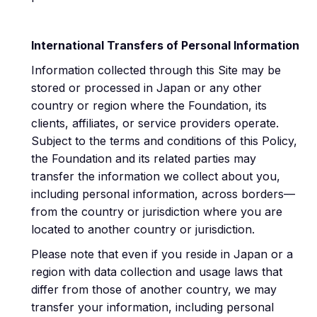
International Transfers of Personal Information
Information collected through this Site may be
stored or processed in Japan or any other
country or region where the Foundation, its
clients, affiliates, or service providers operate.
Subject to the terms and conditions of this Policy,
the Foundation and its related parties may
transfer the information we collect about you,
including personal information, across borders—
from the country or jurisdiction where you are
located to another country or jurisdiction.
Please note that even if you reside in Japan or a
region with data collection and usage laws that
differ from those of another country, we may
transfer your information, including personal