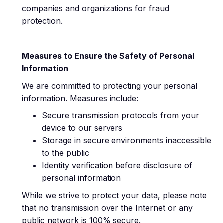
companies and organizations for fraud
protection.
Measures to Ensure the Safety of Personal
Information
We are committed to protecting your personal
information. Measures include:
Secure transmission protocols from your
device to our servers
Storage in secure environments inaccessible
to the public
Identity verification before disclosure of
personal information
While we strive to protect your data, please note
that no transmission over the Internet or any
public network is 100% secure.