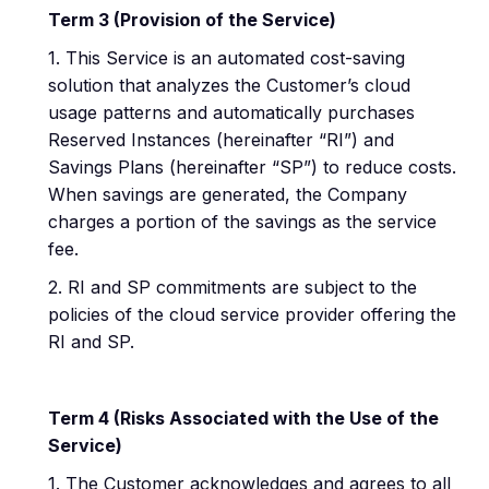
Term 3 (Provision of the Service)
1. This Service is an automated cost-saving
solution that analyzes the Customer’s cloud
usage patterns and automatically purchases
Reserved Instances (hereinafter “RI”) and
Savings Plans (hereinafter “SP”) to reduce costs.
When savings are generated, the Company
charges a portion of the savings as the service
fee.
2. RI and SP commitments are subject to the
policies of the cloud service provider offering the
RI and SP.
Term 4 (Risks Associated with the Use of the
Service)
1. The Customer acknowledges and agrees to all