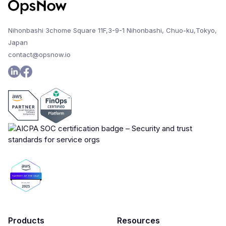
Nihonbashi 3chome Square 11F,3-9-1 Nihonbashi, Chuo-ku,Tokyo,
Japan
contact@opsnow.io
Products
Resources