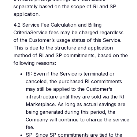
separately based on the scope of RI and SP
application.
4.2 Service Fee Calculation and Billing
CriteriaService fees may be charged regardless
of the Customer’s usage status of this Service.
This is due to the structure and application
method of RI and SP commitments, based on the
following reasons:
RI: Even if the Service is terminated or
canceled, the purchased RI commitments
may still be applied to the Customer’s
infrastructure until they are sold via the RI
Marketplace. As long as actual savings are
being generated during this period, the
Company will continue to charge the service
fee.
SP: Since SP commitments are tied to the