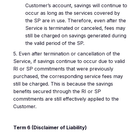
Customer’s account, savings will continue to
occur as long as the services covered by
the SP are in use. Therefore, even after the
Service is terminated or canceled, fees may
still be charged on savings generated during
the valid period of the SP.
5. Even after termination or cancellation of the
Service, if savings continue to occur due to valid
RI or SP commitments that were previously
purchased, the corresponding service fees may
still be charged. This is because the savings
benefits secured through the RI or SP
commitments are still effectively applied to the
Customer.
Term 6 (Disclaimer of Liability)