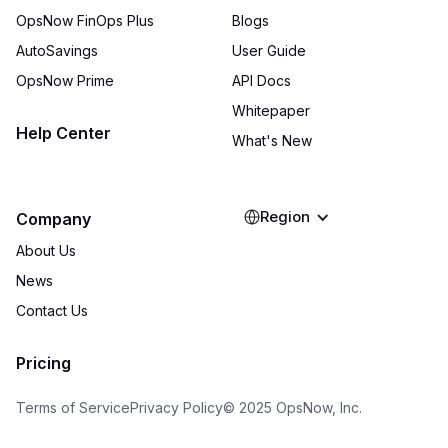
OpsNow FinOps Plus
Blogs
AutoSavings
User Guide
OpsNow Prime
API Docs
Whitepaper
Help Center
What's New
Region
Company
About Us
News
Contact Us
Pricing
Terms of Service
Privacy Policy
© 2025 OpsNow, Inc.