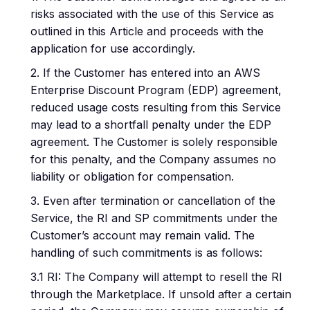
risks associated with the use of this Service as
outlined in this Article and proceeds with the
application for use accordingly.
2. If the Customer has entered into an AWS
Enterprise Discount Program (EDP) agreement,
reduced usage costs resulting from this Service
may lead to a shortfall penalty under the EDP
agreement. The Customer is solely responsible
for this penalty, and the Company assumes no
liability or obligation for compensation.
3. Even after termination or cancellation of the
Service, the RI and SP commitments under the
Customer’s account may remain valid. The
handling of such commitments is as follows:
3.1 RI: The Company will attempt to resell the RI
through the Marketplace. If unsold after a certain