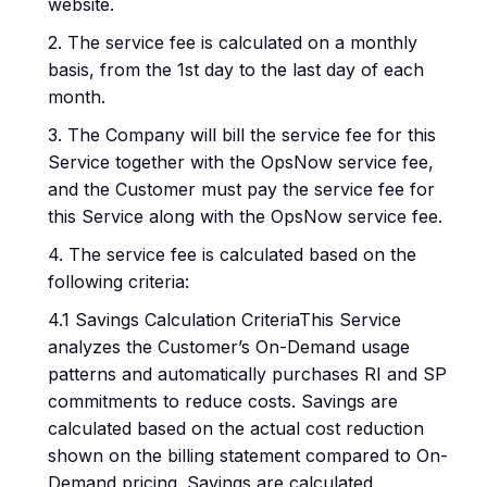
website.
2. The service fee is calculated on a monthly
basis, from the 1st day to the last day of each
month.
3. The Company will bill the service fee for this
Service together with the OpsNow service fee,
and the Customer must pay the service fee for
this Service along with the OpsNow service fee.
4. The service fee is calculated based on the
following criteria:
4.1 Savings Calculation CriteriaThis Service
analyzes the Customer’s On-Demand usage
patterns and automatically purchases RI and SP
commitments to reduce costs. Savings are
calculated based on the actual cost reduction
shown on the billing statement compared to On-
Demand pricing. Savings are calculated