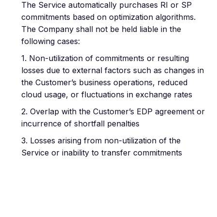
The Service automatically purchases RI or SP
commitments based on optimization algorithms.
The Company shall not be held liable in the
following cases:
1. Non-utilization of commitments or resulting
losses due to external factors such as changes in
the Customer’s business operations, reduced
cloud usage, or fluctuations in exchange rates
2. Overlap with the Customer’s EDP agreement or
incurrence of shortfall penalties
3. Losses arising from non-utilization of the
Service or inability to transfer commitments