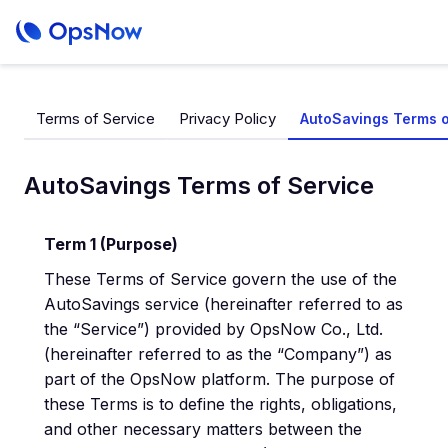
Terms of Service
Privacy Policy
AutoSavings Terms o
AutoSavings Terms of Service
Term 1 (Purpose)
These Terms of Service govern the use of the
AutoSavings service (hereinafter referred to as
the “Service”) provided by OpsNow Co., Ltd.
(hereinafter referred to as the “Company”) as
part of the OpsNow platform. The purpose of
these Terms is to define the rights, obligations,
and other necessary matters between the