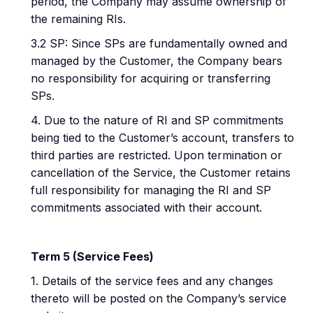
period, the Company may assume ownership of
the remaining RIs.
3.2 SP: Since SPs are fundamentally owned and
managed by the Customer, the Company bears
no responsibility for acquiring or transferring
SPs.
4. Due to the nature of RI and SP commitments
being tied to the Customer’s account, transfers to
third parties are restricted. Upon termination or
cancellation of the Service, the Customer retains
full responsibility for managing the RI and SP
commitments associated with their account.
Term 5 (Service Fees)
1. Details of the service fees and any changes
thereto will be posted on the Company’s service