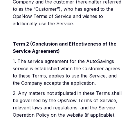
Company and the customer (hereinafter referred
to as the “Customer”), who has agreed to the
OpsNow Terms of Service and wishes to
additionally use the Service.
Term 2 (Conclusion and Effectiveness of the
Service Agreement)
1. The service agreement for the AutoSavings
service is established when the Customer agrees
to these Terms, applies to use the Service, and
the Company accepts the application.
2. Any matters not stipulated in these Terms shall
be governed by the OpsNow Terms of Service,
relevant laws and regulations, and the Service
Operation Policy on the website (if applicable).