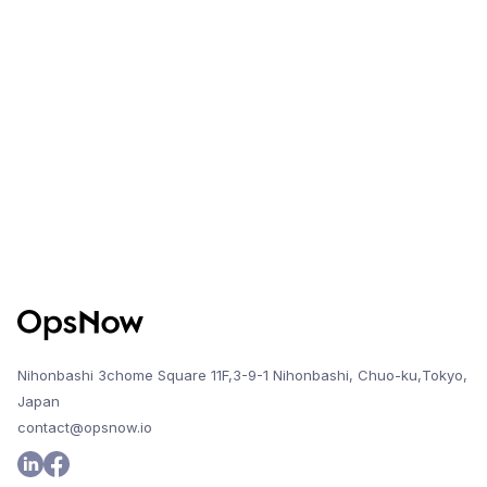
This improvement enables more flexible and
comprehensive management of Azure accounts
across different licensing channels.
Nihonbashi 3chome Square 11F,3-9-1 Nihonbashi, Chuo-ku,Tokyo,
Japan
contact@opsnow.io