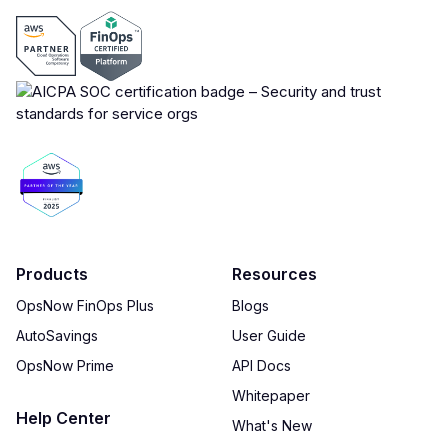
Products
Resources
OpsNow FinOps Plus
Blogs
AutoSavings
User Guide
OpsNow Prime
API Docs
Whitepaper
Help Center
What's New