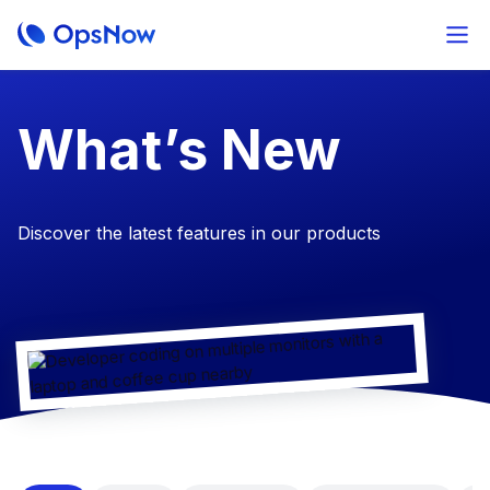
​What’s New
Discover the latest features in our products