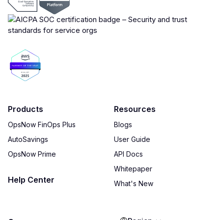
Products
Resources
OpsNow FinOps Plus
Blogs
AutoSavings
User Guide
OpsNow Prime
API Docs
Whitepaper
Help Center
What's New