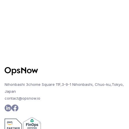
change, the system will alert the user and
maintain access to previous report history.
Nihonbashi 3chome Square 11F,3-9-1 Nihonbashi, Chuo-ku,Tokyo,
Japan
contact@opsnow.io