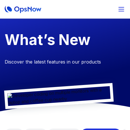
​What’s New
Discover the latest features in our products