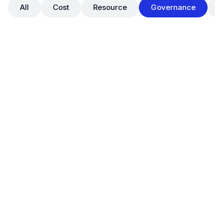
All
Cost
Resource
Governance
May 29, 2025
OpsNow FinOps: Official Launch of
Tag Manager for Cloud Tag
Governance
New Features
Governance
OpsNow FinOps Plus now supports a full-featured
Tag Manager
, enabling organizations to establish
standardized tag governance across their cloud
environments.
With this release, users can perform real-time tag
status diagnostics, enforce tag policies, track all tag
changes, and ultimately build a
centralized and