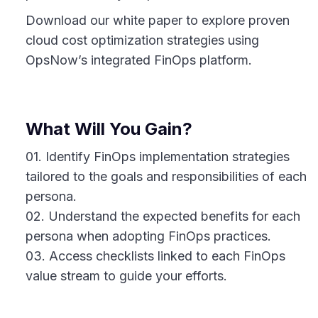
Download our white paper to explore proven
cloud cost optimization strategies using
OpsNow’s integrated FinOps platform.
What Will You Gain?
01. Identify FinOps implementation strategies
tailored to the goals and responsibilities of each
persona.
02. Understand the expected benefits for each
persona when adopting FinOps practices.
03. Access checklists linked to each FinOps
value stream to guide your efforts.