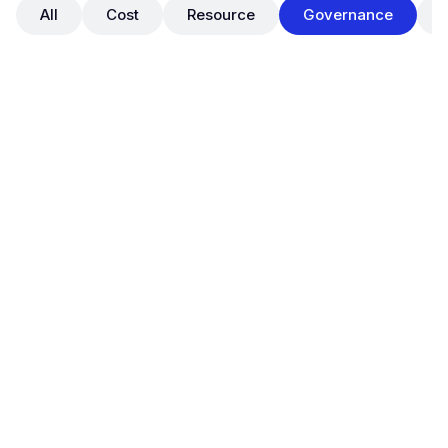
All
Cost
Resource
Governance
May 29, 2025
OpsNow FinOps: Official Launch of
Tag Manager for Cloud Tag
Governance
New Features
Governance
OpsNow FinOps Plus now supports a full-featured
Tag Manager
, enabling organizations to establish
standardized tag governance across their cloud
environments.
With this release, users can perform real-time tag
status diagnostics, enforce tag policies, track all tag
changes, and ultimately build a
centralized and