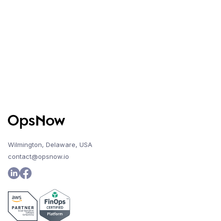
change, the system will alert the user and
maintain access to previous report history.
Wilmington, Delaware, USA
contact@opsnow.io