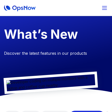
​What’s New
Discover the latest features in our products