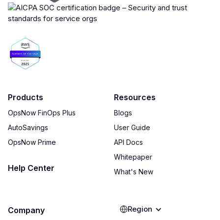
Products
Resources
OpsNow FinOps Plus
Blogs
AutoSavings
User Guide
OpsNow Prime
API Docs
Whitepaper
Help Center
What's New
Region
Company