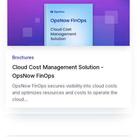
Brochures
Cloud Cost Management Solution -
OpsNow FinOps
OpsNow FinOps secures visibility into cloud costs
and optimizes resources and costs to operate the
cloud...