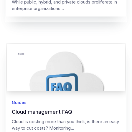
While public, hybrid, and private clouds proliferate in
enterprise organizations...
Guides
Cloud management FAQ
Cloud is costing more than you think, is there an easy
way to cut costs? Monitoring...