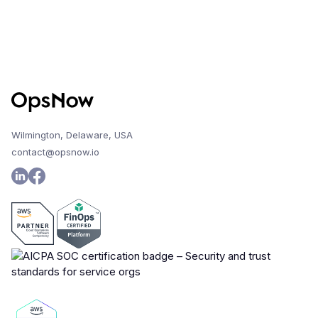
Wilmington, Delaware, USA
contact@opsnow.io