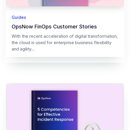
Guides
OpsNow FinOps Customer Stories
With the recent acceleration of digital transformation,
the cloud is used for enterprise business flexibility
and agility...