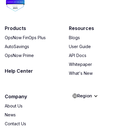
Products
Resources
OpsNow FinOps Plus
Blogs
AutoSavings
User Guide
OpsNow Prime
API Docs
Whitepaper
Help Center
What's New
Region
Company
About Us
News
Contact Us