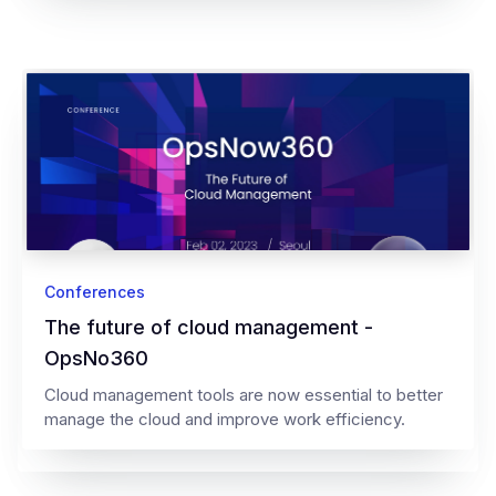
Conferences
The future of cloud management -
OpsNo360
Cloud management tools are now essential to better
manage the cloud and improve work efficiency.