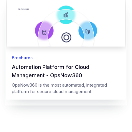
Brochures
Automation Platform for Cloud
Management - OpsNow360
OpsNow360 is the most automated, integrated
platform for secure cloud management.