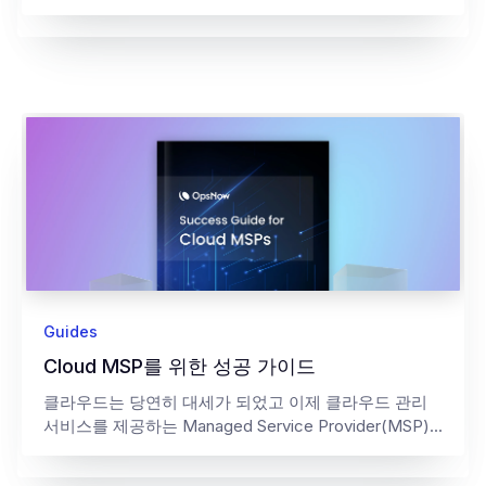
Guides
Cloud MSP를 위한 성공 가이드
클라우드는 당연히 대세가 되었고 이제 클라우드 관리
서비스를 제공하는 Managed Service Provider(MSP)...