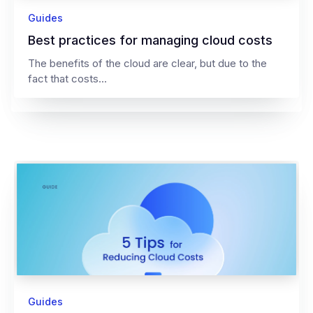
Guides
Best practices for managing cloud costs
The benefits of the cloud are clear, but due to the
fact that costs...
Guides