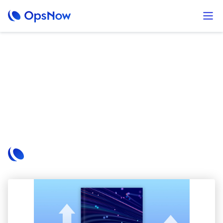
Brochures
A FinOps approach with OpsNow
Wondering how to reduce costs and maximize performance
in the public cloud? Discover proven cloud cost optimization
strategies in our white paper, powered by OpsNow’s
integrated FinOps platform.
OpsNow Team
October 2, 2024
Read More