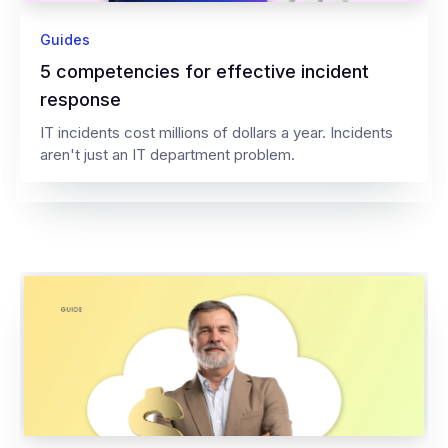
Guides
5 competencies for effective incident
response
IT incidents cost millions of dollars a year. Incidents
aren't just an IT department problem.