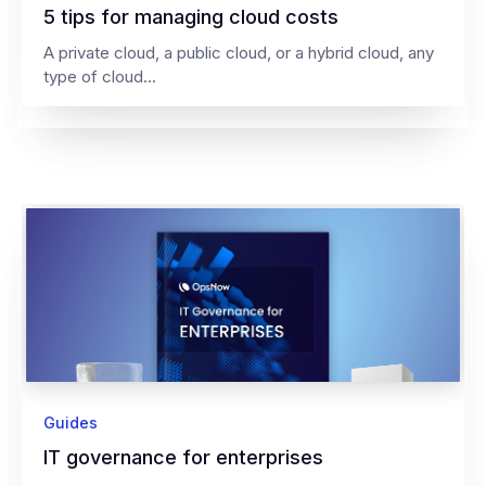
5 tips for managing cloud costs
A private cloud, a public cloud, or a hybrid cloud, any
type of cloud...
Guides
IT governance for enterprises