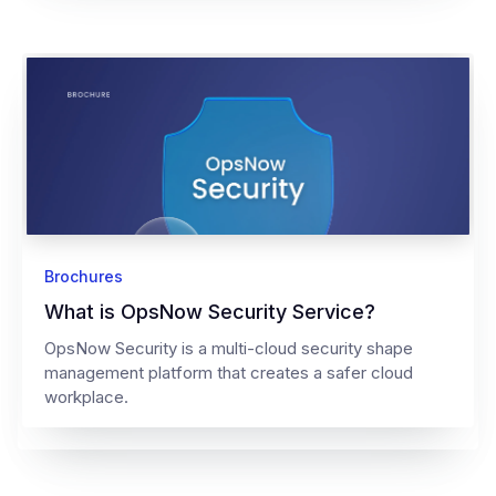
Brochures
What is OpsNow Security Service?
OpsNow Security is a multi-cloud security shape
management platform that creates a safer cloud
workplace.