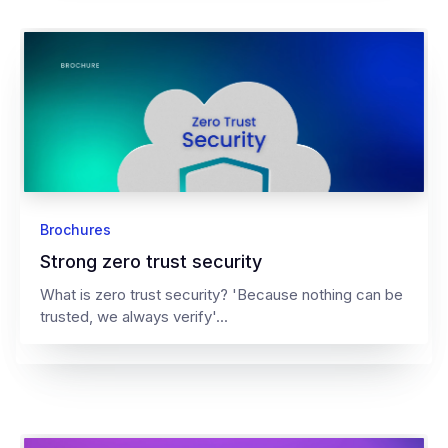
Brochures
Strong zero trust security
What is zero trust security? 'Because nothing can be
trusted, we always verify'...