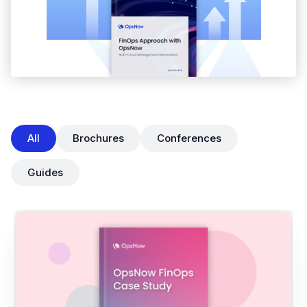
All
Brochures
Conferences
Guides