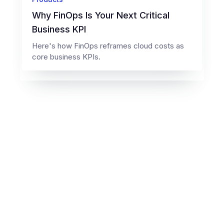
Why FinOps Is Your Next Critical
Business KPI
Here's how FinOps reframes cloud costs as
core business KPIs.