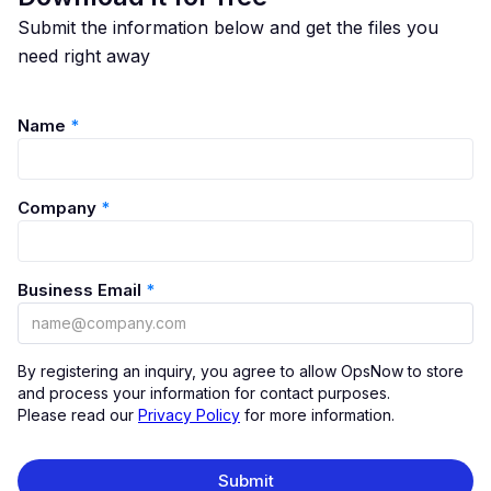
Submit the information below and get the files you
need right away
Name
*
Company
*
Business Email
*
By registering an inquiry, you agree to allow OpsNow to store
and process your information for contact purposes.
Please read our
Privacy Policy
for more information.