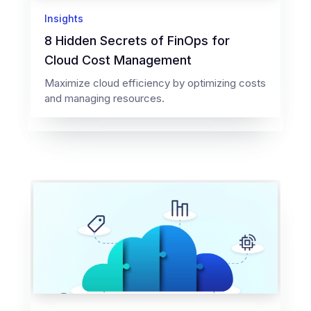
Insights
8 Hidden Secrets of FinOps for
Cloud Cost Management
Maximize cloud efficiency by optimizing costs
and managing resources.