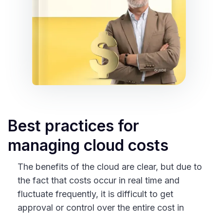
Best practices for
managing cloud costs
The benefits of the cloud are clear, but due to
the fact that costs occur in real time and
fluctuate frequently, it is difficult to get
approval or control over the entire cost in