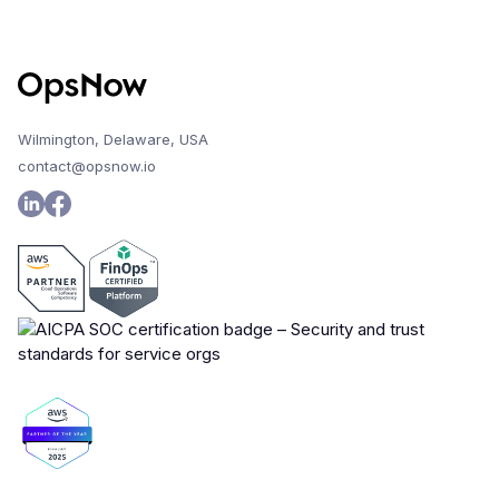
Wilmington, Delaware, USA
contact@opsnow.io