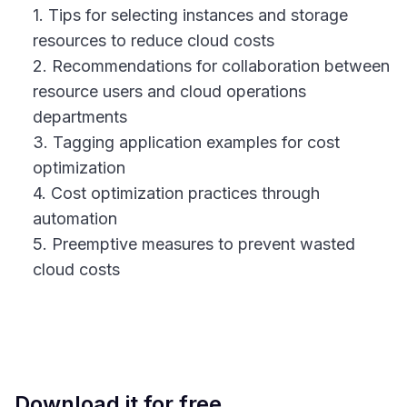
1. Tips for selecting instances and storage
resources to reduce cloud costs
2. Recommendations for collaboration between
resource users and cloud operations
departments
3. Tagging application examples for cost
optimization
4. Cost optimization practices through
automation
5. Preemptive measures to prevent wasted
cloud costs
Download it for free