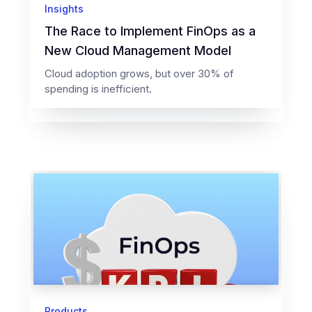
Insights
The Race to Implement FinOps as a
New Cloud Management Model
Cloud adoption grows, but over 30% of
spending is inefficient.
Products