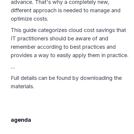
advance. That's why a completely new,
different approach is needed to manage and
optimize costs.
This guide categorizes cloud cost savings that
IT practitioners should be aware of and
remember according to best practices and
provides a way to easily apply them in practice.
...
Full details can be found by downloading the
materials.
agenda