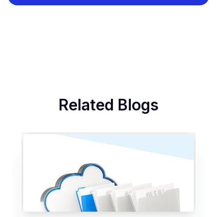
Related Blogs