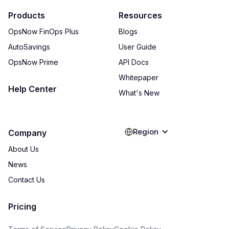
Products
Resources
OpsNow FinOps Plus
Blogs
AutoSavings
User Guide
OpsNow Prime
API Docs
Whitepaper
Help Center
What's New
Region
Company
About Us
News
Contact Us
Pricing