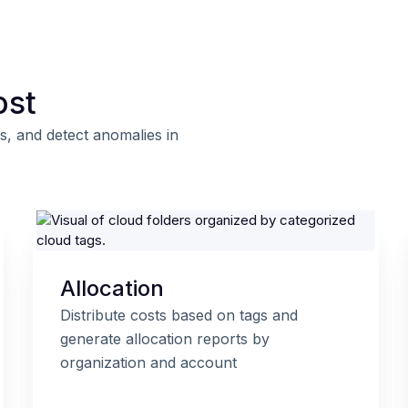
ost
s, and detect anomalies in
Allocation
Distribute costs based on tags and
generate allocation reports by
organization and account