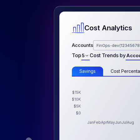
Cost Analytics
Accounts
FinOps-dev(12345678
Top
Cost Trends by
5
Acco
Savings
Cost Percent
$15K
$10K
$5K
$0
Jan
Feb
Apr
May
Jun
Jul
Aug