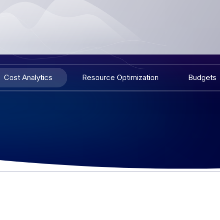
Cost Analytics
Resource Optimization
Budgets