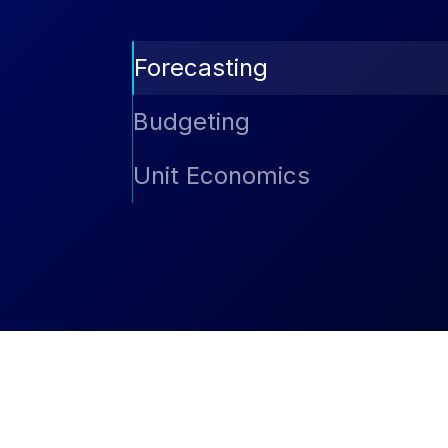
Forecasting
Predict future spend with AI-driven forec
Budgeting
Compare actual vs. planned spend, group
Unit Economics
and stay in control of cloud expenses ac
Understand cost efficiency at the resourc
reservation usage, AutoSavings benefits,