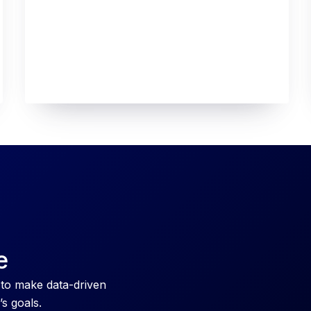
e
 to make data-driven
’s goals.