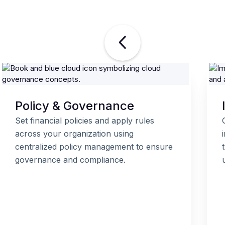
Policy & Governance
Set financial policies and apply rules
across your organization using
centralized policy management to ensure
governance and compliance.