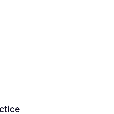
ctice