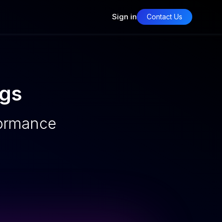
Sign in
Contact Us
ngs
formance