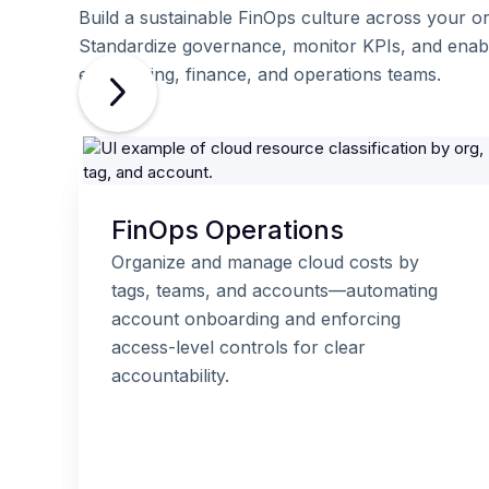
Build a sustainable FinOps culture across your or
Standardize governance, monitor KPIs, and enab
engineering, finance, and operations teams.
FinOps Operations
Organize and manage cloud costs by
tags, teams, and accounts—automating
account onboarding and enforcing
access-level controls for clear
accountability.