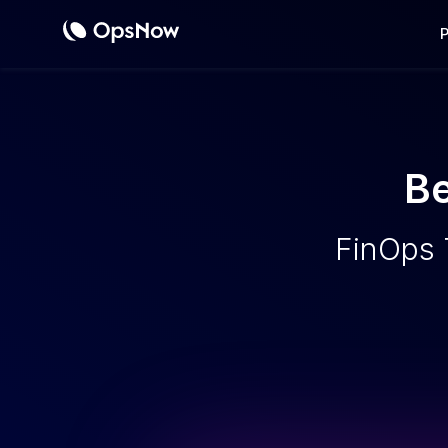
Cost
Be
FinOps 