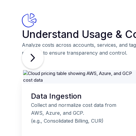
Understand Usage & C
Analyze costs across accounts, services, and tag
real time to ensure transparency and control.
Data Ingestion
Collect and normalize cost data from
AWS, Azure, and GCP.
(e.g., Consolidated Billing, CUR)