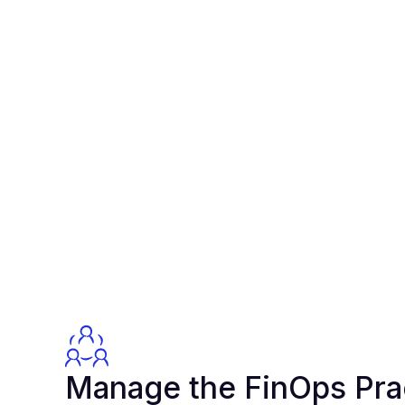
Manage the FinOps Pra