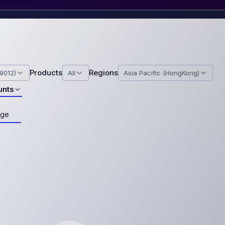
Products
Regions
9012)
All
Asia Pacific (HongKong)
unts
age