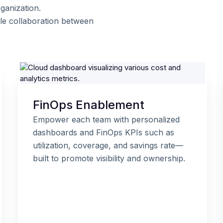
ganization.
le collaboration between
FinOps Enablement
Empower each team with personalized
dashboards and FinOps KPIs such as
utilization, coverage, and savings rate—
built to promote visibility and ownership.