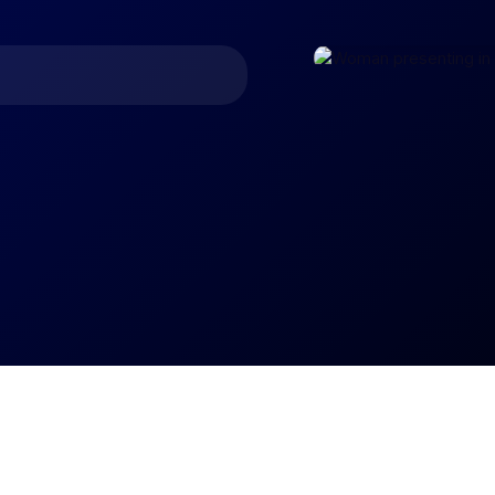
asting and trend analysis.
 budgets by business unit,
ross your organization.
e level by analyzing
 and unit cost breakdowns.