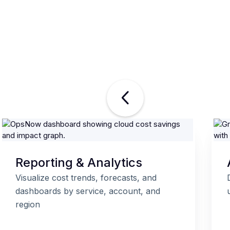
Reporting & Analytics
Visualize cost trends, forecasts, and
dashboards by service, account, and
region