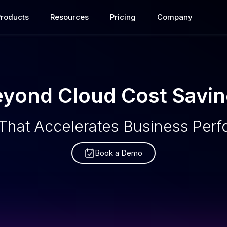
Products
Resources
Pricing
Company
yond Cloud Cost Savi
That Accelerates Business Per
Book a Demo