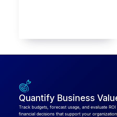
Quantify Business Valu
Track budgets, forecast usage, and evaluate ROI
financial decisions that support your organization