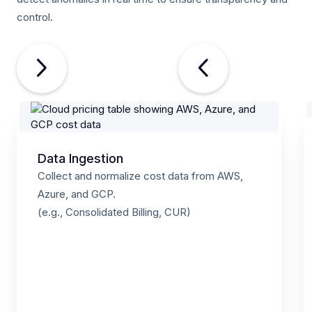
control.
Data Ingestion
Collect and normalize cost data from AWS,
Azure, and GCP.
(e.g., Consolidated Billing, CUR)