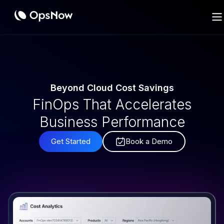
Cost
Beyond Cloud Cost Savings
FinOps That Accelerates
Business Performance
Get Started
Book a Demo