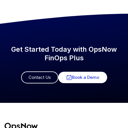
Get Started Today with OpsNow
FinOps Plus
Contact Us
Book a Demo