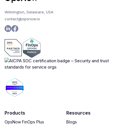
Wilmington, Delaware, USA
contact@opsnow.io
Products
Resources
OpsNow FinOps Plus
Blogs