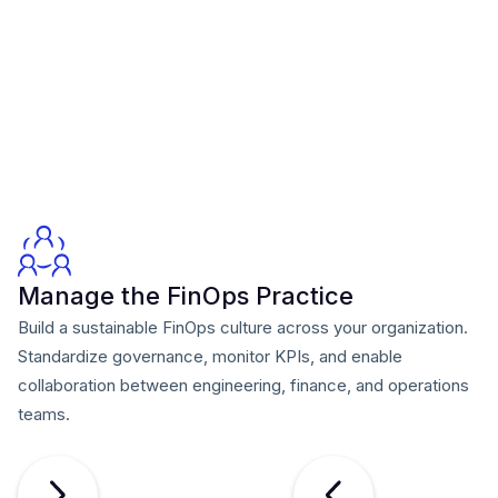
Manage the FinOps Practice
Build a sustainable FinOps culture across your organization.
Standardize governance, monitor KPIs, and enable
collaboration between engineering, finance, and operations
teams.