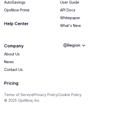
AutoSavings
User Guide
OpsNow Prime
API Docs
Whitepaper
Help Center
What's New
Region
Company
About Us
News
Contact Us
Pricing
Terms of Service
Privacy Policy
Cookie Policy
© 2025 OpsNow, Inc.