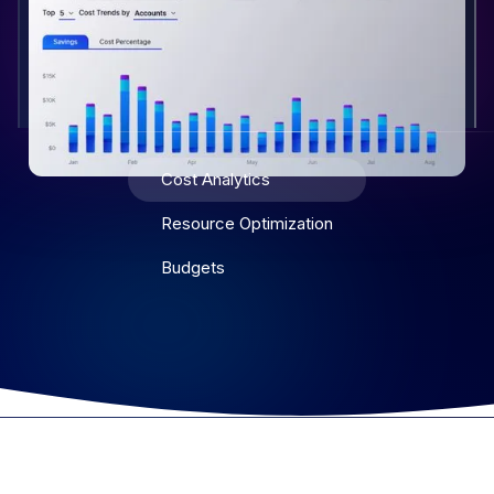
Cost Analytics
Resource Optimization
Budgets