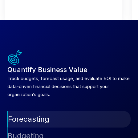
Quantify Business Value
Track budgets, forecast usage, and evaluate ROI to make
data-driven financial decisions that support your
organization’s goals.
Forecasting
Predict future spend with AI-driven forecasting
Budgeting