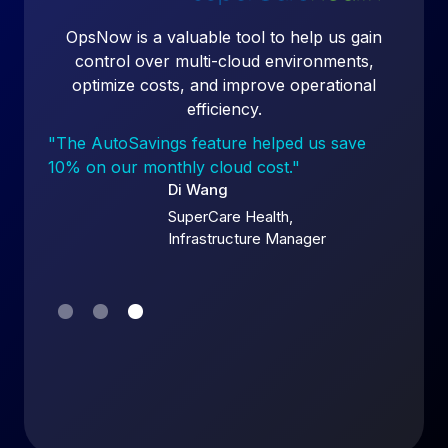
duce
OpsNow is a valuable tool to help us gain
our
control over multi-cloud environments,
ry
optimize costs, and improve operational
efficiency.
bill
"The AutoSavings feature helped us save
10% on our monthly cloud cost."
Di Wang
SuperCare Health,
Infrastructure Manager
Slide 3 of 3.