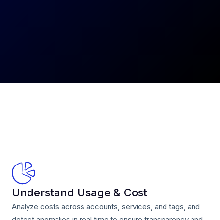
Understand Usage & Cost
Analyze costs across accounts, services, and tags, and
detect anomalies in real time to ensure transparency and