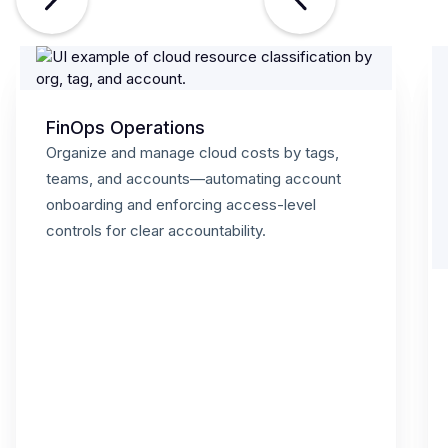
FinOps Operations
Organize and manage cloud costs by tags,
teams, and accounts—automating account
onboarding and enforcing access-level
controls for clear accountability.