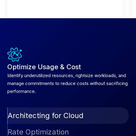
Optimize Usage & Cost
Identify underutilized resources, rightsize workloads, and
manage commitments to reduce costs without sacrificing
performance.
Architecting for Cloud
Automatically convert On-Demand instances to
Rate Optimization
Reserved Instances through AutoSavings,