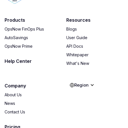
Products
Resources
OpsNow FinOps Plus
Blogs
AutoSavings
User Guide
OpsNow Prime
API Docs
Whitepaper
Help Center
What's New
Region
Company
About Us
News
Contact Us
Pricing