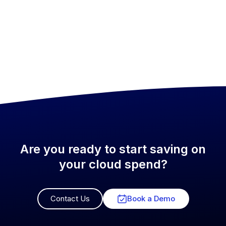
Are you ready to start saving on
your cloud spend?
Contact Us
Book a Demo