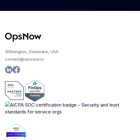
Wilmington, Delaware, USA
contact@opsnow.io