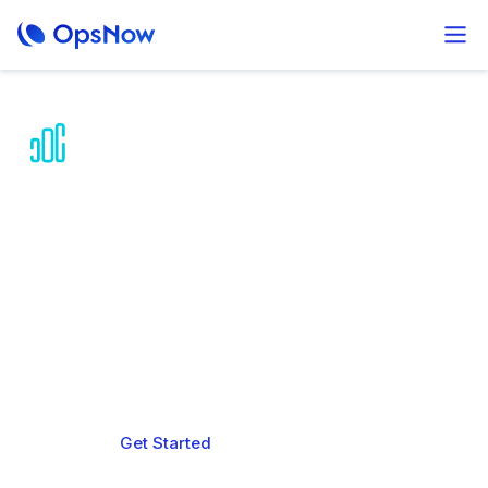
AI-powered Multi-
Cloud Cost
Optimization
Predict, reduce, and control your multi-cloud
spending while improving operational efficiency
across your entire organization.
Get Started
Book a demo