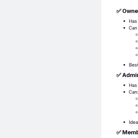
✅ Owne
Has 
Can 
Best
✅ Admi
Has 
Can
Idea
✅ Mem