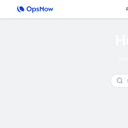
H
Comp