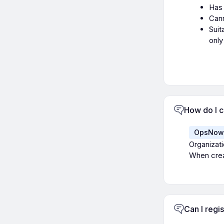
Has 
Cann
Suit
only
How do I c
OpsNow 
Organizati
When creat
Can I regi