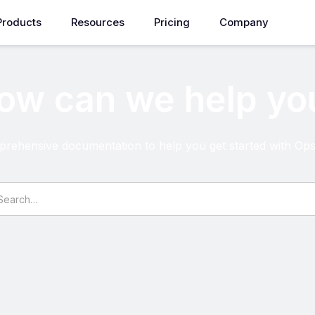
Products
Resources
Pricing
Company
ow can we help yo
rehensive documentation to help you get started with O