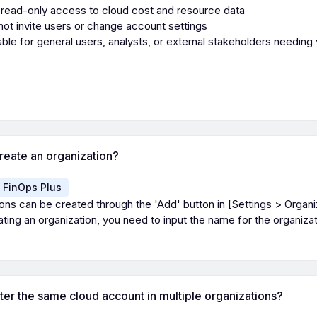
read-only access to cloud cost and resource data
ot invite users or change account settings
able for general users, analysts, or external stakeholders needing vi
reate an organization?
FinOps Plus
ons can be created through the 'Add' button in [Settings > Organi
ing an organization, you need to input the name for the organizat
ster the same cloud account in multiple organizations?