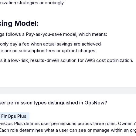
mization strategies accordingly.
cing Model:
gs follows a Pay-as-you-save model, which means:
only pay a fee when actual savings are achieved
e are no subscription fees or upfront charges
 it a low-risk, results-driven solution for AWS cost optimization.
ser permission types distinguished in OpsNow?
FinOps Plus
nOps Plus defines user permissions across three roles: Owner, 
ach role determines what a user can see or manage within an org