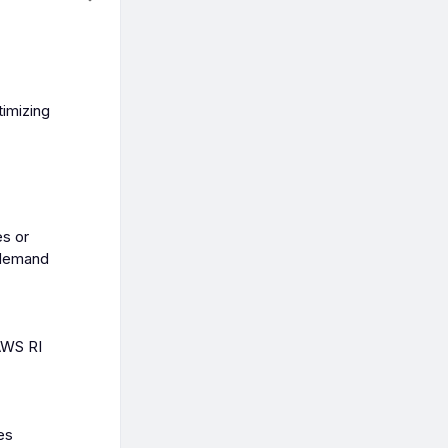
timizing
es or
-demand
AWS RI
es