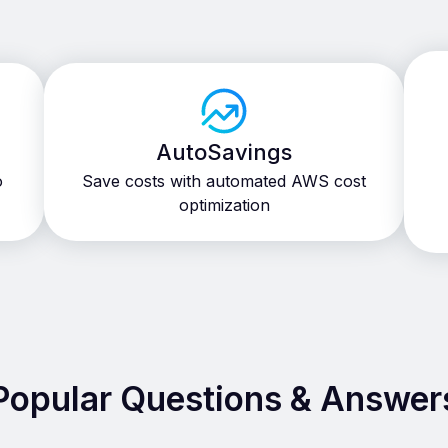
AutoSavings
o
Save costs with automated AWS cost
optimization
Popular Questions & Answer