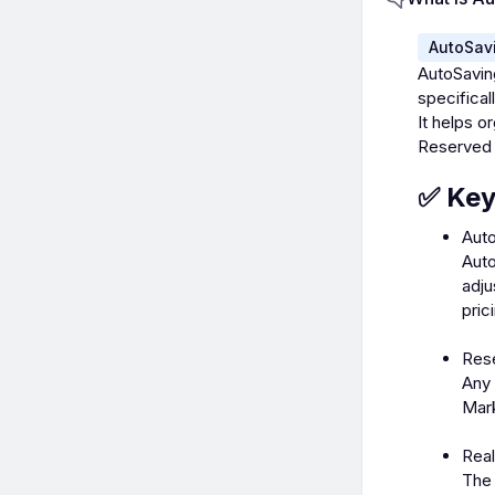
AutoSav
AutoSavin
specifica
It helps 
Reserved 
✅ Key
Auto
Auto
adju
pric
Res
Any 
Mark
Rea
The 