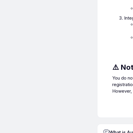
Inte
⚠️ No
You do no
registrati
However, r
What is A