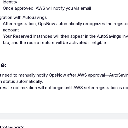
identity
Once approved, AWS will notify you via email
gration with AutoSavings
After registration, OpsNow automatically recognizes the regis
account
Your Reserved Instances will then appear in the AutoSavings In
tab, and the resale feature will be activated if eligible
te:
t need to manually notify OpsNow after AWS approval—AutoSavi
on status automatically.
esale optimization will not begin until AWS seller registration is c
utoSavings?