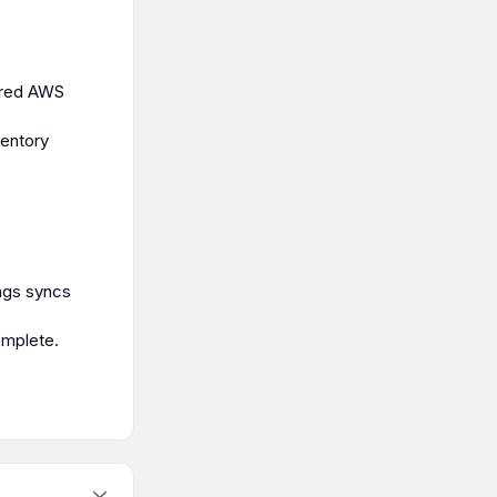
tered AWS
ventory
ngs syncs
omplete.