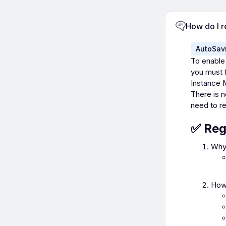
How do I r
AutoSav
To enable
you must f
Instance 
There is n
need to re
✅ Reg
Why 
How 