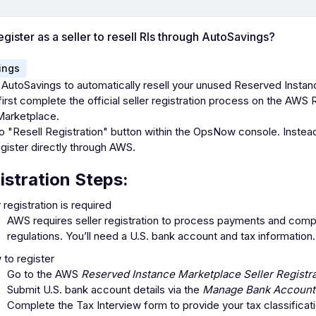
egister as a seller to resell RIs through AutoSavings?
ings
 AutoSavings to automatically resell your unused Reserved Instan
irst complete the official seller registration process on the AWS
Marketplace.
o "Resell Registration" button within the OpsNow console. Instea
gister directly through AWS.
istration Steps:
registration is required
AWS requires seller registration to process payments and compl
regulations. You’ll need a U.S. bank account and tax information.
to register
Go to the AWS
Reserved Instance Marketplace Seller Registra
Submit U.S. bank account details via the
Manage Bank Account
Complete the Tax Interview form to provide your tax classificat