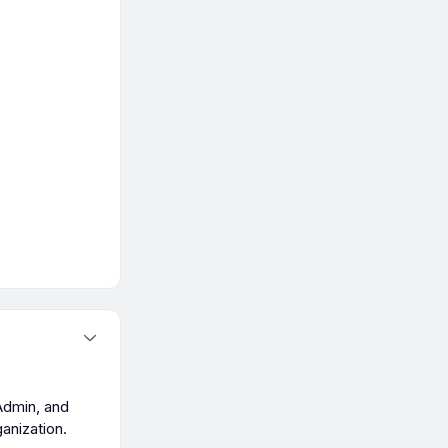
Admin, and
anization.