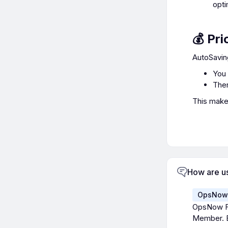
opti
💰 Pri
AutoSavin
You 
Ther
This makes
How are u
OpsNow 
OpsNow Fi
Member. E