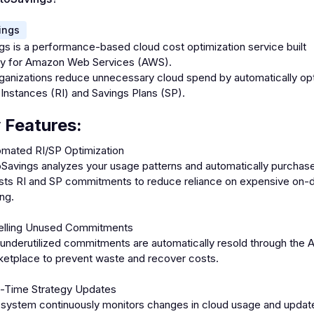
ings
gs is a performance-based cloud cost optimization service built
lly for Amazon Web Services (AWS).
organizations reduce unnecessary cloud spend by automatically op
Instances (RI) and Savings Plans (SP).
 Features:
mated RI/SP Optimization
Savings analyzes your usage patterns and automatically purchas
sts RI and SP commitments to reduce reliance on expensive on
ing.
elling Unused Commitments
underutilized commitments are automatically resold through the 
etplace to prevent waste and recover costs.
l-Time Strategy Updates
system continuously monitors changes in cloud usage and updat