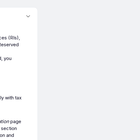
ces (RIs),
 Reserved
d, you
y with tax
tion
page
section
ion and