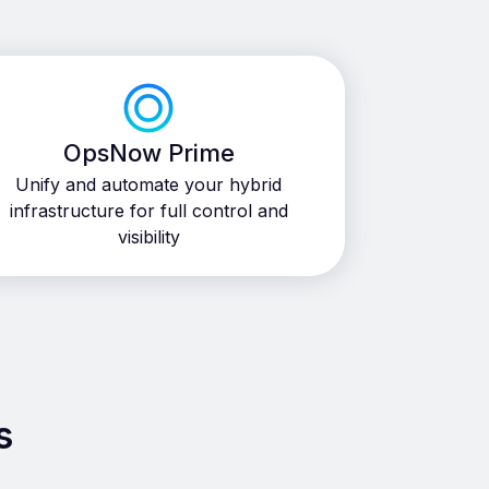
OpsNow Prime
Unify and automate your hybrid
infrastructure for full control and
visibility
s