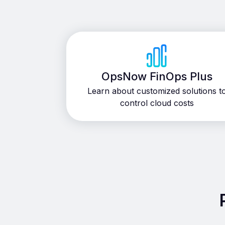
OpsNow FinOps Plus
Learn about customized solutions t
control cloud costs