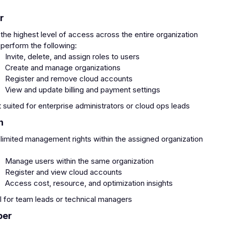
r
the highest level of access across the entire organization
perform the following:
Invite, delete, and assign roles to users
Create and manage organizations
Register and remove cloud accounts
View and update billing and payment settings
 suited for enterprise administrators or cloud ops leads
n
limited management rights within the assigned organization
:
Manage users within the same organization
Register and view cloud accounts
Access cost, resource, and optimization insights
l for team leads or technical managers
ber