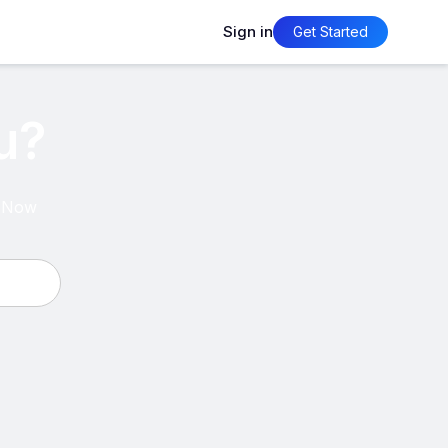
Sign in
Get Started
u?
psNow