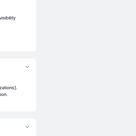
sibility
zations].
ion.