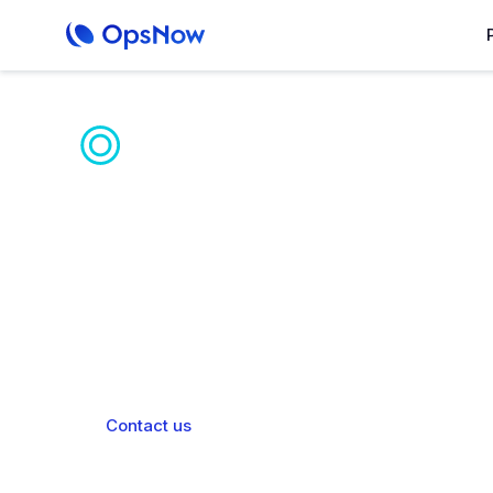
Unified AI Hybr
Platform
OpsNow Prime unifies diverse IaaS envi
operations and enhanced g
Contact us
Book a demo