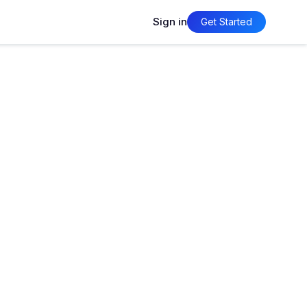
Sign in
Get Started