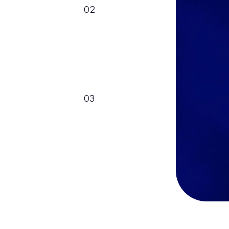
02
03