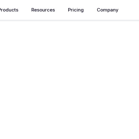
Products
Resources
Pricing
Company
id Cloud
ronments for seamless
overnance