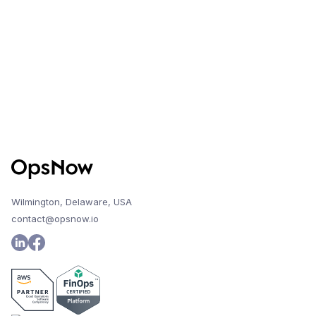
Improvements
Wilmington, Delaware, USA
contact@opsnow.io