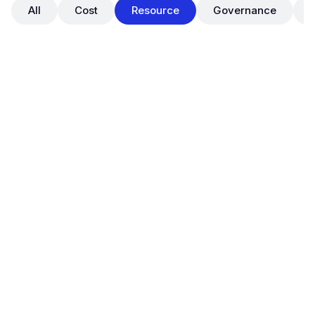
All
Cost
Resource
Governance
December 10, 2024
Improved Chart Visualization for
Right Sizing (Resources >
Optimization)
Resource
Usability
To help users better understand and act on cloud
optimization opportunities,
OpsNow FinOps has released an enhanced chart
visualization experience for the
Right Sizing
view
under
Resources > Optimization
.
This update improves the clarity and interactivity of