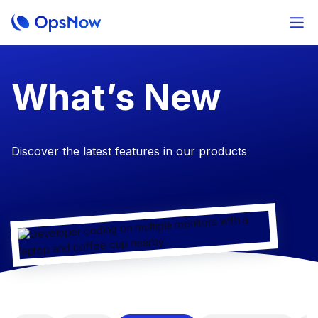
​What’s New
Discover the latest features in our products