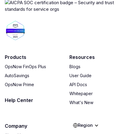
Products
Resources
OpsNow FinOps Plus
Blogs
AutoSavings
User Guide
OpsNow Prime
API Docs
Whitepaper
Help Center
What's New
Region
Company