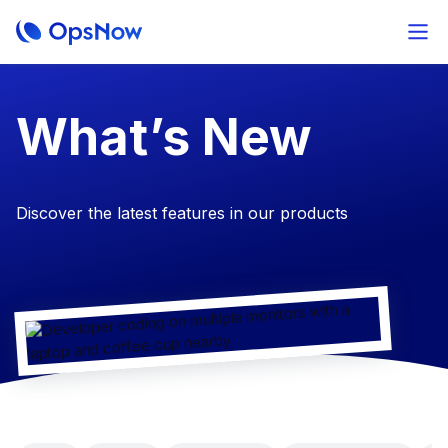
​What’s New
Discover the latest features in our products