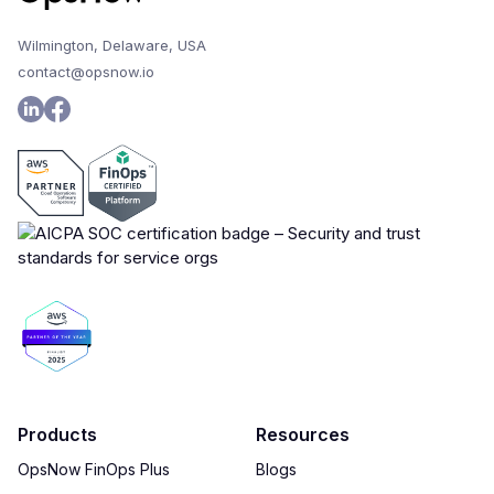
Wilmington, Delaware, USA
contact@opsnow.io
Products
Resources
OpsNow FinOps Plus
Blogs