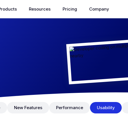
Products
Resources
Pricing
Company
e
New Features
Performance
Usability