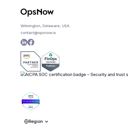
Wilmington, Delaware, USA
contact@opsnow.io
Region