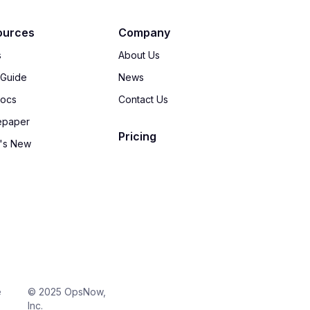
ources
Company
s
About Us
 Guide
News
Docs
Contact Us
epaper
Pricing
's New
e
© 2025 OpsNow,
Inc.