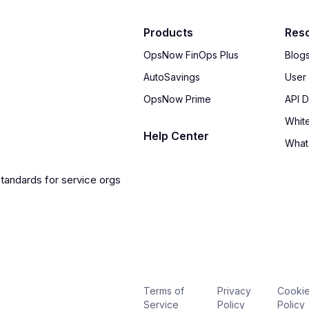
Products
Res
OpsNow FinOps Plus
Blog
AutoSavings
User
OpsNow Prime
API 
Whit
Help Center
What
Terms of
Privacy
Cooki
Service
Policy
Policy