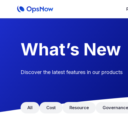
​What’s New
Discover the latest features in our products
All
Cost
Resource
Governanc