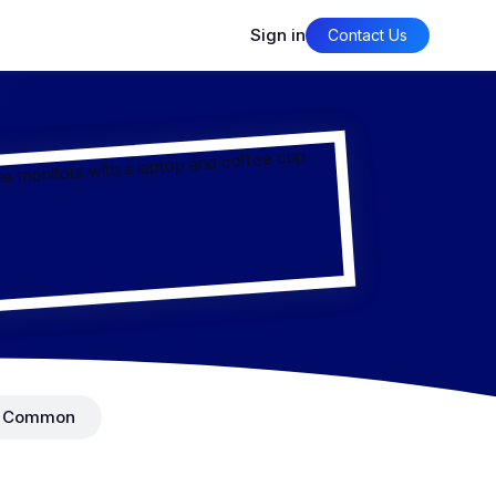
Sign in
Contact Us
Common