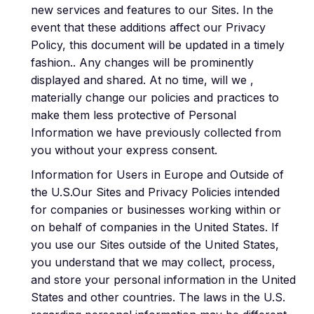
new services and features to our Sites. In the
event that these additions affect our Privacy
Policy, this document will be updated in a timely
fashion.. Any changes will be prominently
displayed and shared. At no time, will we ,
materially change our policies and practices to
make them less protective of Personal
Information we have previously collected from
you without your express consent.
Information for Users in Europe and Outside of
the U.S.Our Sites and Privacy Policies intended
for companies or businesses working within or
on behalf of companies in the United States. If
you use our Sites outside of the United States,
you understand that we may collect, process,
and store your personal information in the United
States and other countries. The laws in the U.S.