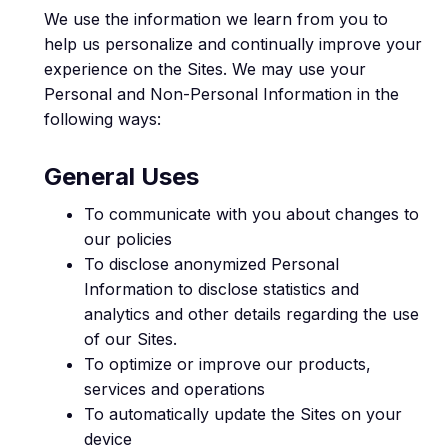
We use the information we learn from you to
help us personalize and continually improve your
experience on the Sites. We may use your
Personal and Non-Personal Information in the
following ways:
General Uses
To communicate with you about changes to
our policies
To disclose anonymized Personal
Information to disclose statistics and
analytics and other details regarding the use
of our Sites.
To optimize or improve our products,
services and operations
To automatically update the Sites on your
device