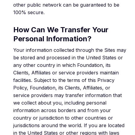
other public network can be guaranteed to be
100% secure.
How Can We Transfer Your
Personal Information?
Your information collected through the Sites may
be stored and processed in the United States or
any other country in which Foundation, its
Clients, Affiliates or service providers maintain
facilities. Subject to the terms of this Privacy
Policy, Foundation, its Clients, Affiliates, or
service providers may transfer information that
we collect about you, including personal
information across borders and from your
country or jurisdiction to other countries or
jurisdictions around the world. If you are located
in the United States or other regions with laws