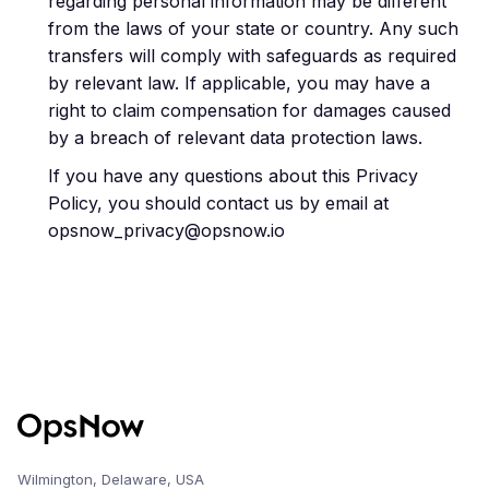
regarding personal information may be different
from the laws of your state or country. Any such
transfers will comply with safeguards as required
by relevant law. If applicable, you may have a
right to claim compensation for damages caused
by a breach of relevant data protection laws.
If you have any questions about this Privacy
Policy, you should contact us by email at
opsnow_privacy@opsnow.io
Wilmington, Delaware, USA