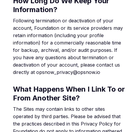
How Long Do We Keep Your
Information?
Following termination or deactivation of your
account, Foundation or its service providers may
retain information (including your profile
information) for a commercially reasonable time
for backup, archival, and/or audit purposes. If
you have any questions about termination or
deactivation of your account, please contact us
directly at opsnow_privacy@opsnow.io
What Happens When I Link To or
From Another Site?
The Sites may contain links to other sites
operated by third parties. Please be advised that
the practices described in this Privacy Policy for
Foundation do not apply to information gathered