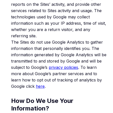
reports on the Sites’ activity, and provide other
services related to Sites activity and usage. The
technologies used by Google may collect
information such as your IP address, time of visit,
whether you are a return visitor, and any
referring site.
The Sites do not use Google Analytics to gather
information that personally identifies you. The
information generated by Google Analytics will be
transmitted to and stored by Google and will be
subject to Google’s
privacy policies
. To learn
more about Google’s partner services and to
learn how to opt out of tracking of analytics by
Google click
here
.
How Do We Use Your
Information?