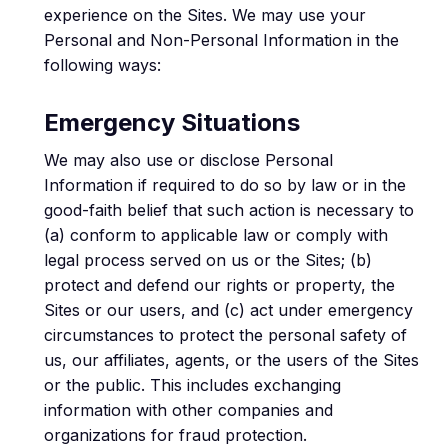
experience on the Sites. We may use your
Personal and Non-Personal Information in the
following ways:
Emergency Situations
We may also use or disclose Personal
Information if required to do so by law or in the
good-faith belief that such action is necessary to
(a) conform to applicable law or comply with
legal process served on us or the Sites; (b)
protect and defend our rights or property, the
Sites or our users, and (c) act under emergency
circumstances to protect the personal safety of
us, our affiliates, agents, or the users of the Sites
or the public. This includes exchanging
information with other companies and
organizations for fraud protection.