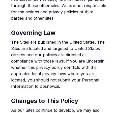
through these other sites. We are not responsible
for the actions and privacy policies of third
parties and other sites.
Governing Law
The Sites are published in the United States. The
Sites are located and targeted to United States
citizens and our policies are directed at
compliance with those laws. If you are uncertain
whether this privacy policy conflicts with the
applicable local privacy laws where you are
located, you should not submit your Personal
Information to opsnow.ai.
Changes to This Policy
As our Sites continue to develop, we may add