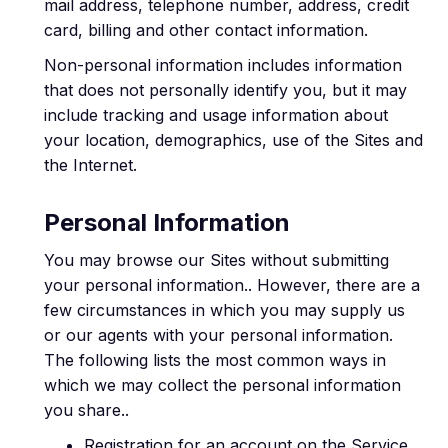
mail address, telephone number, address, credit
card, billing and other contact information.
Non-personal information includes information
that does not personally identify you, but it may
include tracking and usage information about
your location, demographics, use of the Sites and
the Internet.
Personal Information
You may browse our Sites without submitting
your personal information.. However, there are a
few circumstances in which you may supply us
or our agents with your personal information.
The following lists the most common ways in
which we may collect the personal information
you share..
Registration for an account on the Service