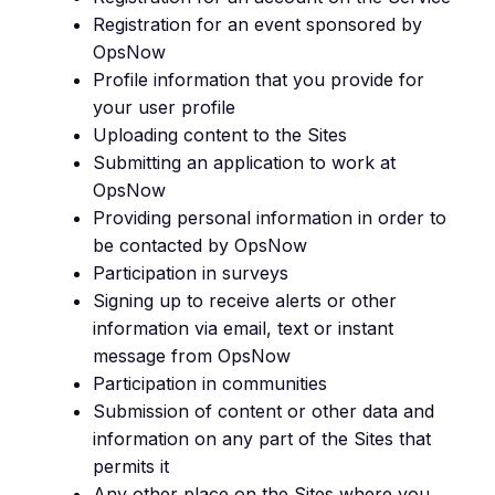
Registration for an event sponsored by
OpsNow
Profile information that you provide for
your user profile
Uploading content to the Sites
Submitting an application to work at
OpsNow
Providing personal information in order to
be contacted by OpsNow
Participation in surveys
Signing up to receive alerts or other
information via email, text or instant
message from OpsNow
Participation in communities
Submission of content or other data and
information on any part of the Sites that
permits it
Any other place on the Sites where you