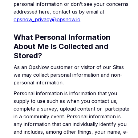
personal information or don’t see your concerns
addressed here, contact us by email at
opsnow_privacy@opsnow.io
What Personal Information
About Me Is Collected and
Stored?
As an OpsNow customer or visitor of our Sites
we may collect personal information and non-
personal information.
Personal information is information that you
supply to use such as when you contact us,
complete a survey, upload content or participate
in a community event. Personal information is
any information that can individually identify you
and includes, among other things, your name, e-