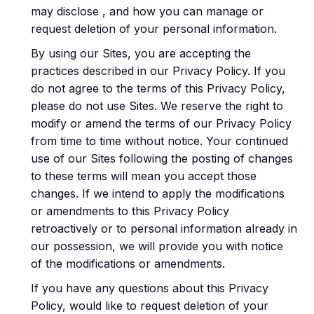
may disclose , and how you can manage or
request deletion of your personal information.
By using our Sites, you are accepting the
practices described in our Privacy Policy. If you
do not agree to the terms of this Privacy Policy,
please do not use Sites. We reserve the right to
modify or amend the terms of our Privacy Policy
from time to time without notice. Your continued
use of our Sites following the posting of changes
to these terms will mean you accept those
changes. If we intend to apply the modifications
or amendments to this Privacy Policy
retroactively or to personal information already in
our possession, we will provide you with notice
of the modifications or amendments.
If you have any questions about this Privacy
Policy, would like to request deletion of your