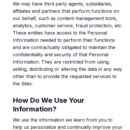
We may have third party agents, subsidiaries,
affiliates and partners that perform functions on
our behalf, such as content management tools,
analytics, customer service, fraud protection, etc.
These entities have access to the Personal
Information needed to perform their functions
and are contractually obligated to maintain the
confidentiality and security of that Personal
Information. They are restricted from using,
selling, distributing or altering this data in any way
other than to provide the requested services to
the Sites.
How Do We Use Your
Information?
We use the information we learn from you to
help us personalize and continually improve your