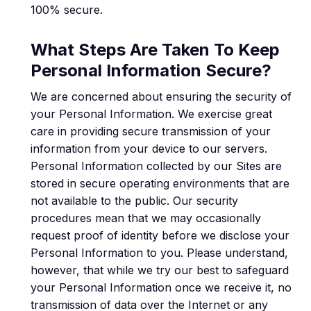
100% secure.
What Steps Are Taken To Keep
Personal Information Secure?
We are concerned about ensuring the security of
your Personal Information. We exercise great
care in providing secure transmission of your
information from your device to our servers.
Personal Information collected by our Sites are
stored in secure operating environments that are
not available to the public. Our security
procedures mean that we may occasionally
request proof of identity before we disclose your
Personal Information to you. Please understand,
however, that while we try our best to safeguard
your Personal Information once we receive it, no
transmission of data over the Internet or any