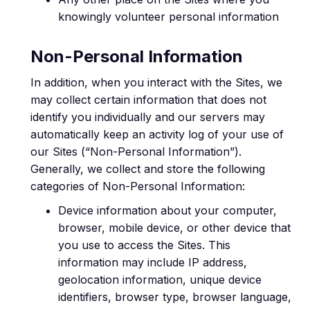
knowingly volunteer personal information
Non-Personal Information
In addition, when you interact with the Sites, we
may collect certain information that does not
identify you individually and our servers may
automatically keep an activity log of your use of
our Sites (“Non-Personal Information”).
Generally, we collect and store the following
categories of Non-Personal Information:
Device information about your computer,
browser, mobile device, or other device that
you use to access the Sites. This
information may include IP address,
geolocation information, unique device
identifiers, browser type, browser language,