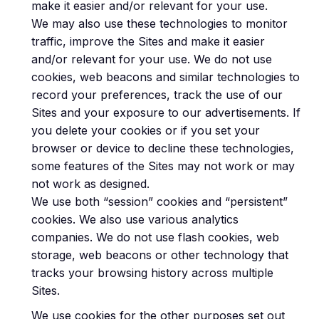
make it easier and/or relevant for your use.
We may also use these technologies to monitor
traffic, improve the Sites and make it easier
and/or relevant for your use. We do not use
cookies, web beacons and similar technologies to
record your preferences, track the use of our
Sites and your exposure to our advertisements. If
you delete your cookies or if you set your
browser or device to decline these technologies,
some features of the Sites may not work or may
not work as designed.
We use both “session” cookies and “persistent”
cookies. We also use various analytics
companies. We do not use flash cookies, web
storage, web beacons or other technology that
tracks your browsing history across multiple
Sites.
We use cookies for the other purposes set out