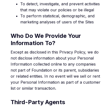
To detect, investigate, and prevent activities
that may violate our policies or be illegal
To perform statistical, demographic, and
marketing analyses of users of the Sites
Who Do We Provide Your
Information To?
Except as disclosed in this Privacy Policy, we do
not disclose information about your Personal
Information collected online to any companies
not part of Foundation or its parent, subsidiaries
or related entities. In no event will we sell or rent
your Personal Information as part of a customer
list or similar transaction.
Third-Party Agents