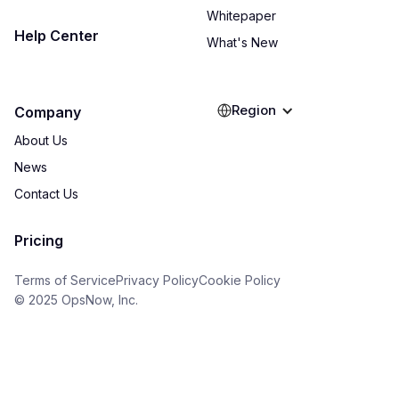
Whitepaper
Help Center
What's New
Region
Company
About Us
News
Contact Us
Pricing
Terms of Service
Privacy Policy
Cookie Policy
© 2025 OpsNow, Inc.