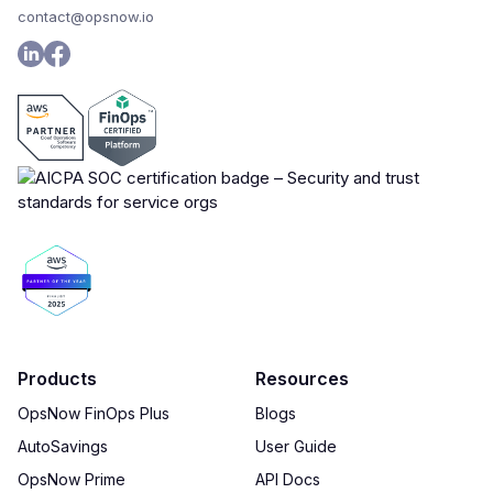
contact@opsnow.io
Products
Resources
OpsNow FinOps Plus
Blogs
AutoSavings
User Guide
OpsNow Prime
API Docs