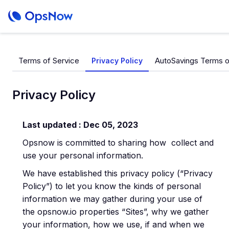
Terms of Service
AutoSavings Terms o
Privacy Policy
Privacy Policy
Last updated : Dec 05, 2023
Opsnow is committed to sharing how collect and
use your personal information.
We have established this privacy policy (“Privacy
Policy”) to let you know the kinds of personal
information we may gather during your use of
the opsnow.io properties “Sites”, why we gather
your information, how we use, if and when we