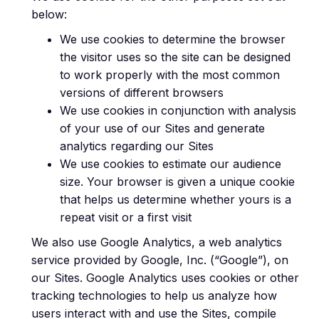
below:
We use cookies to determine the browser
the visitor uses so the site can be designed
to work properly with the most common
versions of different browsers
We use cookies in conjunction with analysis
of your use of our Sites and generate
analytics regarding our Sites
We use cookies to estimate our audience
size. Your browser is given a unique cookie
that helps us determine whether yours is a
repeat visit or a first visit
We also use Google Analytics, a web analytics
service provided by Google, Inc. (“Google”), on
our Sites. Google Analytics uses cookies or other
tracking technologies to help us analyze how
users interact with and use the Sites, compile