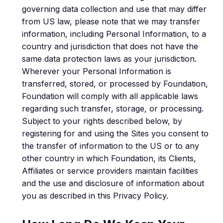
governing data collection and use that may differ
from US law, please note that we may transfer
information, including Personal Information, to a
country and jurisdiction that does not have the
same data protection laws as your jurisdiction.
Wherever your Personal Information is
transferred, stored, or processed by Foundation,
Foundation will comply with all applicable laws
regarding such transfer, storage, or processing.
Subject to your rights described below, by
registering for and using the Sites you consent to
the transfer of information to the US or to any
other country in which Foundation, its Clients,
Affiliates or service providers maintain facilities
and the use and disclosure of information about
you as described in this Privacy Policy.