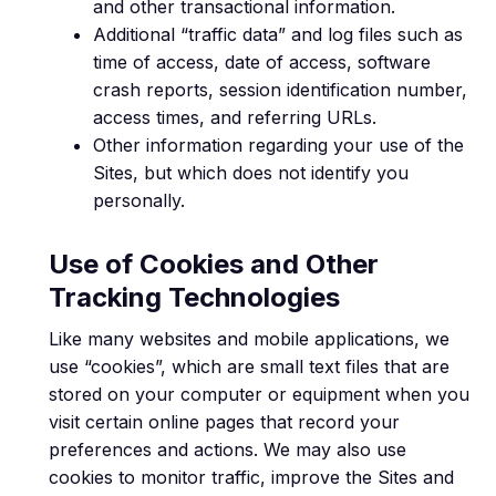
and other transactional information.
Additional “traffic data” and log files such as
time of access, date of access, software
crash reports, session identification number,
access times, and referring URLs.
Other information regarding your use of the
Sites, but which does not identify you
personally.
Use of Cookies and Other
Tracking Technologies
Like many websites and mobile applications, we
use “cookies”, which are small text files that are
stored on your computer or equipment when you
visit certain online pages that record your
preferences and actions. We may also use
cookies to monitor traffic, improve the Sites and