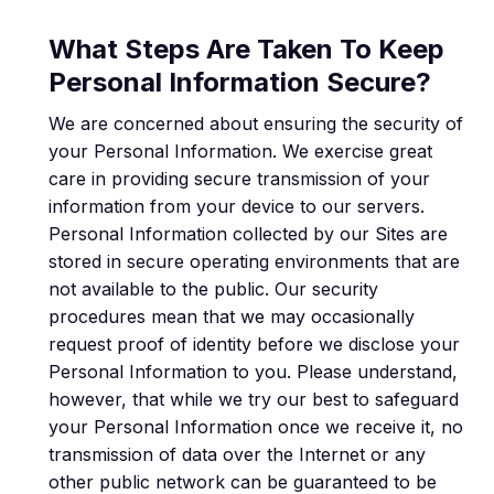
What Steps Are Taken To Keep
Personal Information Secure?
We are concerned about ensuring the security of
your Personal Information. We exercise great
care in providing secure transmission of your
information from your device to our servers.
Personal Information collected by our Sites are
stored in secure operating environments that are
not available to the public. Our security
procedures mean that we may occasionally
request proof of identity before we disclose your
Personal Information to you. Please understand,
however, that while we try our best to safeguard
your Personal Information once we receive it, no
transmission of data over the Internet or any
other public network can be guaranteed to be