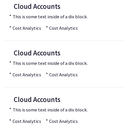
Cloud Accounts
This is some text inside of a div block.
Cost Analytics
Cost Analytics
Cloud Accounts
This is some text inside of a div block.
Cost Analytics
Cost Analytics
Cloud Accounts
This is some text inside of a div block.
Cost Analytics
Cost Analytics