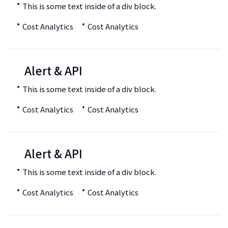
This is some text inside of a div block.
Cost Analytics
Cost Analytics
Alert & API
This is some text inside of a div block.
Cost Analytics
Cost Analytics
Alert & API
This is some text inside of a div block.
Cost Analytics
Cost Analytics