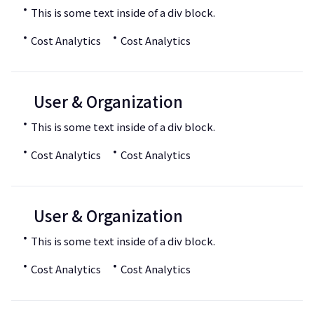
This is some text inside of a div block.
Cost Analytics
Cost Analytics
User & Organization
This is some text inside of a div block.
Cost Analytics
Cost Analytics
User & Organization
This is some text inside of a div block.
Cost Analytics
Cost Analytics