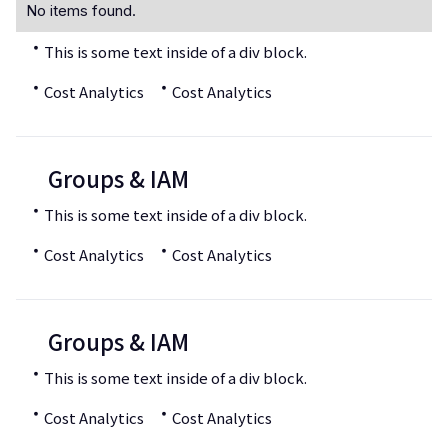
No items found.
This is some text inside of a div block.
Cost Analytics
Cost Analytics
Groups & IAM
This is some text inside of a div block.
Cost Analytics
Cost Analytics
Groups & IAM
This is some text inside of a div block.
Cost Analytics
Cost Analytics