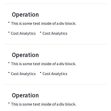
Operation
This is some text inside of a div block.
Cost Analytics
Cost Analytics
Operation
This is some text inside of a div block.
Cost Analytics
Cost Analytics
Operation
This is some text inside of a div block.