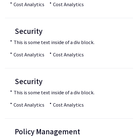
Cost Analytics
Cost Analytics
Security
This is some text inside of a div block.
Cost Analytics
Cost Analytics
Security
This is some text inside of a div block.
Cost Analytics
Cost Analytics
Policy Management