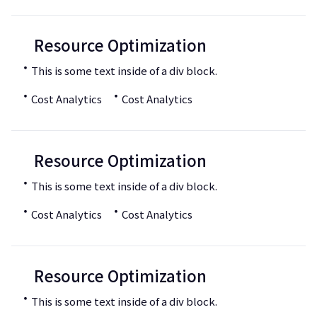
Resource Optimization
This is some text inside of a div block.
Cost Analytics
Cost Analytics
Resource Optimization
This is some text inside of a div block.
Cost Analytics
Cost Analytics
Resource Optimization
This is some text inside of a div block.