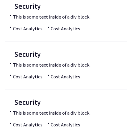
Security
This is some text inside of a div block.
Cost Analytics
Cost Analytics
Security
This is some text inside of a div block.
Cost Analytics
Cost Analytics
Security
This is some text inside of a div block.
Cost Analytics
Cost Analytics