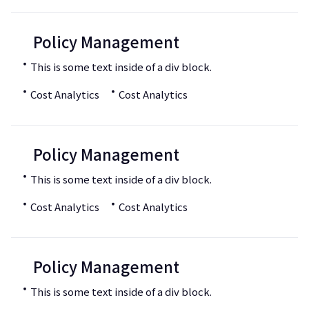
Policy Management
This is some text inside of a div block.
Cost Analytics
Cost Analytics
Policy Management
This is some text inside of a div block.
Cost Analytics
Cost Analytics
Policy Management
This is some text inside of a div block.