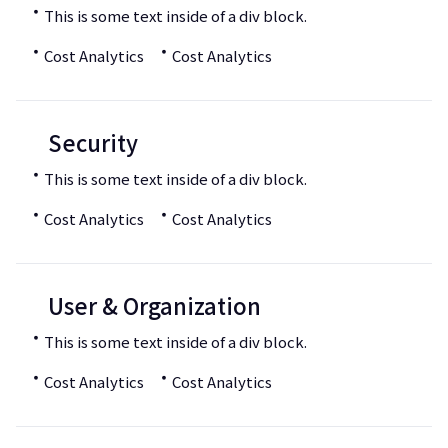
This is some text inside of a div block.
Cost Analytics
Cost Analytics
Security
This is some text inside of a div block.
Cost Analytics
Cost Analytics
User & Organization
This is some text inside of a div block.
Cost Analytics
Cost Analytics