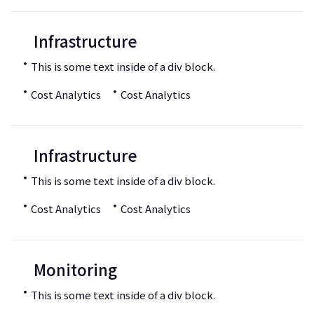
Infrastructure
This is some text inside of a div block.
Cost Analytics
Cost Analytics
Infrastructure
This is some text inside of a div block.
Cost Analytics
Cost Analytics
Monitoring
This is some text inside of a div block.