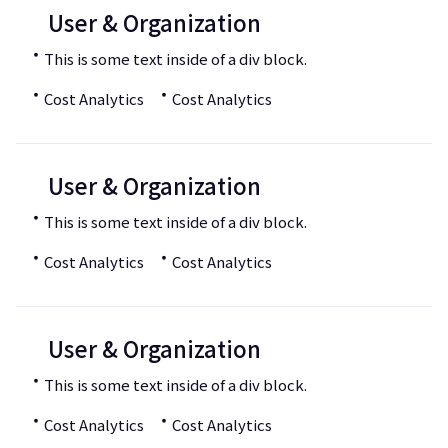
User & Organization
This is some text inside of a div block.
Cost Analytics
Cost Analytics
User & Organization
This is some text inside of a div block.
Cost Analytics
Cost Analytics
User & Organization
This is some text inside of a div block.
Cost Analytics
Cost Analytics