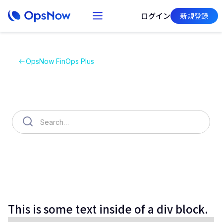
ログイン
新規登録
OpsNow FinOps Plus
How can we help you?
Prime
Settings
AutoSavings
OpsNo
This is some text inside of a div block.