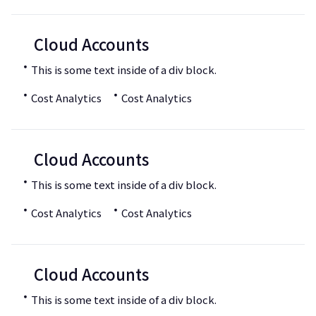
Cloud Accounts
This is some text inside of a div block.
Cost Analytics
Cost Analytics
Cloud Accounts
This is some text inside of a div block.
Cost Analytics
Cost Analytics
Cloud Accounts
This is some text inside of a div block.