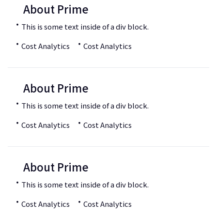
About Prime
This is some text inside of a div block.
Cost Analytics
Cost Analytics
About Prime
This is some text inside of a div block.
Cost Analytics
Cost Analytics
About Prime
This is some text inside of a div block.
Cost Analytics
Cost Analytics