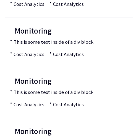
Cost Analytics
Cost Analytics
Monitoring
This is some text inside of a div block.
Cost Analytics
Cost Analytics
Monitoring
This is some text inside of a div block.
Cost Analytics
Cost Analytics
Monitoring