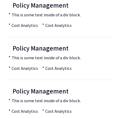
Policy Management
This is some text inside of a div block.
Cost Analytics
Cost Analytics
Policy Management
This is some text inside of a div block.
Cost Analytics
Cost Analytics
Policy Management
This is some text inside of a div block.
Cost Analytics
Cost Analytics