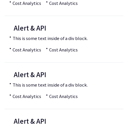
Cost Analytics
Cost Analytics
Alert & API
This is some text inside of a div block.
Cost Analytics
Cost Analytics
Alert & API
This is some text inside of a div block.
Cost Analytics
Cost Analytics
Alert & API