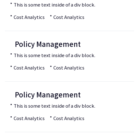
This is some text inside of a div block.
Cost Analytics
Cost Analytics
Policy Management
This is some text inside of a div block.
Cost Analytics
Cost Analytics
Policy Management
This is some text inside of a div block.
Cost Analytics
Cost Analytics