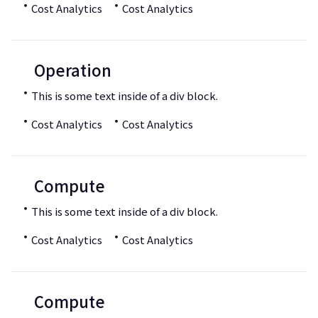
Cost Analytics
Cost Analytics
Operation
This is some text inside of a div block.
Cost Analytics
Cost Analytics
Compute
This is some text inside of a div block.
Cost Analytics
Cost Analytics
Compute