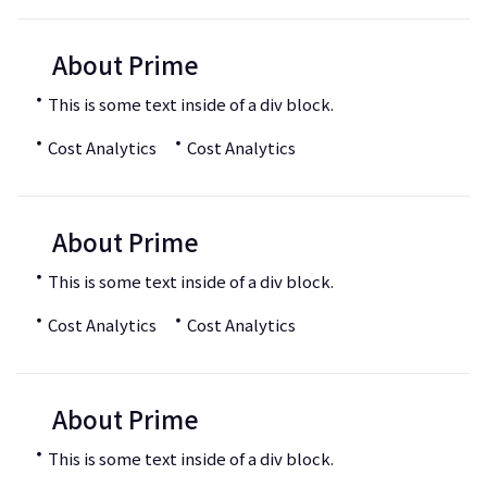
About Prime
This is some text inside of a div block.
Cost Analytics
Cost Analytics
About Prime
This is some text inside of a div block.
Cost Analytics
Cost Analytics
About Prime
This is some text inside of a div block.