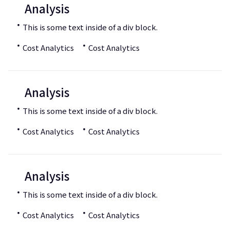
Analysis
This is some text inside of a div block.
Cost Analytics
Cost Analytics
Analysis
This is some text inside of a div block.
Cost Analytics
Cost Analytics
Analysis
This is some text inside of a div block.
Cost Analytics
Cost Analytics