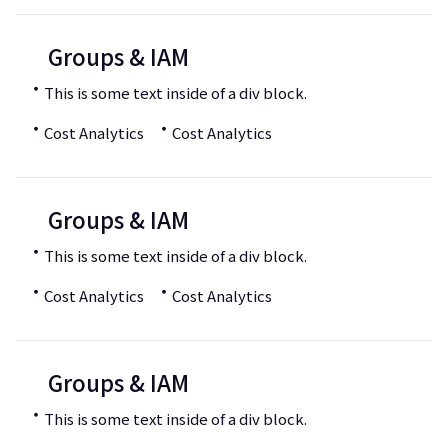
Groups & IAM
This is some text inside of a div block.
Cost Analytics
Cost Analytics
Groups & IAM
This is some text inside of a div block.
Cost Analytics
Cost Analytics
Groups & IAM
This is some text inside of a div block.