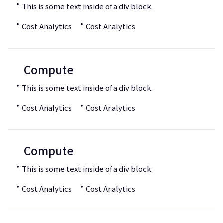
This is some text inside of a div block.
Cost Analytics
Cost Analytics
Compute
This is some text inside of a div block.
Cost Analytics
Cost Analytics
Compute
This is some text inside of a div block.
Cost Analytics
Cost Analytics