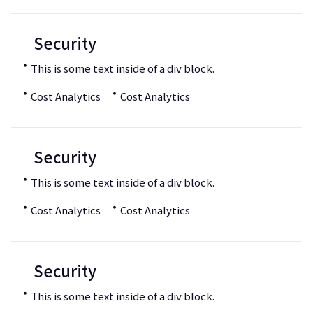
Security
This is some text inside of a div block.
Cost Analytics
Cost Analytics
Security
This is some text inside of a div block.
Cost Analytics
Cost Analytics
Security
This is some text inside of a div block.