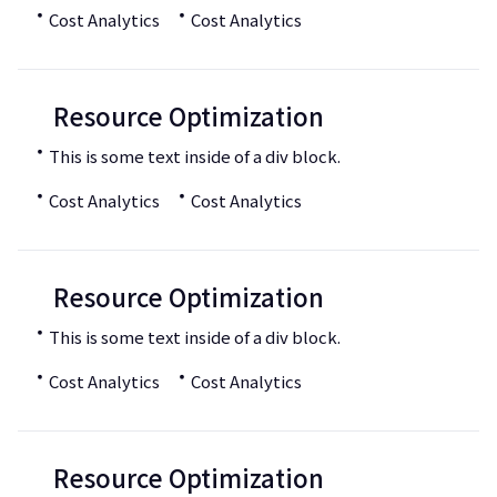
Cost Analytics
Cost Analytics
Resource Optimization
This is some text inside of a div block.
Cost Analytics
Cost Analytics
Resource Optimization
This is some text inside of a div block.
Cost Analytics
Cost Analytics
Resource Optimization