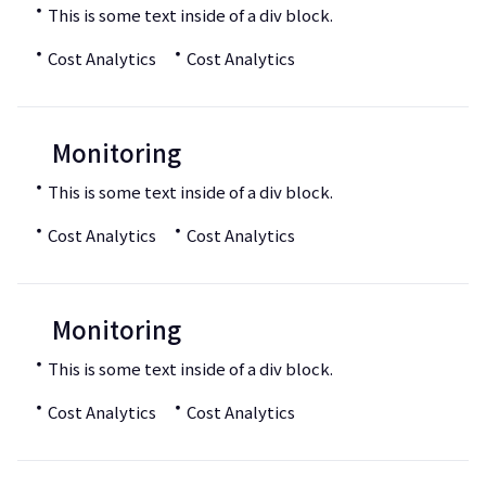
This is some text inside of a div block.
Cost Analytics
Cost Analytics
Monitoring
This is some text inside of a div block.
Cost Analytics
Cost Analytics
Monitoring
This is some text inside of a div block.
Cost Analytics
Cost Analytics