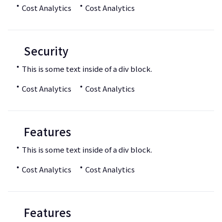
Cost Analytics
Cost Analytics
Security
This is some text inside of a div block.
Cost Analytics
Cost Analytics
Features
This is some text inside of a div block.
Cost Analytics
Cost Analytics
Features