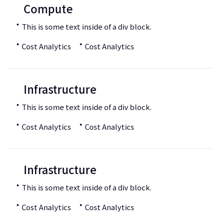
Compute
This is some text inside of a div block.
Cost Analytics
Cost Analytics
Infrastructure
This is some text inside of a div block.
Cost Analytics
Cost Analytics
Infrastructure
This is some text inside of a div block.
Cost Analytics
Cost Analytics