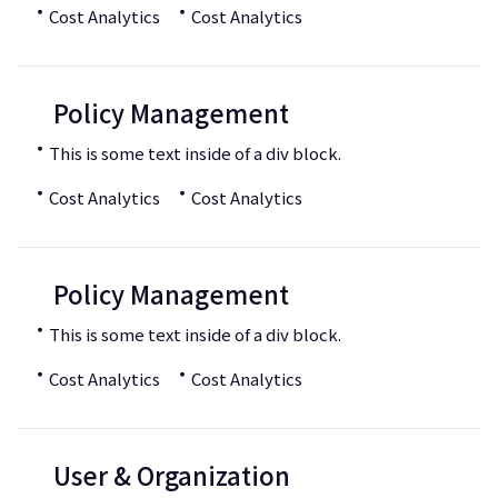
Cost Analytics
Cost Analytics
Policy Management
This is some text inside of a div block.
Cost Analytics
Cost Analytics
Policy Management
This is some text inside of a div block.
Cost Analytics
Cost Analytics
User & Organization