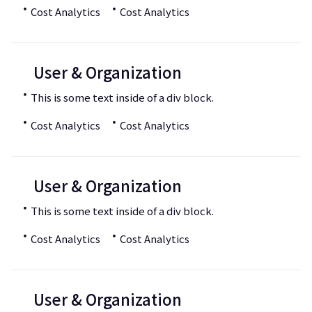
Cost Analytics
Cost Analytics
User & Organization
This is some text inside of a div block.
Cost Analytics
Cost Analytics
User & Organization
This is some text inside of a div block.
Cost Analytics
Cost Analytics
User & Organization