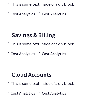
This is some text inside of a div block.
Cost Analytics
Cost Analytics
Savings & Billing
This is some text inside of a div block.
Cost Analytics
Cost Analytics
Cloud Accounts
This is some text inside of a div block.
Cost Analytics
Cost Analytics