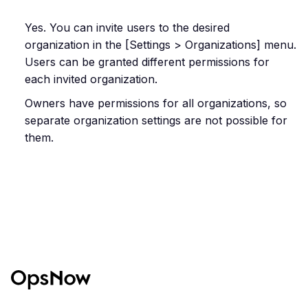
Yes. You can invite users to the desired
organization in the [Settings > Organizations] menu.
Users can be granted different permissions for
each invited organization.
Owners have permissions for all organizations, so
separate organization settings are not possible for
them.