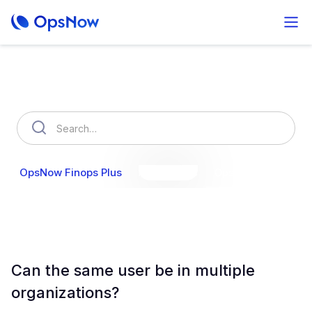
How can we help you?
OpsNow Finops Plus
AutoSavings
OpsNow Prime
Can the same user be in multiple
organizations?