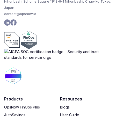
Nihonbashi 3chome Square 11F,3-9-1 Nihonbashi, Chuo-ku,Tokyo,
Japan
contact@opsnow.io
Products
Resources
OpsNow FinOps Plus
Blogs
AutoSavings
User Guide