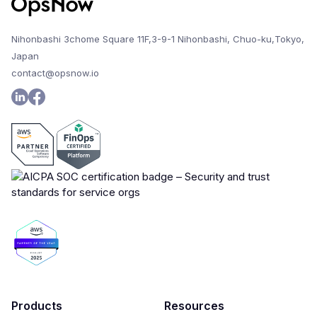
Nihonbashi 3chome Square 11F,3-9-1 Nihonbashi, Chuo-ku,Tokyo,
Japan
contact@opsnow.io
Products
Resources