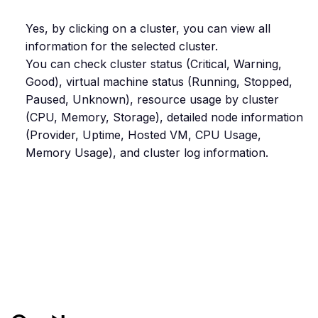
Yes, by clicking on a cluster, you can view all
information for the selected cluster.
You can check cluster status (Critical, Warning,
Good), virtual machine status (Running, Stopped,
Paused, Unknown), resource usage by cluster
(CPU, Memory, Storage), detailed node information
(Provider, Uptime, Hosted VM, CPU Usage,
Memory Usage), and cluster log information.