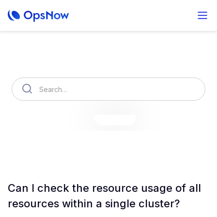
How can we help you?
OpsNow Finops Plus
AutoSavings
OpsNow Prime
Can I check the resource usage of all
resources within a single cluster?