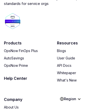
Products
Resources
OpsNow FinOps Plus
Blogs
AutoSavings
User Guide
OpsNow Prime
API Docs
Whitepaper
Help Center
What's New
Region
Company
About Us