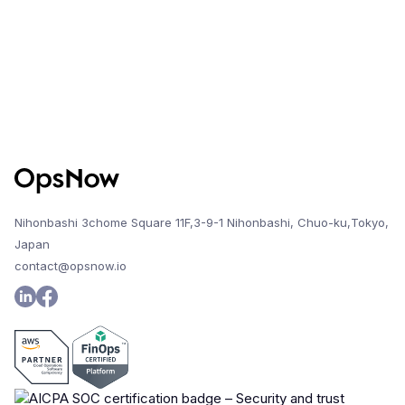
Nihonbashi 3chome Square 11F,3-9-1 Nihonbashi, Chuo-ku,Tokyo,
Japan
contact@opsnow.io