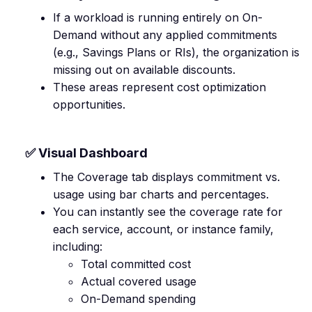
If a workload is running entirely on On-
Demand without any applied commitments
(e.g., Savings Plans or RIs), the organization is
missing out on available discounts.
These areas represent cost optimization
opportunities.
✅ Visual Dashboard
The Coverage tab displays commitment vs.
usage using bar charts and percentages.
You can instantly see the coverage rate for
each service, account, or instance family,
including:
Total committed cost
Actual covered usage
On-Demand spending