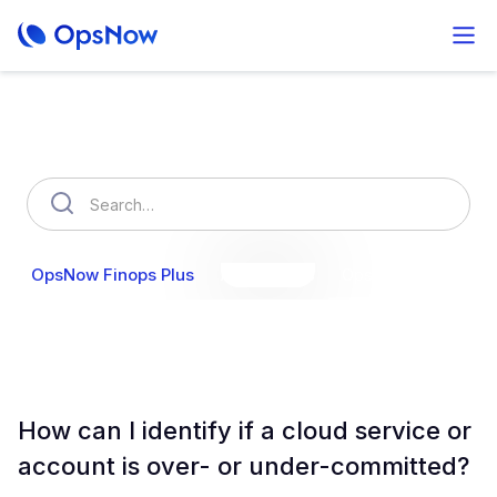
How can we help you?
OpsNow Finops Plus
AutoSavings
OpsNow Prime
How can I identify if a cloud service or
account is over- or under-committed?