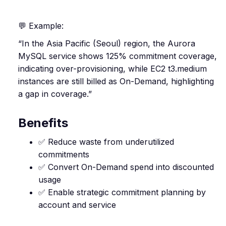
💬 Example:
“In the Asia Pacific (Seoul) region, the Aurora
MySQL service shows 125% commitment coverage,
indicating over-provisioning, while EC2 t3.medium
instances are still billed as On-Demand, highlighting
a gap in coverage.”
Benefits
✅ Reduce waste from underutilized
commitments
✅ Convert On-Demand spend into discounted
usage
✅ Enable strategic commitment planning by
account and service