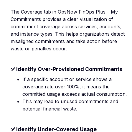
The Coverage tab in OpsNow FinOps Plus – My
Commitments provides a clear visualization of
commitment coverage across services, accounts,
and instance types. This helps organizations detect
misaligned commitments and take action before
waste or penalties occur.
✅ Identify Over-Provisioned Commitments
If a specific account or service shows a
coverage rate over 100%, it means the
committed usage exceeds actual consumption.
This may lead to unused commitments and
potential financial waste.
✅ Identify Under-Covered Usage