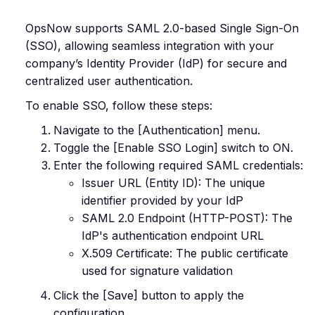
OpsNow supports SAML 2.0-based Single Sign-On
(SSO), allowing seamless integration with your
company’s Identity Provider (IdP) for secure and
centralized user authentication.
To enable SSO, follow these steps:
Navigate to the [Authentication] menu.
Toggle the [Enable SSO Login] switch to ON.
Enter the following required SAML credentials:
Issuer URL (Entity ID): The unique
identifier provided by your IdP
SAML 2.0 Endpoint (HTTP-POST): The
IdP's authentication endpoint URL
X.509 Certificate: The public certificate
used for signature validation
Click the [Save] button to apply the
configuration.