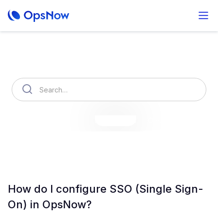
How can we help you?
OpsNow Finops Plus
AutoSavings
OpsNow Prime
How do I configure SSO (Single Sign-
On) in OpsNow?