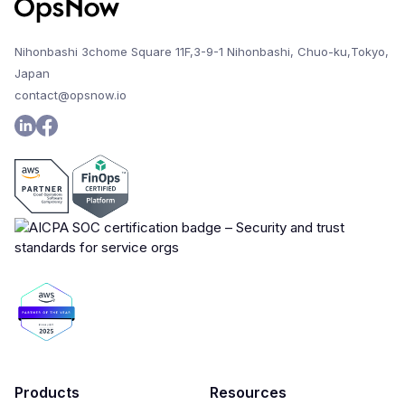
Nihonbashi 3chome Square 11F,3-9-1 Nihonbashi, Chuo-ku,Tokyo,
Japan
contact@opsnow.io
Products
Resources