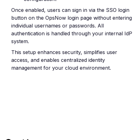
Once enabled, users can sign in via the SSO login
button on the OpsNow login page without entering
individual usernames or passwords. All
authentication is handled through your internal IdP
system.
This setup enhances security, simplifies user
access, and enables centralized identity
management for your cloud environment.