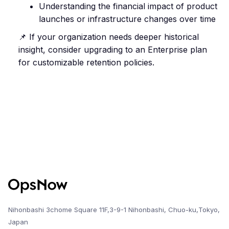
Understanding the financial impact of product
launches or infrastructure changes over time
📌 If your organization needs deeper historical
insight, consider upgrading to an Enterprise plan
for customizable retention policies.
Nihonbashi 3chome Square 11F,3-9-1 Nihonbashi, Chuo-ku,Tokyo,
Japan