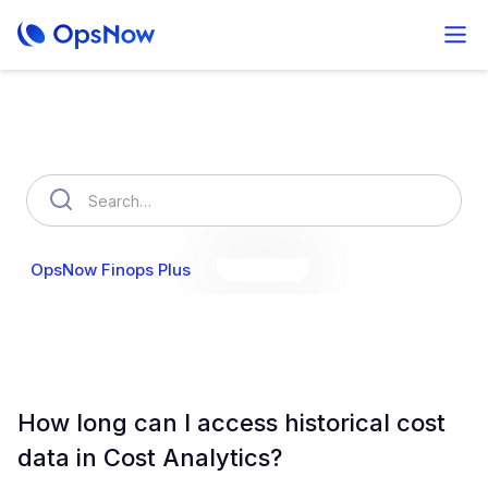
How can we help you?
OpsNow Finops Plus
AutoSavings
OpsNow Prime
How long can I access historical cost
data in Cost Analytics?