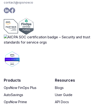
contact@opsnow.io
Products
Resources
OpsNow FinOps Plus
Blogs
AutoSavings
User Guide
OpsNow Prime
API Docs