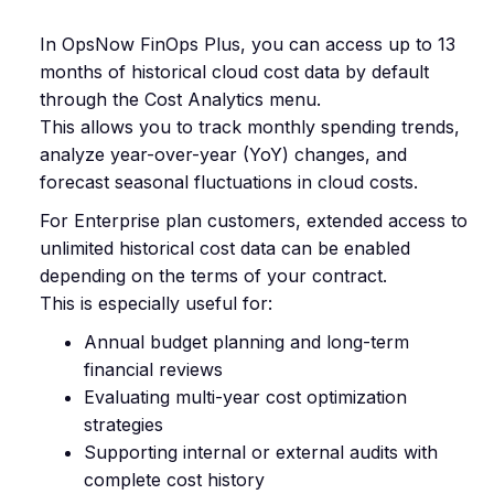
In OpsNow FinOps Plus, you can access up to 13
months of historical cloud cost data by default
through the Cost Analytics menu.
This allows you to track monthly spending trends,
analyze year-over-year (YoY) changes, and
forecast seasonal fluctuations in cloud costs.
For Enterprise plan customers, extended access to
unlimited historical cost data can be enabled
depending on the terms of your contract.
This is especially useful for:
Annual budget planning and long-term
financial reviews
Evaluating multi-year cost optimization
strategies
Supporting internal or external audits with
complete cost history