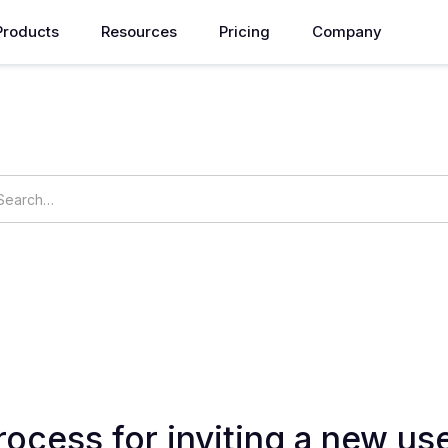
Products
Resources
Pricing
Company
How can we help you?
ings
OpsNow Prime
rocess for inviting a new use