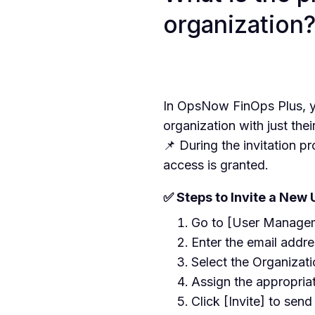
organization
In OpsNow FinOps Plus, yo
organization with just thei
📌 During the invitation p
access is granted.
✅ Steps to Invite a New 
Go to [User Manageme
Enter the email addre
Select the Organizati
Assign the appropria
Click [Invite] to send