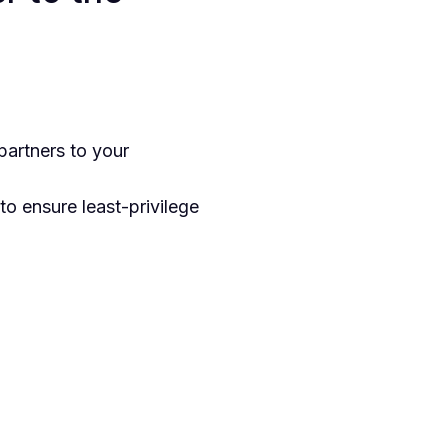
artners to your
to ensure least-privilege