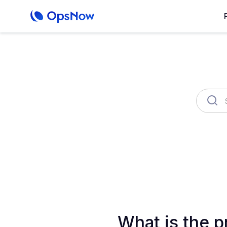
OpsNow Finops Plus
AutoSav
What is the p