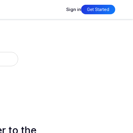
Sign in
Get Started
r to the