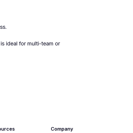
ss.
 ideal for multi-team or
ources
Company