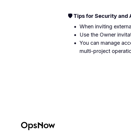
🛡️ Tips for Security and
When inviting externa
Use the Owner invitati
You can manage acces
multi-project operati