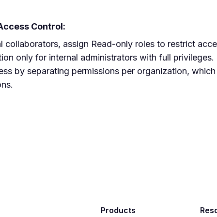
 Access Control:
l collaborators, assign Read-only roles to restrict acce
on only for internal administrators with full privileges.
s by separating permissions per organization, which is
ons.
Products
Res