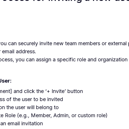
?
u can securely invite new team members or external p
r email address.
rocess, you can assign a specific role and organization 
User:
nt] and click the ‘+ Invite’ button
ss of the user to be invited
on the user will belong to
te Role (e.g., Member, Admin, or custom role)
 an email invitation