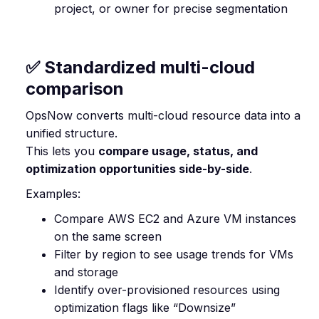
project, or owner for precise segmentation
✅ Standardized multi-cloud
comparison
OpsNow converts multi-cloud resource data into a
unified structure.
This lets you
compare usage, status, and
optimization opportunities side-by-side
.
Examples:
Compare AWS EC2 and Azure VM instances
on the same screen
Filter by region to see usage trends for VMs
and storage
Identify over-provisioned resources using
optimization flags like “Downsize”