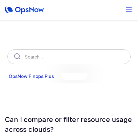
How can we help you?
OpsNow Finops Plus
AutoSavings
OpsNow Prime
Can I compare or filter resource usage
across clouds?