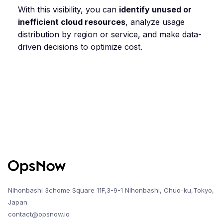
With this visibility, you can
identify unused or
inefficient cloud resources
, analyze usage
distribution by region or service, and make data-
driven decisions to optimize cost.
Nihonbashi 3chome Square 11F,3-9-1 Nihonbashi, Chuo-ku,Tokyo,
Japan
contact@opsnow.io