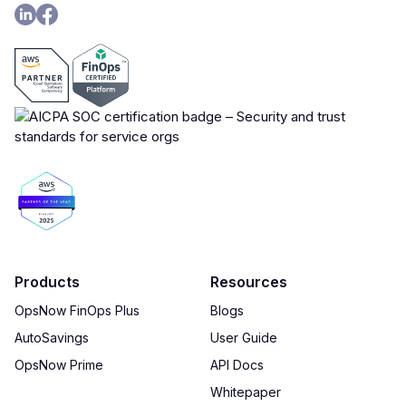
Products
Resources
OpsNow FinOps Plus
Blogs
AutoSavings
User Guide
OpsNow Prime
API Docs
Whitepaper