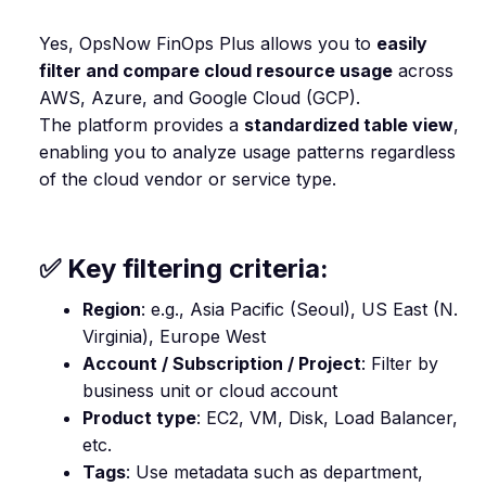
Yes, OpsNow FinOps Plus allows you to
easily
filter and compare cloud resource usage
across
AWS, Azure, and Google Cloud (GCP).
The platform provides a
standardized table view
,
enabling you to analyze usage patterns regardless
of the cloud vendor or service type.
✅ Key filtering criteria:
Region
: e.g., Asia Pacific (Seoul), US East (N.
Virginia), Europe West
Account / Subscription / Project
: Filter by
business unit or cloud account
Product type
: EC2, VM, Disk, Load Balancer,
etc.
Tags
: Use metadata such as department,