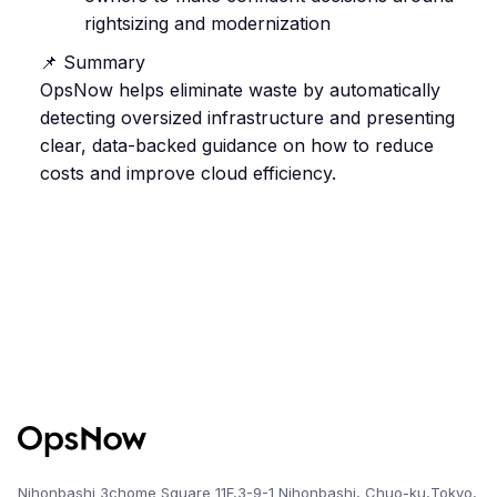
rightsizing and modernization
📌 Summary
OpsNow helps eliminate waste by automatically
detecting oversized infrastructure and presenting
clear, data-backed guidance on how to reduce
costs and improve cloud efficiency.
Nihonbashi 3chome Square 11F,3-9-1 Nihonbashi, Chuo-ku,Tokyo,