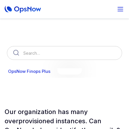
How can we help you?
OpsNow Finops Plus
AutoSavings
OpsNow Prime
Our organization has many
overprovisioned instances. Can