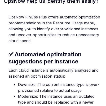
OpsNow help us identify them easily?
OpsNow FinOps Plus offers automatic optimization
recommendations in the Resource Usage menu,
allowing you to identify overprovisioned instances
and uncover opportunities to reduce unnecessary
cloud spend.
✅ Automated optimization
suggestions per instance
Each cloud instance is automatically analyzed and
assigned an optimization status:
Downsize: The current instance type is over-
provisioned relative to actual usage
Modernize: The instance uses an outdated
type and should be replaced with a newer