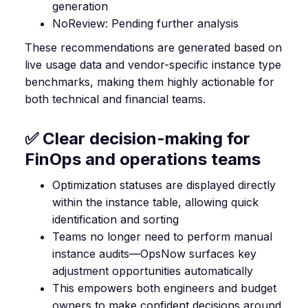
generation
NoReview: Pending further analysis
These recommendations are generated based on
live usage data and vendor-specific instance type
benchmarks, making them highly actionable for
both technical and financial teams.
✅ Clear decision-making for
FinOps and operations teams
Optimization statuses are displayed directly
within the instance table, allowing quick
identification and sorting
Teams no longer need to perform manual
instance audits—OpsNow surfaces key
adjustment opportunities automatically
This empowers both engineers and budget
owners to make confident decisions around