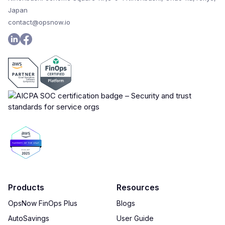
Japan
contact@opsnow.io
Products
Resources
OpsNow FinOps Plus
Blogs
AutoSavings
User Guide