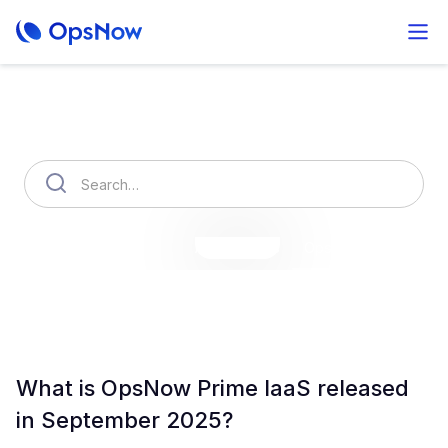
How can we help you?
OpsNow Finops Plus
AutoSavings
OpsNow Prime
What is OpsNow Prime IaaS released
in September 2025?