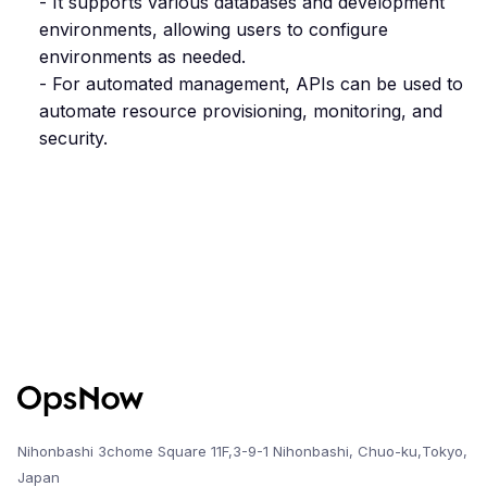
- It supports various databases and development
environments, allowing users to configure
environments as needed.
- For automated management, APIs can be used to
automate resource provisioning, monitoring, and
security.
Nihonbashi 3chome Square 11F,3-9-1 Nihonbashi, Chuo-ku,Tokyo,
Japan