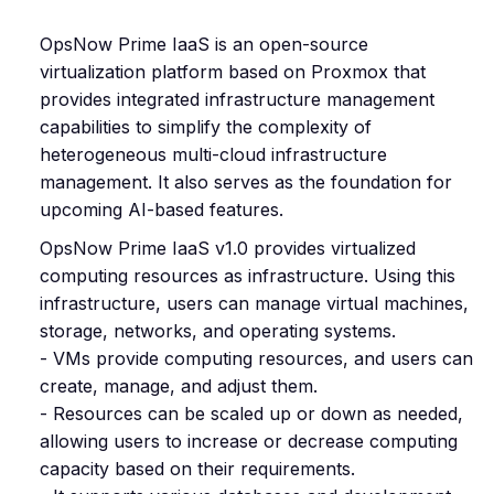
OpsNow Prime IaaS is an open-source
virtualization platform based on Proxmox that
provides integrated infrastructure management
capabilities to simplify the complexity of
heterogeneous multi-cloud infrastructure
management. It also serves as the foundation for
upcoming AI-based features.
OpsNow Prime IaaS v1.0 provides virtualized
computing resources as infrastructure. Using this
infrastructure, users can manage virtual machines,
storage, networks, and operating systems.
- VMs provide computing resources, and users can
create, manage, and adjust them.
- Resources can be scaled up or down as needed,
allowing users to increase or decrease computing
capacity based on their requirements.