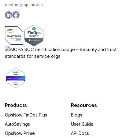
contact@opsnow.io
Products
Resources
OpsNow FinOps Plus
Blogs
AutoSavings
User Guide
OpsNow Prime
API Docs