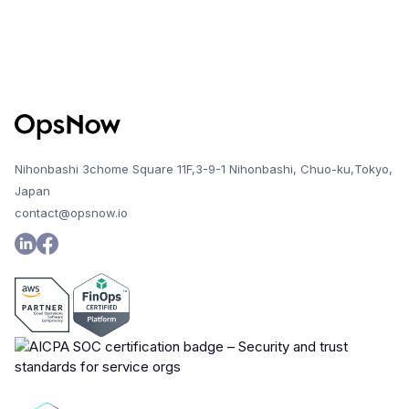
Nihonbashi 3chome Square 11F,3-9-1 Nihonbashi, Chuo-ku,Tokyo,
Japan
contact@opsnow.io