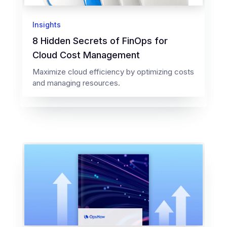
Insights
8 Hidden Secrets of FinOps for
Cloud Cost Management
Maximize cloud efficiency by optimizing costs
and managing resources.