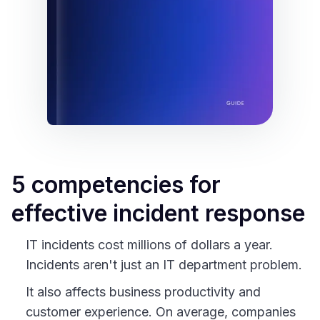
5 competencies for
effective incident response
IT incidents cost millions of dollars a year.
Incidents aren't just an IT department problem.
It also affects business productivity and
customer experience. On average, companies