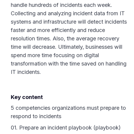
handle hundreds of incidents each week.
Collecting and analyzing incident data from IT
systems and infrastructure will detect incidents
faster and more efficiently and reduce
resolution times. Also, the average recovery
time will decrease. Ultimately, businesses will
spend more time focusing on digital
transformation with the time saved on handling
IT incidents.
Key content
5 competencies organizations must prepare to
respond to incidents
01. Prepare an incident playbook (playbook)