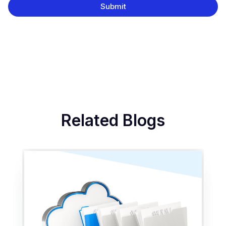
Related Blogs