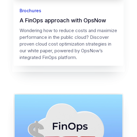
Brochures
A FinOps approach with OpsNow
Wondering how to reduce costs and maximize
performance in the public cloud? Discover
proven cloud cost optimization strategies in
our white paper, powered by OpsNow’s
integrated FinOps platform.