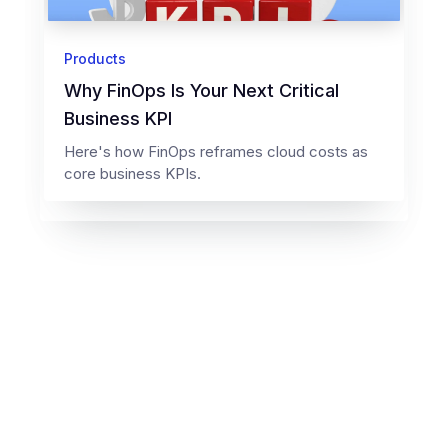
Products
Why FinOps Is Your Next Critical
Business KPI
Here's how FinOps reframes cloud costs as
core business KPIs.