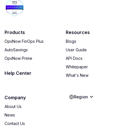
Products
Resources
OpsNow FinOps Plus
Blogs
AutoSavings
User Guide
OpsNow Prime
API Docs
Whitepaper
Help Center
What's New
Region
Company
About Us
News
Contact Us