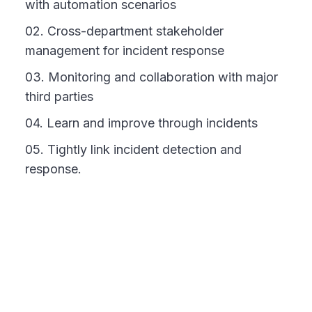
with automation scenarios
02. Cross-department stakeholder
management for incident response
03. Monitoring and collaboration with major
third parties
04. Learn and improve through incidents
05. Tightly link incident detection and
response.