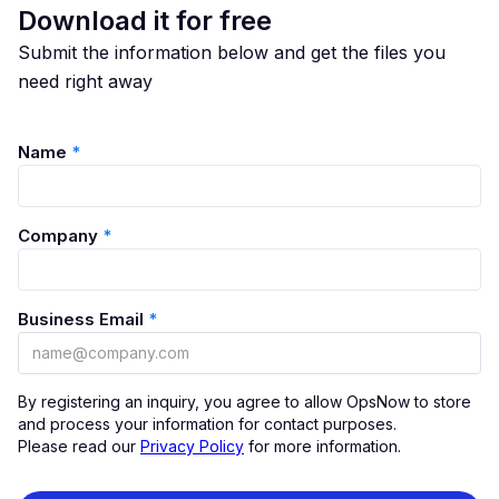
Download it for free
Submit the information below and get the files you
need right away
Name
*
Company
*
Business Email
*
By registering an inquiry, you agree to allow OpsNow to store
and process your information for contact purposes.
Please read our
Privacy Policy
for more information.