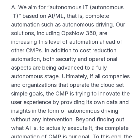
A. We aim for “autonomous IT (autonomous
IT)” based on AI/ML, that is, complete
automation such as autonomous driving. Our
solutions, including OpsNow 360, are
increasing this level of automation ahead of
other CMPs. In addition to cost reduction
automation, both security and operational
aspects are being advanced to a fully
autonomous stage. Ultimately, if all companies
and organizations that operate the cloud set
simple goals, the CMP is trying to innovate the
user experience by providing its own data and
insights in the form of autonomous driving
without any intervention. Beyond finding out
what AI is, to actually execute it, the complete
automation of CMP is our goal. To this end, the