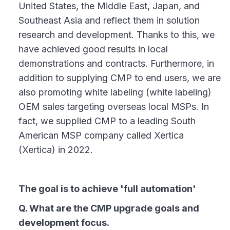
United States, the Middle East, Japan, and
Southeast Asia and reflect them in solution
research and development. Thanks to this, we
have achieved good results in local
demonstrations and contracts. Furthermore, in
addition to supplying CMP to end users, we are
also promoting white labeling (white labeling)
OEM sales targeting overseas local MSPs. In
fact, we supplied CMP to a leading South
American MSP company called Xertica
(Xertica) in 2022.
The goal is to achieve 'full automation'
Q. What are the CMP upgrade goals and
development focus.