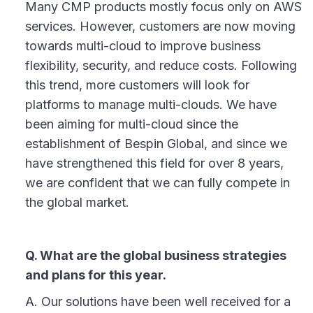
Many CMP products mostly focus only on AWS
services. However, customers are now moving
towards multi-cloud to improve business
flexibility, security, and reduce costs. Following
this trend, more customers will look for
platforms to manage multi-clouds. We have
been aiming for multi-cloud since the
establishment of Bespin Global, and since we
have strengthened this field for over 8 years,
we are confident that we can fully compete in
the global market.
Q. What are the global business strategies
and plans for this year.
A. Our solutions have been well received for a