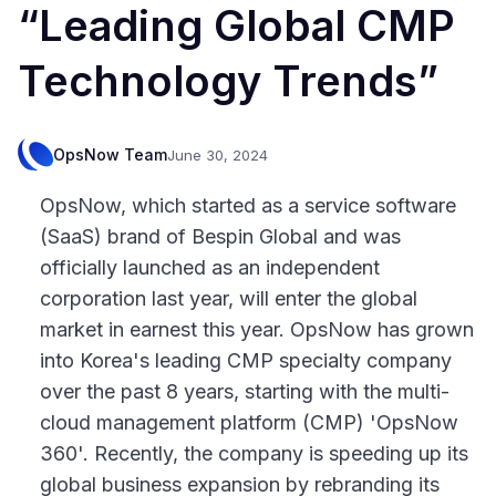
“Leading Global CMP
Technology Trends”
OpsNow Team
June 30, 2024
OpsNow, which started as a service software
(SaaS) brand of Bespin Global and was
officially launched as an independent
corporation last year, will enter the global
market in earnest this year. OpsNow has grown
into Korea's leading CMP specialty company
over the past 8 years, starting with the multi-
cloud management platform (CMP) 'OpsNow
360'. Recently, the company is speeding up its
global business expansion by rebranding its