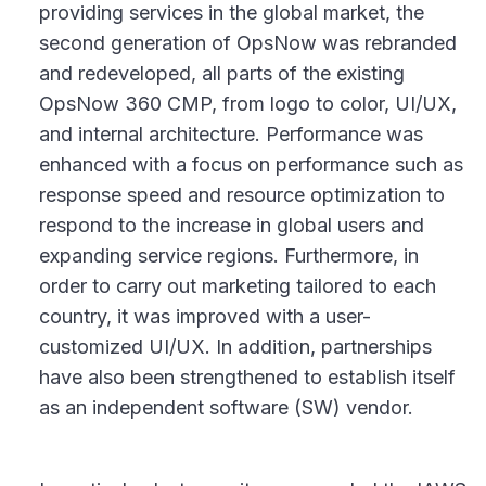
providing services in the global market, the
second generation of OpsNow was rebranded
and redeveloped, all parts of the existing
OpsNow 360 CMP, from logo to color, UI/UX,
and internal architecture. Performance was
enhanced with a focus on performance such as
response speed and resource optimization to
respond to the increase in global users and
expanding service regions. Furthermore, in
order to carry out marketing tailored to each
country, it was improved with a user-
customized UI/UX. In addition, partnerships
have also been strengthened to establish itself
as an independent software (SW) vendor.