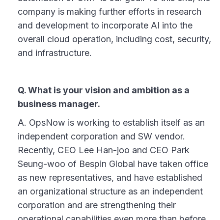
company is making further efforts in research
and development to incorporate AI into the
overall cloud operation, including cost, security,
and infrastructure.
Q. What is your vision and ambition as a
business manager.
A. OpsNow is working to establish itself as an
independent corporation and SW vendor.
Recently, CEO Lee Han-joo and CEO Park
Seung-woo of Bespin Global have taken office
as new representatives, and have established
an organizational structure as an independent
corporation and are strengthening their
operational capabilities even more than before.