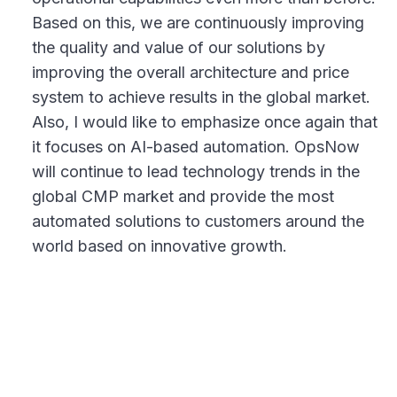
Based on this, we are continuously improving
the quality and value of our solutions by
improving the overall architecture and price
system to achieve results in the global market.
Also, I would like to emphasize once again that
it focuses on AI-based automation. OpsNow
will continue to lead technology trends in the
global CMP market and provide the most
automated solutions to customers around the
world based on innovative growth.