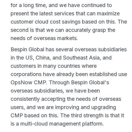
for a long time, and we have continued to
present the latest services that can maximize
customer cloud cost savings based on this. The
second is that we can accurately grasp the
needs of overseas markets.
Bespin Global has several overseas subsidiaries
in the US, China, and Southeast Asia, and
customers in many countries where
corporations have already been established use
OpsNow CMP. Through Bespin Global's
overseas subsidiaries, we have been
consistently accepting the needs of overseas
users, and we are improving and upgrading
CMP based on this. The third strength is that it
is a multi-cloud management platform.