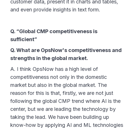
customer data, present it in charts and tables,
and even provide insights in text form.
Q. “Global CMP competitiveness is
sufficient”
Q. What are OpsNow's competitiveness and
strengths in the global market.
A. I think OpsNow has a high level of
competitiveness not only in the domestic
market but also in the global market. The
reason for this is that, firstly, we are not just
following the global CMP trend where AI is the
center, but we are leading the technology by
taking the lead. We have been building up
know-how by applying AI and ML technologies