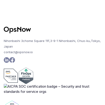
Nihonbashi 3chome Square 11F,3-9-1 Nihonbashi, Chuo-ku,Tokyo,
Japan
contact@opsnow.io