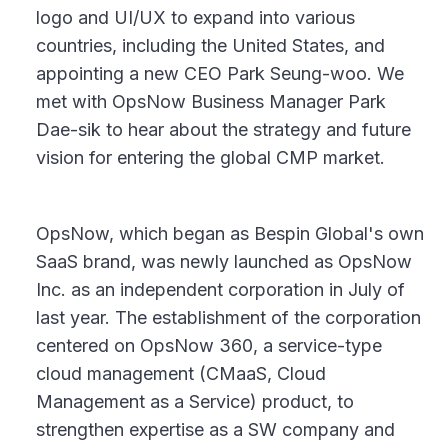
logo and UI/UX to expand into various
countries, including the United States, and
appointing a new CEO Park Seung-woo. We
met with OpsNow Business Manager Park
Dae-sik to hear about the strategy and future
vision for entering the global CMP market.
OpsNow, which began as Bespin Global's own
SaaS brand, was newly launched as OpsNow
Inc. as an independent corporation in July of
last year. The establishment of the corporation
centered on OpsNow 360, a service-type
cloud management (CMaaS, Cloud
Management as a Service) product, to
strengthen expertise as a SW company and