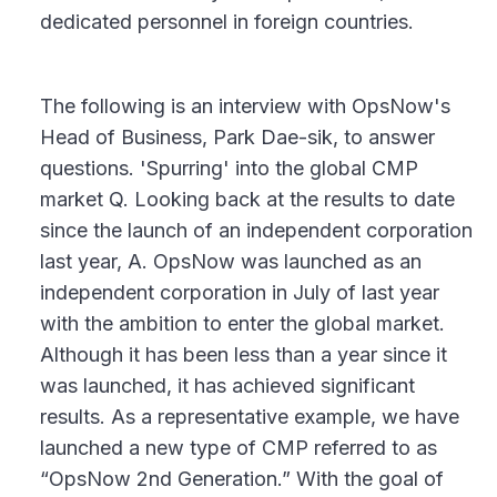
dedicated personnel in foreign countries.
The following is an interview with OpsNow's
Head of Business, Park Dae-sik, to answer
questions. 'Spurring' into the global CMP
market Q. Looking back at the results to date
since the launch of an independent corporation
last year, A. OpsNow was launched as an
independent corporation in July of last year
with the ambition to enter the global market.
Although it has been less than a year since it
was launched, it has achieved significant
results. As a representative example, we have
launched a new type of CMP referred to as
“OpsNow 2nd Generation.” With the goal of