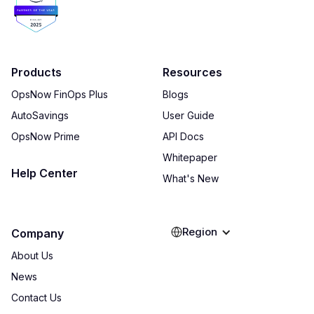
Products
Resources
OpsNow FinOps Plus
Blogs
AutoSavings
User Guide
OpsNow Prime
API Docs
Whitepaper
Help Center
What's New
Region
Company
About Us
News
Contact Us