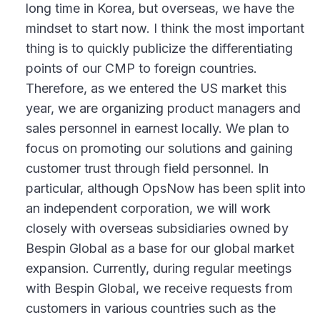
long time in Korea, but overseas, we have the
mindset to start now. I think the most important
thing is to quickly publicize the differentiating
points of our CMP to foreign countries.
Therefore, as we entered the US market this
year, we are organizing product managers and
sales personnel in earnest locally. We plan to
focus on promoting our solutions and gaining
customer trust through field personnel. In
particular, although OpsNow has been split into
an independent corporation, we will work
closely with overseas subsidiaries owned by
Bespin Global as a base for our global market
expansion. Currently, during regular meetings
with Bespin Global, we receive requests from
customers in various countries such as the