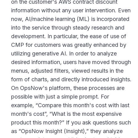
on the customer's AWS contract discount
information without any user intervention. Even
now, AI/machine learning (ML) is incorporated
into the service through steady research and
development. In particular, the ease of use of
CMP for customers was greatly enhanced by
utilizing generative AI. In order to analyze
desired information, users have moved through
menus, adjusted filters, viewed results in the
form of charts, and directly introduced insights.
On OpsNow's platform, these processes are
possible with just a simple prompt. For
example, “Compare this month's cost with last
month's cost”, “What is the most expensive
product this month?” If you ask questions such
as “OpsNow Insight (Insight),” they analyze