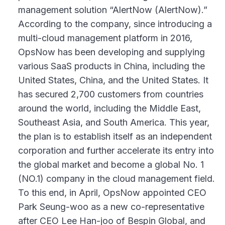
management solution “AlertNow (AlertNow).”
According to the company, since introducing a
multi-cloud management platform in 2016,
OpsNow has been developing and supplying
various SaaS products in China, including the
United States, China, and the United States. It
has secured 2,700 customers from countries
around the world, including the Middle East,
Southeast Asia, and South America. This year,
the plan is to establish itself as an independent
corporation and further accelerate its entry into
the global market and become a global No. 1
(NO.1) company in the cloud management field.
To this end, in April, OpsNow appointed CEO
Park Seung-woo as a new co-representative
after CEO Lee Han-joo of Bespin Global, and