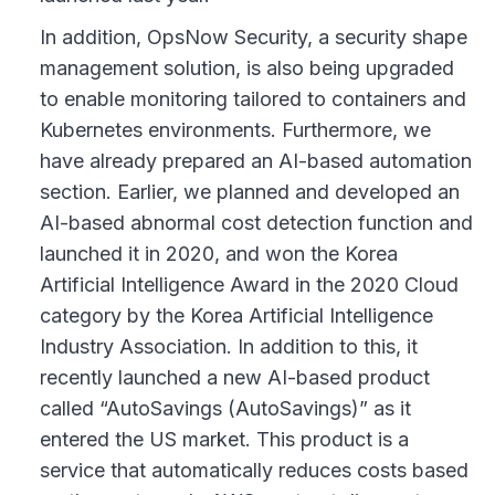
In addition, OpsNow Security, a security shape
management solution, is also being upgraded
to enable monitoring tailored to containers and
Kubernetes environments. Furthermore, we
have already prepared an AI-based automation
section. Earlier, we planned and developed an
AI-based abnormal cost detection function and
launched it in 2020, and won the Korea
Artificial Intelligence Award in the 2020 Cloud
category by the Korea Artificial Intelligence
Industry Association. In addition to this, it
recently launched a new AI-based product
called “AutoSavings (AutoSavings)” as it
entered the US market. This product is a
service that automatically reduces costs based