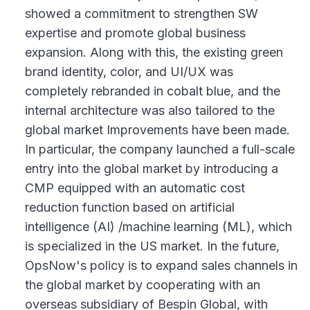
showed a commitment to strengthen SW
expertise and promote global business
expansion. Along with this, the existing green
brand identity, color, and UI/UX was
completely rebranded in cobalt blue, and the
internal architecture was also tailored to the
global market Improvements have been made.
In particular, the company launched a full-scale
entry into the global market by introducing a
CMP equipped with an automatic cost
reduction function based on artificial
intelligence (AI) /machine learning (ML), which
is specialized in the US market. In the future,
OpsNow's policy is to expand sales channels in
the global market by cooperating with an
overseas subsidiary of Bespin Global, with