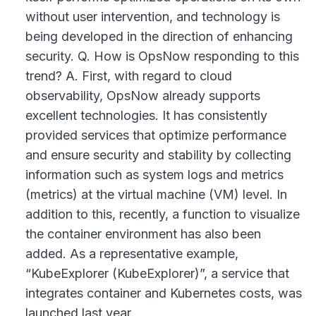
without user intervention, and technology is
being developed in the direction of enhancing
security. Q. How is OpsNow responding to this
trend? A. First, with regard to cloud
observability, OpsNow already supports
excellent technologies. It has consistently
provided services that optimize performance
and ensure security and stability by collecting
information such as system logs and metrics
(metrics) at the virtual machine (VM) level. In
addition to this, recently, a function to visualize
the container environment has also been
added. As a representative example,
“KubeExplorer (KubeExplorer)”, a service that
integrates container and Kubernetes costs, was
launched last year.