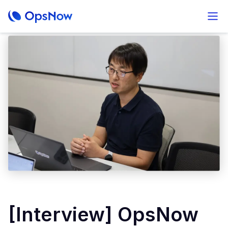
[Interview] OpsNow