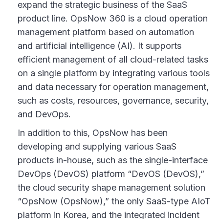
expand the strategic business of the SaaS
product line. OpsNow 360 is a cloud operation
management platform based on automation
and artificial intelligence (AI). It supports
efficient management of all cloud-related tasks
on a single platform by integrating various tools
and data necessary for operation management,
such as costs, resources, governance, security,
and DevOps.
In addition to this, OpsNow has been
developing and supplying various SaaS
products in-house, such as the single-interface
DevOps (DevOS) platform “DevOS (DevOS),”
the cloud security shape management solution
“OpsNow (OpsNow),” the only SaaS-type AIoT
platform in Korea, and the integrated incident