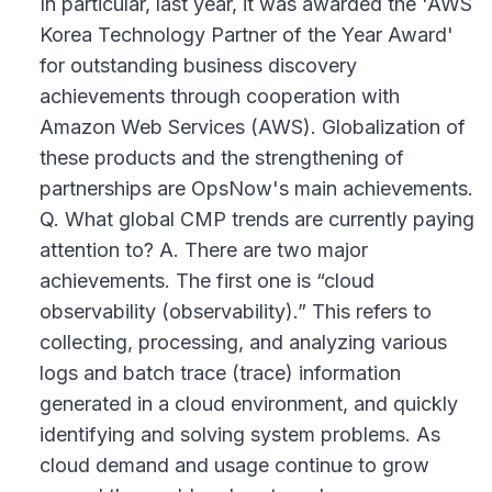
In particular, last year, it was awarded the 'AWS
Korea Technology Partner of the Year Award'
for outstanding business discovery
achievements through cooperation with
Amazon Web Services (AWS). Globalization of
these products and the strengthening of
partnerships are OpsNow's main achievements.
Q. What global CMP trends are currently paying
attention to? A. There are two major
achievements. The first one is “cloud
observability (observability).” This refers to
collecting, processing, and analyzing various
logs and batch trace (trace) information
generated in a cloud environment, and quickly
identifying and solving system problems. As
cloud demand and usage continue to grow