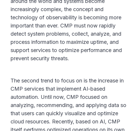
around the world and systems become
increasingly complex, the concept and
technology of observability is becoming more
important than ever. CMP must now rapidly
detect system problems, collect, analyze, and
process information to maximize uptime, and
support services to optimize performance and
prevent security threats.
The second trend to focus on is the increase in
CMP services that implement AI-based
automation. Until now, CMP focused on
analyzing, recommending, and applying data so
that users can quickly visualize and optimize
cloud resources. Recently, based on AI, CMP
itself performs optimized operations on its own