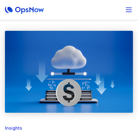
Insights