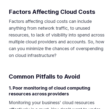
Factors Affecting Cloud Costs
Factors affecting cloud costs can include
anything from network traffic, to unused
resources, to lack of visibility into spend across
multiple cloud providers and accounts. So, how
can you minimize the chances of overspending
on cloud infrastructure?
Common Pitfalls to Avoid
1. Poor monitoring of cloud computing
resources across providers
Monitoring your business' cloud resources