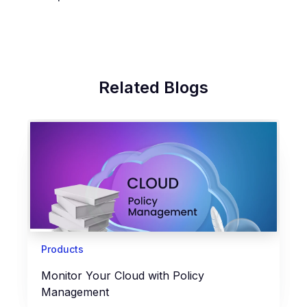
Related Blogs
Products
Monitor Your Cloud with Policy
Management