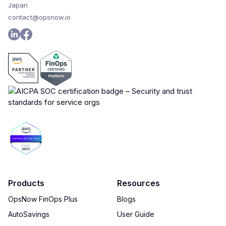
Japan
contact@opsnow.io
Products
Resources
OpsNow FinOps Plus
Blogs
AutoSavings
User Guide