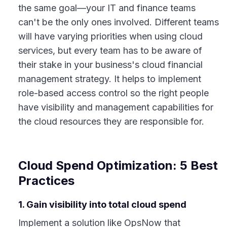
the same goal—your IT and finance teams
can't be the only ones involved. Different teams
will have varying priorities when using cloud
services, but every team has to be aware of
their stake in your business's cloud financial
management strategy. It helps to implement
role-based access control so the right people
have visibility and management capabilities for
the cloud resources they are responsible for.
Cloud Spend Optimization: 5 Best
Practices
1. Gain visibility into total cloud spend
Implement a solution like OpsNow that