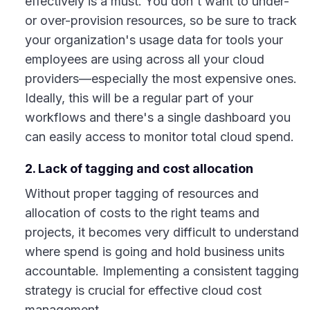
effectively is a must. You don't want to under-
or over-provision resources, so be sure to track
your organization's usage data for tools your
employees are using across all your cloud
providers—especially the most expensive ones.
Ideally, this will be a regular part of your
workflows and there's a single dashboard you
can easily access to monitor total cloud spend.
2. Lack of tagging and cost allocation
Without proper tagging of resources and
allocation of costs to the right teams and
projects, it becomes very difficult to understand
where spend is going and hold business units
accountable. Implementing a consistent tagging
strategy is crucial for effective cloud cost
management.