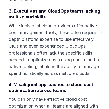
3. Executives and CloudOps teams lacking
multi-cloud skills
While individual cloud providers offer native
cost management tools, these often require in-
depth platform expertise to use effectively.
CIOs and even experienced CloudOps
professionals often lack the specific skills
needed to optimize costs using each cloud's
native tooling, let alone the ability to manage
spend holistically across multiple clouds.
4. Misaligned approaches to cloud cost
optimization across teams
You can only have effective cloud cost
optimization when all teams are aligned with