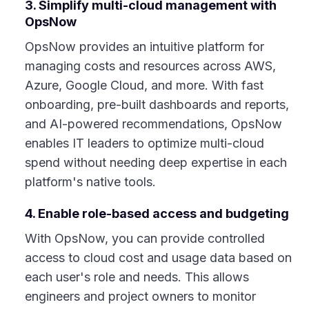
3. Simplify multi-cloud management with
OpsNow
OpsNow provides an intuitive platform for
managing costs and resources across AWS,
Azure, Google Cloud, and more. With fast
onboarding, pre-built dashboards and reports,
and AI-powered recommendations, OpsNow
enables IT leaders to optimize multi-cloud
spend without needing deep expertise in each
platform's native tools.
4. Enable role-based access and budgeting
With OpsNow, you can provide controlled
access to cloud cost and usage data based on
each user's role and needs. This allows
engineers and project owners to monitor