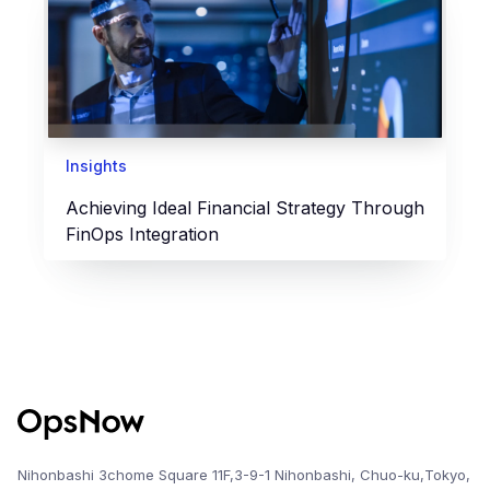
Insights
Achieving Ideal Financial Strategy Through
FinOps Integration
Nihonbashi 3chome Square 11F,3-9-1 Nihonbashi, Chuo-ku,Tokyo,