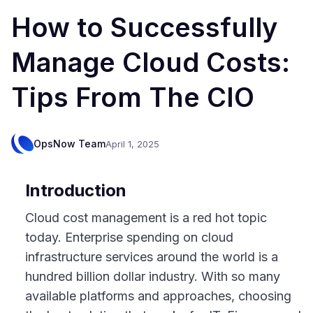
How to Successfully
Manage Cloud Costs:
Tips From The CIO
OpsNow Team
April 1, 2025
Introduction
Cloud cost management is a red hot topic
today. Enterprise spending on cloud
infrastructure services around the world is a
hundred billion dollar industry. With so many
available platforms and approaches, choosing