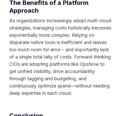
The Benefits of a Platform
Approach
As organizations increasingly adopt multi-cloud
strategies, managing costs holistically becomes
exponentially more complex. Relying on
disparate native tools is inefficient and leaves
too much room for error – and importantly lack
of a single total tally of costs. Forward-thinking
CIOs are adopting platforms like OpsNow to
get unified visibility, drive accountability
through tagging and budgeting, and
continuously optimize spend—without needing
deep expertise in each cloud.
Conclusion