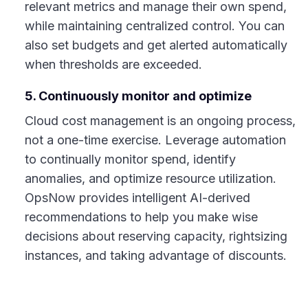
relevant metrics and manage their own spend,
while maintaining centralized control. You can
also set budgets and get alerted automatically
when thresholds are exceeded.
5. Continuously monitor and optimize
Cloud cost management is an ongoing process,
not a one-time exercise. Leverage automation
to continually monitor spend, identify
anomalies, and optimize resource utilization.
OpsNow provides intelligent AI-derived
recommendations to help you make wise
decisions about reserving capacity, rightsizing
instances, and taking advantage of discounts.