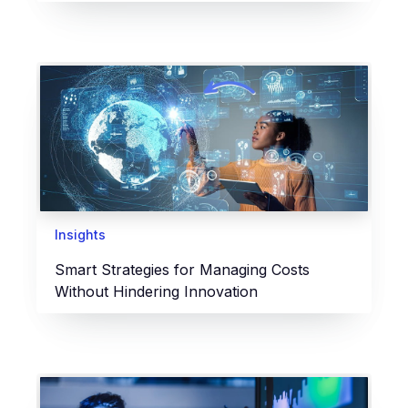
Insights
Smart Strategies for Managing Costs
Without Hindering Innovation