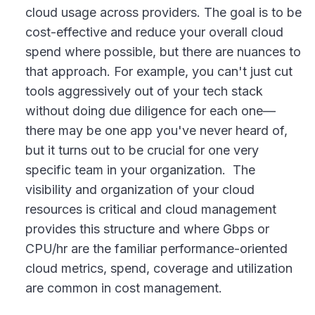
cloud usage across providers. The goal is to be
cost-effective and reduce your overall cloud
spend where possible, but there are nuances to
that approach. For example, you can't just cut
tools aggressively out of your tech stack
without doing due diligence for each one—
there may be one app you've never heard of,
but it turns out to be crucial for one very
specific team in your organization. The
visibility and organization of your cloud
resources is critical and cloud management
provides this structure and where Gbps or
CPU/hr are the familiar performance-oriented
cloud metrics, spend, coverage and utilization
are common in cost management.