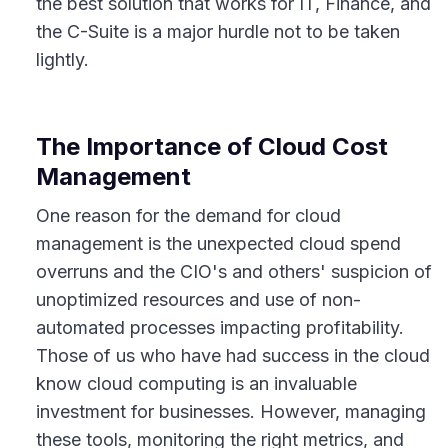
the best solution that works for IT, Finance, and
the C-Suite is a major hurdle not to be taken
lightly.
The Importance of Cloud Cost
Management
One reason for the demand for cloud
management is the unexpected cloud spend
overruns and the CIO's and others' suspicion of
unoptimized resources and use of non-
automated processes impacting profitability.
Those of us who have had success in the cloud
know cloud computing is an invaluable
investment for businesses. However, managing
these tools, monitoring the right metrics, and