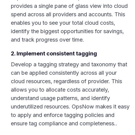
provides a single pane of glass view into cloud
spend across all providers and accounts. This
enables you to see your total cloud costs,
identify the biggest opportunities for savings,
and track progress over time.
2. Implement consistent tagging
Develop a tagging strategy and taxonomy that
can be applied consistently across all your
cloud resources, regardless of provider. This
allows you to allocate costs accurately,
understand usage patterns, and identify
underutilized resources. OpsNow makes it easy
to apply and enforce tagging policies and
ensure tag compliance and completeness..