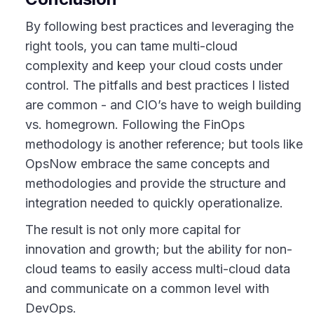
By following best practices and leveraging the
right tools, you can tame multi-cloud
complexity and keep your cloud costs under
control. The pitfalls and best practices I listed
are common - and CIO’s have to weigh building
vs. homegrown. Following the FinOps
methodology is another reference; but tools like
OpsNow embrace the same concepts and
methodologies and provide the structure and
integration needed to quickly operationalize.
The result is not only more capital for
innovation and growth; but the ability for non-
cloud teams to easily access multi-cloud data
and communicate on a common level with
DevOps.