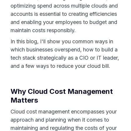
optimizing spend across multiple clouds and
accounts is essential to creating efficiencies
and enabling your employees to budget and
maintain costs responsibly.
In this blog, I'll show you common ways in
which businesses overspend, how to build a
tech stack strategically as a CIO or IT leader,
and a few ways to reduce your cloud bill.
Why Cloud Cost Management
Matters
Cloud cost management encompasses your
approach and planning when it comes to
maintaining and regulating the costs of your