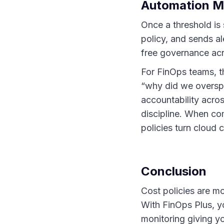
Automation Ma
Once a threshold is
policy, and sends al
free governance acr
For FinOps teams, t
“why did we overspe
accountability acro
discipline. When co
policies turn cloud
Conclusion
Cost policies are 
With FinOps Plus, yo
monitoring giving yo