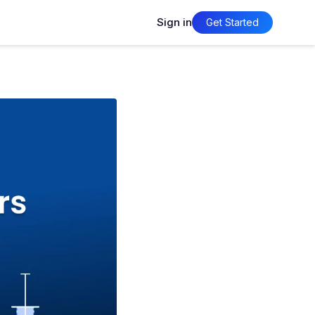
Sign in
Get Started