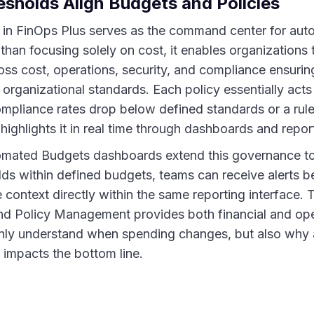
sholds Align Budgets and Policies
in FinOps Plus serves as the command center for aut
han focusing solely on cost, it enables organizations 
oss cost, operations, security, and compliance ensurin
 organizational standards. Each policy essentially act
mpliance rates drop below defined standards or a rule 
ighlights it in real time through dashboards and repor
omated Budgets dashboards extend this governance t
olds within defined budgets, teams can receive alerts 
e context directly within the same reporting interface. T
 Policy Management provides both financial and operat
only understand when spending changes, but also why
t impacts the bottom line.