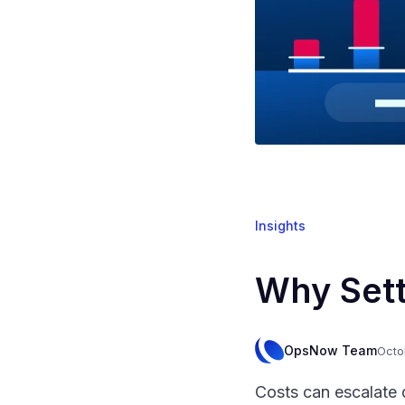
Insights
Why Sett
OpsNow Team
Octo
Costs can escalate 