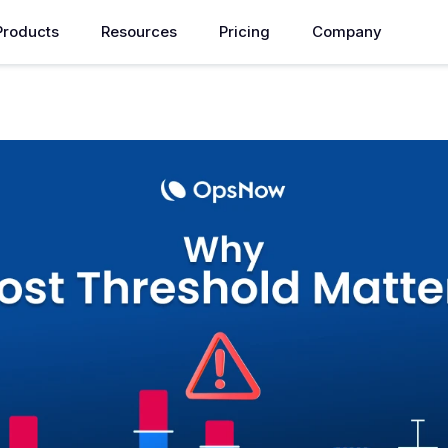
Products
Resources
Pricing
Company