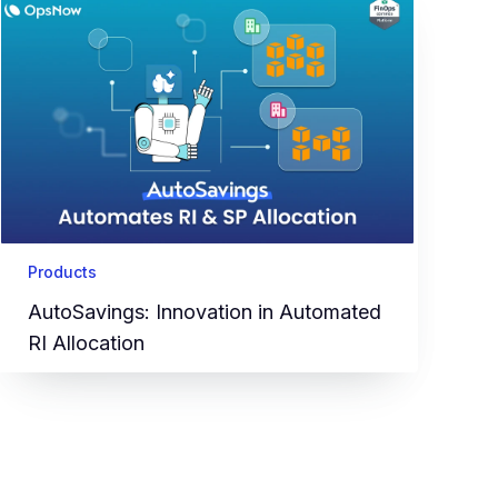
Products
AutoSavings: Innovation in Automated
RI Allocation