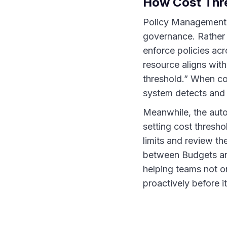
How Cost Thre
Policy Management 
governance. Rather t
enforce policies acr
resource aligns with
threshold.” When co
system detects and h
Meanwhile, the aut
setting cost thresh
limits and review th
between Budgets and
helping teams not 
proactively before i