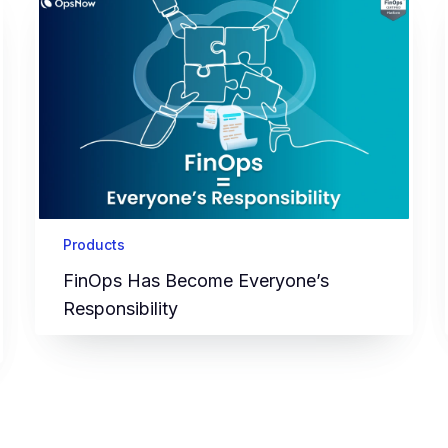
Products
FinOps Has Become Everyone’s
Responsibility