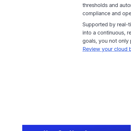
thresholds and autom
compliance and oper
Supported by real-t
into a continuous, r
goals, you not only 
Review your cloud b