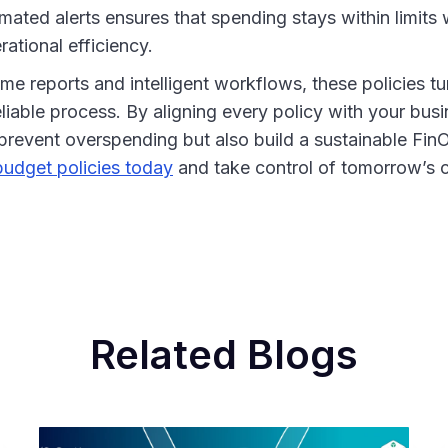
ated alerts ensures that spending stays within limits 
ational efficiency.
ime reports and intelligent workflows, these policies 
eliable process. By aligning every policy with your busi
prevent overspending but also build a sustainable FinO
udget policies today
and take control of tomorrow’s c
Related Blogs