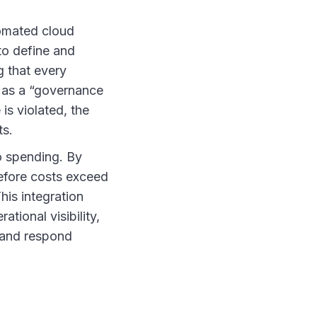
omated cloud
to define and
g that every
s as a “governance
is violated, the
ts.
o spending. By
before costs exceed
his integration
ional visibility,
 and respond