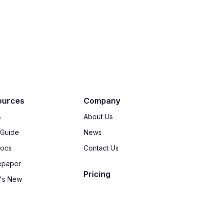
ources
Company
s
About Us
 Guide
News
Docs
Contact Us
epaper
Pricing
's New