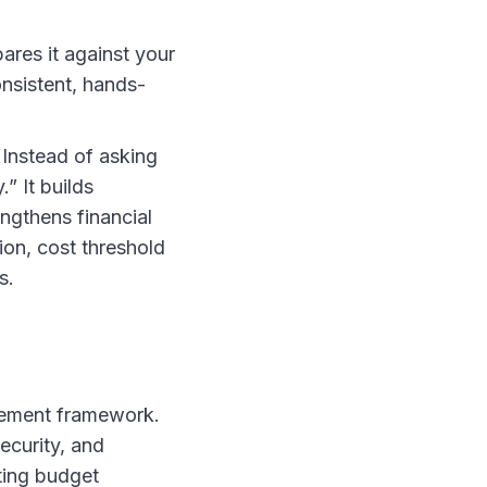
ares it against your
onsistent, hands-
 Instead of asking
” It builds
ngthens financial
on, cost threshold
s.
gement framework.
ecurity, and
ting budget