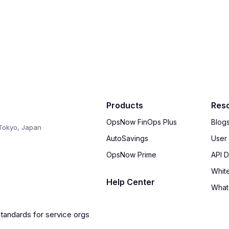
Products
Res
OpsNow FinOps Plus
Blog
Tokyo, Japan
AutoSavings
User
OpsNow Prime
API 
Whit
Help Center
What