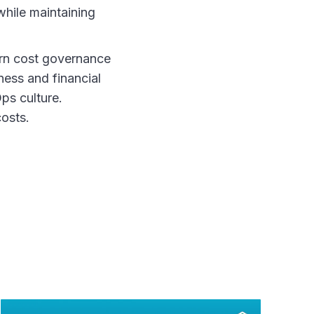
while maintaining
turn cost governance
ness and financial
ps culture.
osts.