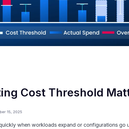
ing Cost Threshold Mat
ber 15, 2025
quickly when workloads expand or configurations go u