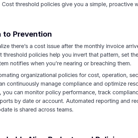
Cost threshold policies give you a simple, proactive w
 to Prevention
ize there’s a cost issue after the monthly invoice arriv
 threshold policies help you invert that pattern, set th
stem notifies when you’re nearing or breaching them.
mating organizational policies for cost, operation, sec
can continuously manage compliance and optimize res
you can monitor policy performance, track complianc
eports by date or account. Automated reporting and rec
pdate is shared across teams.