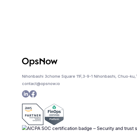
Nihonbashi 3chome Square 11F,3-9-1 Nihonbashi, Chuo-ku,
contact@opsnow.io