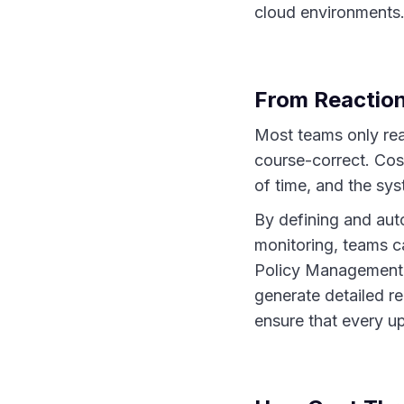
cloud environments. 
From Reaction
Most teams only real
course-correct. Cost
of time, and the sy
By defining and auto
monitoring, teams 
Policy Management, 
generate detailed r
ensure that every u