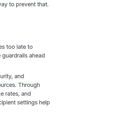
ay to prevent that.
es too late to
e guardrails ahead
urity, and
ources. Through
e rates, and
ipient settings help