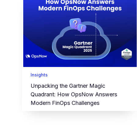
Insights
Unpacking the Gartner Magic
Quadrant: How OpsNow Answers
Modern FinOps Challenges