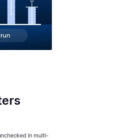
ters
nchecked in multi-