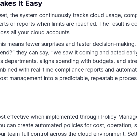
kes It Easy
 set, the system continuously tracks cloud usage, comp
erts or reports when limits are reached. The result is c
oss all your cloud accounts.
his means fewer surprises and faster decision-making.
nd?” they can say, “we saw it coming and acted early.
ss departments, aligns spending with budgets, and stre
mbined with real-time compliance reports and automati
 cost management into a predictable, repeatable proces
most effective when implemented through Policy Mana
u can create automated policies for cost, operation, s
ur team full control across the cloud environment. Set