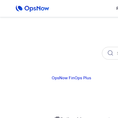
OpsNow FinOps Plus
AutoSa
Cost Analytics
Cost Anomalies
B
User & Organization
Cloud Account