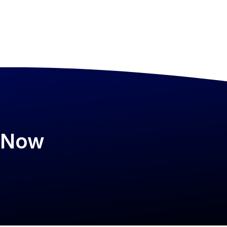
psNow