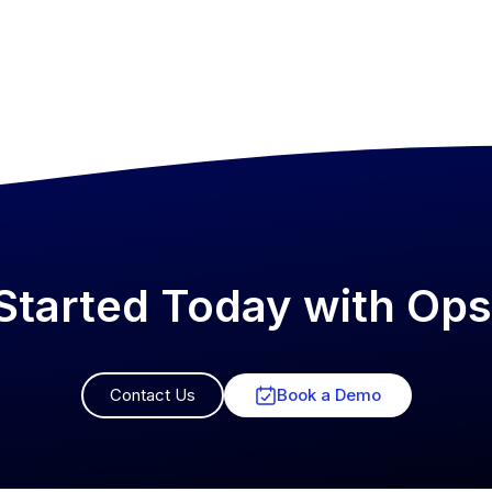
Started Today with O
Contact Us
Book a Demo