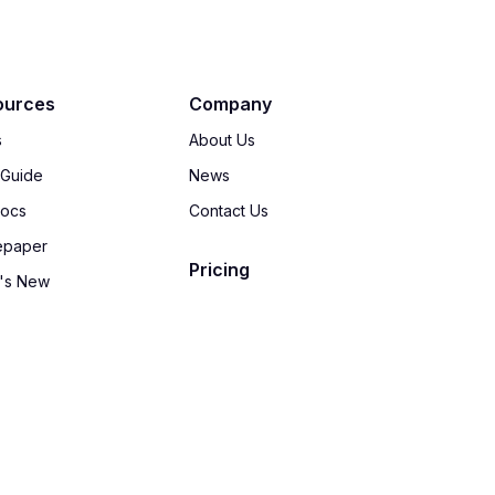
ources
Company
s
About Us
 Guide
News
Docs
Contact Us
epaper
Pricing
's New