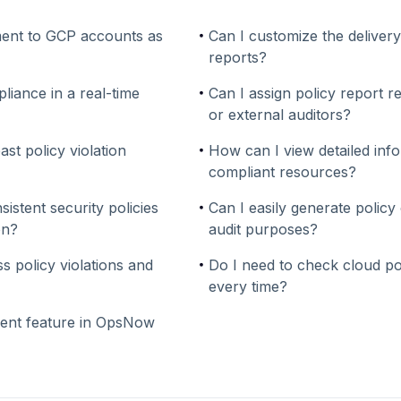
ent to GCP accounts as
Can I customize the deliver
reports?
liance in a real-time
Can I assign policy report 
or external auditors?
ast policy violation
How can I view detailed inf
compliant resources?
stent security policies
Can I easily generate policy
on?
audit purposes?
s policy violations and
Do I need to check cloud p
every time?
ent feature in OpsNow