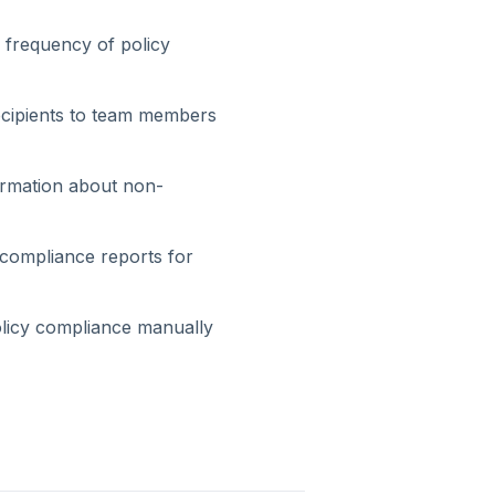
y frequency of policy
recipients to team members
ormation about non-
 compliance reports for
olicy compliance manually