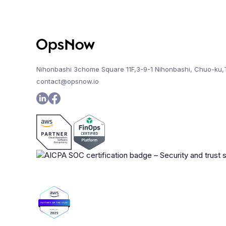
Nihonbashi 3chome Square 11F,3-9-1 Nihonbashi, Chuo-ku,
contact@opsnow.io