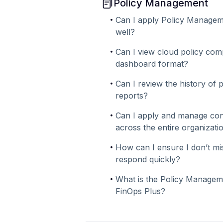
Policy Management
Can I apply Policy Managem
well?
Can I view cloud policy comp
dashboard format?
Can I review the history of p
reports?
Can I apply and manage consi
across the entire organizati
How can I ensure I don’t mis
respond quickly?
What is the Policy Managem
FinOps Plus?