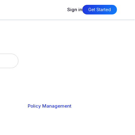
Sign in
Get Started
timization
Policy Management