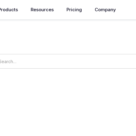
Products
Resources
Pricing
Company
How can we help you?
vngs
OpsNow Prime
udgets
My Commitments
Resource Usage
Resource Op
s
Security
Billing