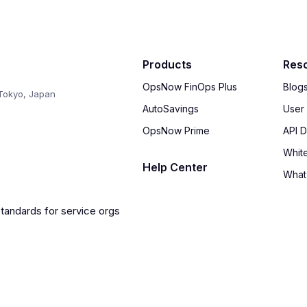
Products
Res
OpsNow FinOps Plus
Blog
Tokyo, Japan
AutoSavings
User
OpsNow Prime
API 
Whit
Help Center
What