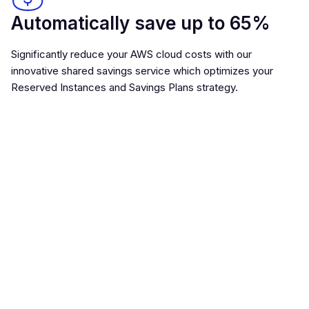
Automatically save up to 65%
Significantly reduce your AWS cloud costs with our
innovative shared savings service which optimizes your
Reserved Instances and Savings Plans strategy.
ML optimized for maximum
returns