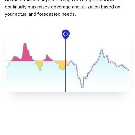
continually maximizes coverage and utilization based on
your actual and forecasted needs.