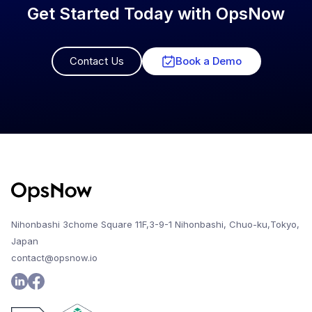
Get Started Today with OpsNow
Contact Us
Book a Demo
Nihonbashi 3chome Square 11F,3-9-1 Nihonbashi, Chuo-ku,Tokyo,
Japan
contact@opsnow.io