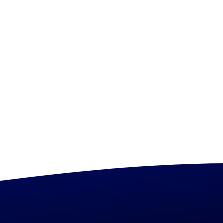
Tag Manager
Coming Soon
Policy Management
FinOps KPIs
Coming Soon
Coming Soon
Unused Resource Reporting