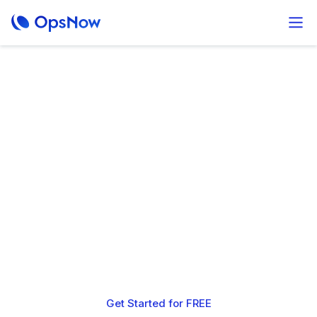
Unmatched Multi-
cloud insight and
savings at no cost
OpsNow is 100% free to use.
If you choose to apply our shared savings plans with AWS,
we partner with you to deliver up to 65% reduction in
monthly cloud spend.
Get Started for FREE