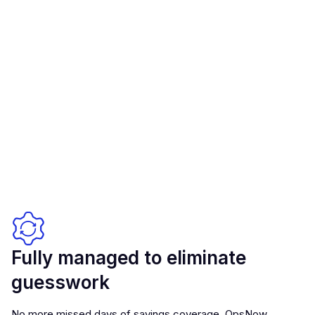
Fully managed to eliminate
guesswork
No more missed days of savings coverage. OpsNow