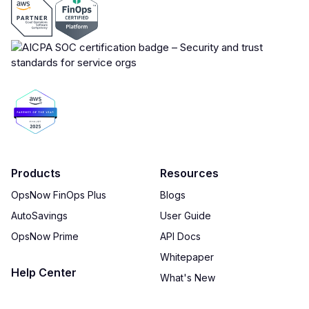
Products
Resources
OpsNow FinOps Plus
Blogs
AutoSavings
User Guide
OpsNow Prime
API Docs
Whitepaper
Help Center
What's New