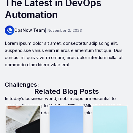
The Latest in DevOps
Automation
OpsNow Team
| November 2, 2023
Lorem ipsum dolor sit amet, consectetur adipiscing elit.
Suspendisse varius enim in eros elementum tristique. Duis
cursus, mi quis viverra ornare, eros dolor interdum nulla, ut
commodo diam libero vitae erat.
Challenges:
Related Blog Posts
In today’s business world, mobile apps are essential to
growth. According to Buildfire, 21% of Millennials open an
app 50+ times per day and 49% of people open an app 11+
times each day.