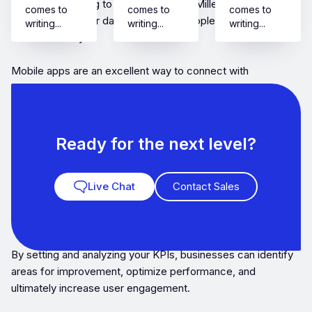
growth. According to Buildfire, 21% of Millennials open an
comes to
comes to
comes to
app 50+ times per day and 49% of people open an app 11+
writing...
writing...
writing...
times each day.
Mobile apps are an excellent way to connect with
customers, increase engagement, and boost revenue.
However, having an app is just the beginning. The real
challenge is to track the app’s performance and measure its
success.
Ready for the next level?
This is where Key Performance Indicators (KPIs) come into
Live Chat
Contact Sales
play.KPIs are a set of measurable parameters that help
businesses track their app’s performance and measure
success.
By setting and analyzing your KPIs, businesses can identify
areas for improvement, optimize performance, and
ultimately increase user engagement.