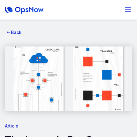
Back
Article