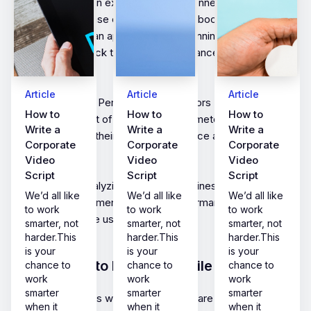
Mobile apps are an excellent way to connect with
customers, increase engagement, and boost revenue.
However, having an app is just the beginning. The real
challenge is to track the app’s performance and measure its
success.
Article
Article
Article
This is where Key Performance Indicators (KPIs) come into
How to
How to
How to
play.KPIs are a set of measurable parameters that help
Write a
Write a
Write a
businesses track their app’s performance and measure
Corporate
Corporate
Corporate
success.
Video
Video
Video
Script
Script
Script
By setting and analyzing your KPIs, businesses can identify
We’d all like
We’d all like
We’d all like
areas for improvement, optimize performance, and
to work
to work
to work
ultimately increase user engagement.
smarter, not
smarter, not
smarter, not
harder.This
harder.This
harder.This
is your
is your
is your
Introduction to KPIs for mobile apps
chance to
chance to
chance to
work
work
work
smarter
smarter
smarter
In today’s business world, mobile apps are essential to
when it
when it
when it