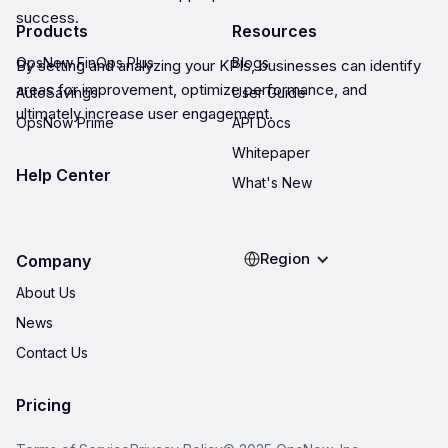
success.
Products
Resources
OpsNow FinOps Plus
Blogs
By setting and analyzing your KPIs, businesses can identify
areas for improvement, optimize performance, and
AutoSavings
User Guide
ultimately increase user engagement.
OpsNow Prime
API Docs
Whitepaper
Help Center
What's New
Region
Company
About Us
News
Contact Us
Pricing