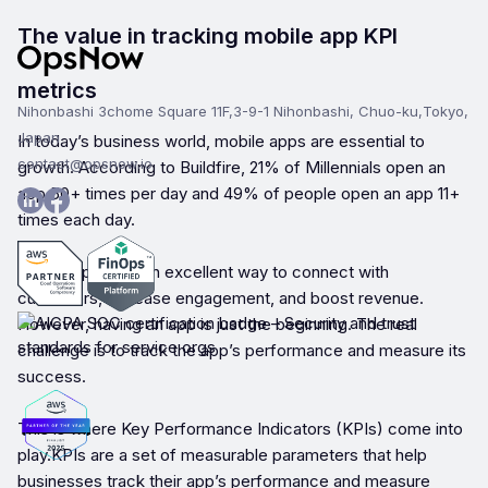
The value in tracking mobile app KPI
metrics
Nihonbashi 3chome Square 11F,3-9-1 Nihonbashi, Chuo-ku,Tokyo,
Japan
In today’s business world, mobile apps are essential to
contact@opsnow.io
growth. According to Buildfire, 21% of Millennials open an
app 50+ times per day and 49% of people open an app 11+
times each day.
Mobile apps are an excellent way to connect with
customers, increase engagement, and boost revenue.
However, having an app is just the beginning. The real
challenge is to track the app’s performance and measure its
success.
This is where Key Performance Indicators (KPIs) come into
play.KPIs are a set of measurable parameters that help
businesses track their app’s performance and measure