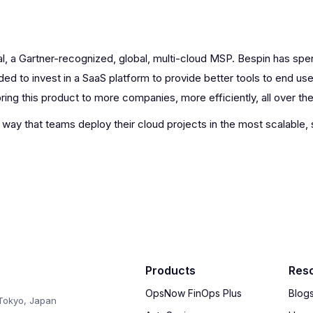
l, a Gartner-recognized, global, multi-cloud MSP. Bespin has spe
ed to invest in a SaaS platform to provide better tools to end use
ing this product to more companies, more efficiently, all over the
e way that teams deploy their cloud projects in the most scalable,
Products
Res
OpsNow FinOps Plus
Blog
Tokyo, Japan