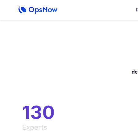
de
130
Experts