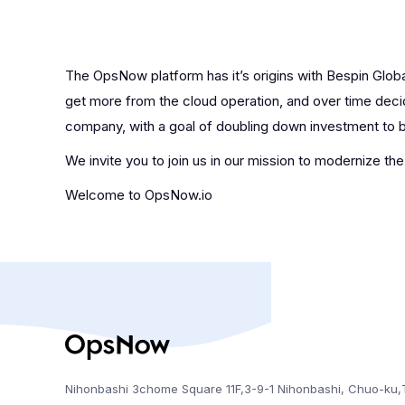
The OpsNow platform has it’s origins with Bespin Globa
get more from the cloud operation, and over time decid
company, with a goal of doubling down investment to br
We invite you to join us in our mission to modernize th
Welcome to OpsNow.io
Nihonbashi 3chome Square 11F,3-9-1 Nihonbashi, Chuo-ku,