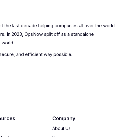
nt the last decade helping companies all over the world
rs. In 2023, OpsNow split off as a standalone
 world.
 secure, and efficient way possible.
ources
Company
s
About Us