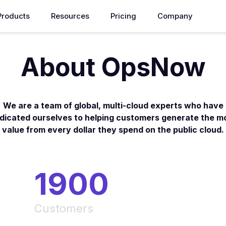
Products
Resources
Pricing
Company
About OpsNow
We are a team of global, multi-cloud experts who have
dicated ourselves to helping customers generate the m
value from every dollar they spend on the public cloud.
1900
Customers