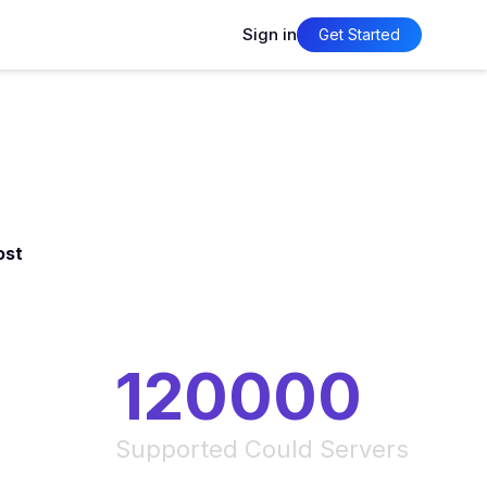
Sign in
Get Started
ost
120000
Supported Could Servers