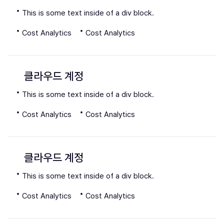
This is some text inside of a div block.
Cost Analytics
Cost Analytics
클라우드 계정
This is some text inside of a div block.
Cost Analytics
Cost Analytics
클라우드 계정
This is some text inside of a div block.
Cost Analytics
Cost Analytics