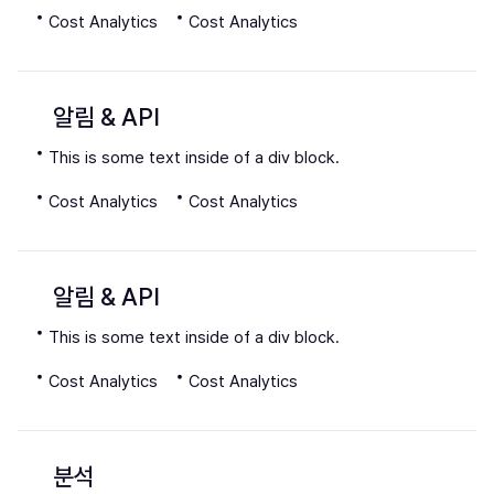
Cost Analytics
Cost Analytics
알림 & API
This is some text inside of a div block.
Cost Analytics
Cost Analytics
알림 & API
This is some text inside of a div block.
Cost Analytics
Cost Analytics
분석