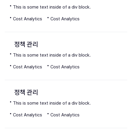
This is some text inside of a div block.
Cost Analytics
Cost Analytics
정책 관리
This is some text inside of a div block.
Cost Analytics
Cost Analytics
정책 관리
This is some text inside of a div block.
Cost Analytics
Cost Analytics