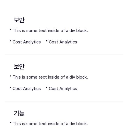
보안
This is some text inside of a div block.
Cost Analytics
Cost Analytics
보안
This is some text inside of a div block.
Cost Analytics
Cost Analytics
기능
This is some text inside of a div block.