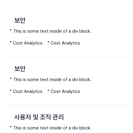
보안
This is some text inside of a div block.
Cost Analytics
Cost Analytics
보안
This is some text inside of a div block.
Cost Analytics
Cost Analytics
사용자 및 조직 관리
This is some text inside of a div block.