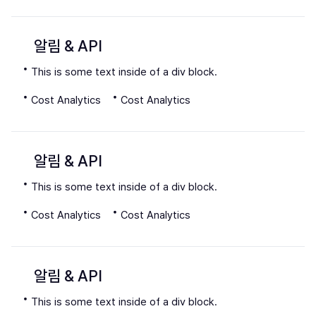
알림 & API
This is some text inside of a div block.
Cost Analytics
Cost Analytics
알림 & API
This is some text inside of a div block.
Cost Analytics
Cost Analytics
알림 & API
This is some text inside of a div block.