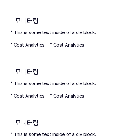
모니터링
This is some text inside of a div block.
Cost Analytics
Cost Analytics
모니터링
This is some text inside of a div block.
Cost Analytics
Cost Analytics
모니터링
This is some text inside of a div block.