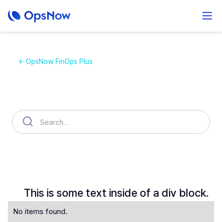
OpsNow FinOps Plus
How can we help you?
Prime
서비스 설정
AutoSavings
Op
This is some text inside of a div block.
No items found.