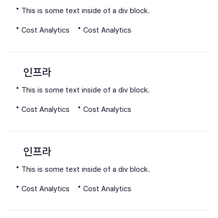
This is some text inside of a div block.
Cost Analytics
Cost Analytics
인프라
This is some text inside of a div block.
Cost Analytics
Cost Analytics
인프라
This is some text inside of a div block.
Cost Analytics
Cost Analytics