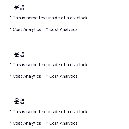
운영
This is some text inside of a div block.
Cost Analytics
Cost Analytics
운영
This is some text inside of a div block.
Cost Analytics
Cost Analytics
운영
This is some text inside of a div block.
Cost Analytics
Cost Analytics