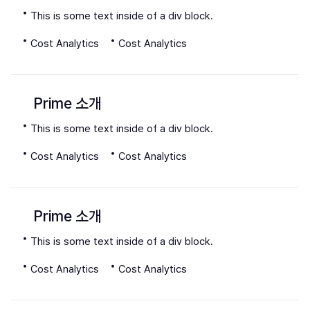
This is some text inside of a div block.
Cost Analytics
Cost Analytics
Prime 소개
This is some text inside of a div block.
Cost Analytics
Cost Analytics
Prime 소개
This is some text inside of a div block.
Cost Analytics
Cost Analytics