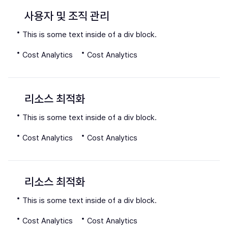
사용자 및 조직 관리
This is some text inside of a div block.
Cost Analytics
Cost Analytics
리소스 최적화
This is some text inside of a div block.
Cost Analytics
Cost Analytics
리소스 최적화
This is some text inside of a div block.
Cost Analytics
Cost Analytics