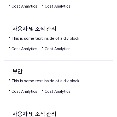
Cost Analytics
Cost Analytics
사용자 및 조직 관리
This is some text inside of a div block.
Cost Analytics
Cost Analytics
보안
This is some text inside of a div block.
Cost Analytics
Cost Analytics
사용자 및 조직 관리