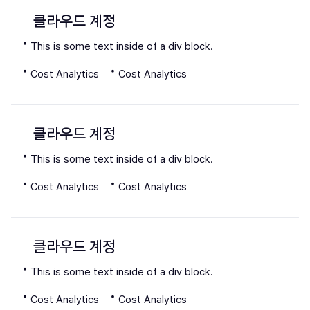
클라우드 계정
This is some text inside of a div block.
Cost Analytics
Cost Analytics
클라우드 계정
This is some text inside of a div block.
Cost Analytics
Cost Analytics
클라우드 계정
This is some text inside of a div block.
Cost Analytics
Cost Analytics