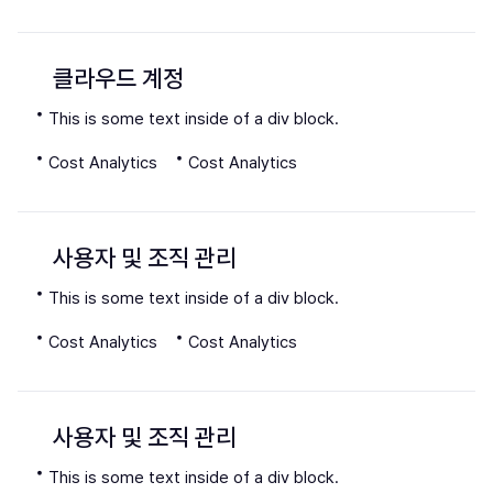
클라우드 계정
This is some text inside of a div block.
Cost Analytics
Cost Analytics
사용자 및 조직 관리
This is some text inside of a div block.
Cost Analytics
Cost Analytics
사용자 및 조직 관리
This is some text inside of a div block.