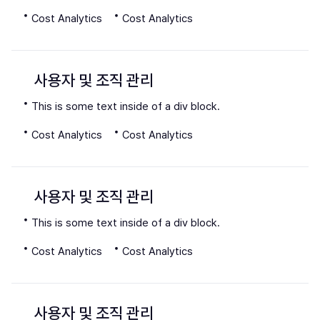
Cost Analytics
Cost Analytics
사용자 및 조직 관리
This is some text inside of a div block.
Cost Analytics
Cost Analytics
사용자 및 조직 관리
This is some text inside of a div block.
Cost Analytics
Cost Analytics
사용자 및 조직 관리