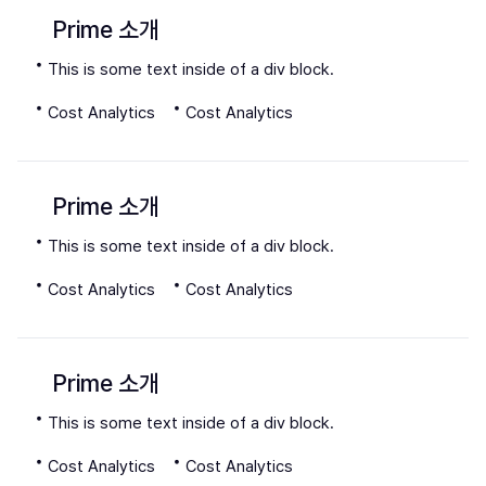
Prime 소개
This is some text inside of a div block.
Cost Analytics
Cost Analytics
Prime 소개
This is some text inside of a div block.
Cost Analytics
Cost Analytics
Prime 소개
This is some text inside of a div block.
Cost Analytics
Cost Analytics