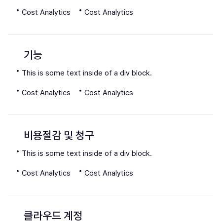
Cost Analytics
Cost Analytics
기능
This is some text inside of a div block.
Cost Analytics
Cost Analytics
비용절감 및 청구
This is some text inside of a div block.
Cost Analytics
Cost Analytics
클라우드 계정