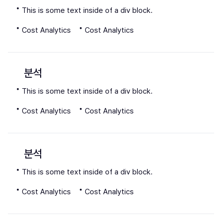
This is some text inside of a div block.
Cost Analytics
Cost Analytics
분석
This is some text inside of a div block.
Cost Analytics
Cost Analytics
분석
This is some text inside of a div block.
Cost Analytics
Cost Analytics