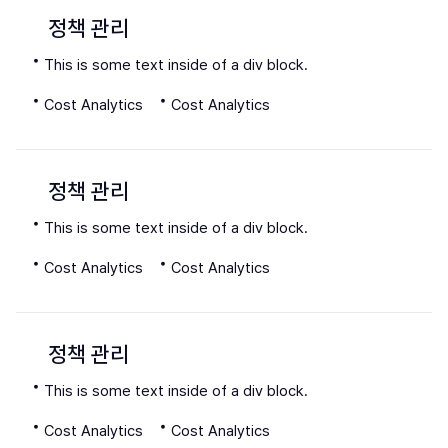
정책 관리
This is some text inside of a div block.
Cost Analytics
Cost Analytics
정책 관리
This is some text inside of a div block.
Cost Analytics
Cost Analytics
정책 관리
This is some text inside of a div block.
Cost Analytics
Cost Analytics