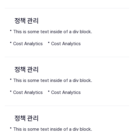
정책 관리
This is some text inside of a div block.
Cost Analytics
Cost Analytics
정책 관리
This is some text inside of a div block.
Cost Analytics
Cost Analytics
정책 관리
This is some text inside of a div block.