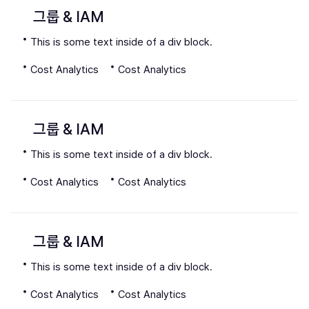
그룹 & IAM
This is some text inside of a div block.
Cost Analytics
Cost Analytics
그룹 & IAM
This is some text inside of a div block.
Cost Analytics
Cost Analytics
그룹 & IAM
This is some text inside of a div block.
Cost Analytics
Cost Analytics