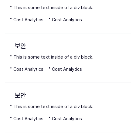
This is some text inside of a div block.
Cost Analytics
Cost Analytics
보안
This is some text inside of a div block.
Cost Analytics
Cost Analytics
보안
This is some text inside of a div block.
Cost Analytics
Cost Analytics