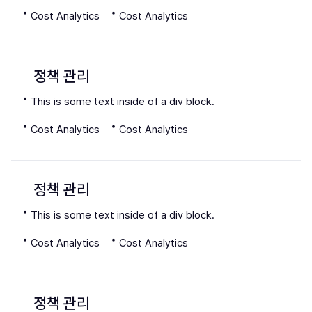
Cost Analytics
Cost Analytics
정책 관리
This is some text inside of a div block.
Cost Analytics
Cost Analytics
정책 관리
This is some text inside of a div block.
Cost Analytics
Cost Analytics
정책 관리