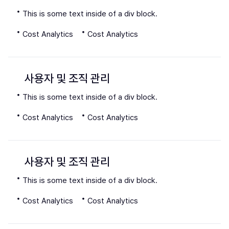
This is some text inside of a div block.
Cost Analytics
Cost Analytics
사용자 및 조직 관리
This is some text inside of a div block.
Cost Analytics
Cost Analytics
사용자 및 조직 관리
This is some text inside of a div block.
Cost Analytics
Cost Analytics