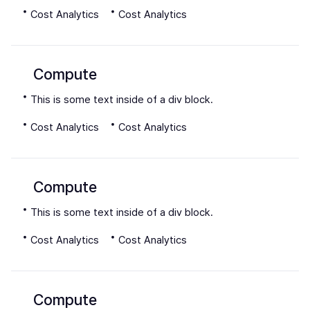
Cost Analytics
Cost Analytics
Compute
This is some text inside of a div block.
Cost Analytics
Cost Analytics
Compute
This is some text inside of a div block.
Cost Analytics
Cost Analytics
Compute