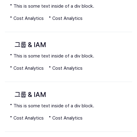
This is some text inside of a div block.
Cost Analytics
Cost Analytics
그룹 & IAM
This is some text inside of a div block.
Cost Analytics
Cost Analytics
그룹 & IAM
This is some text inside of a div block.
Cost Analytics
Cost Analytics