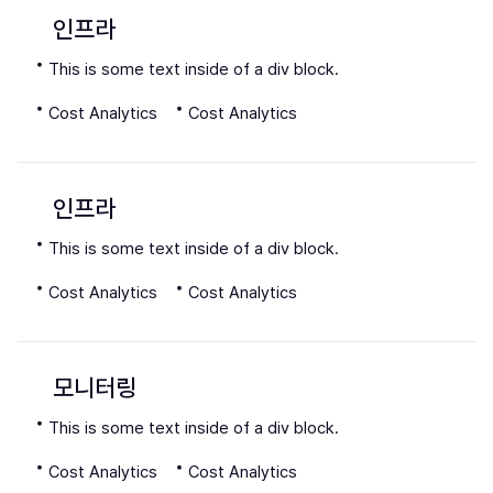
인프라
This is some text inside of a div block.
Cost Analytics
Cost Analytics
인프라
This is some text inside of a div block.
Cost Analytics
Cost Analytics
모니터링
This is some text inside of a div block.
Cost Analytics
Cost Analytics