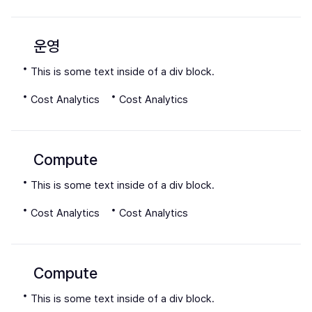
운영
This is some text inside of a div block.
Cost Analytics
Cost Analytics
Compute
This is some text inside of a div block.
Cost Analytics
Cost Analytics
Compute
This is some text inside of a div block.