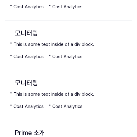
Cost Analytics
Cost Analytics
모니터링
This is some text inside of a div block.
Cost Analytics
Cost Analytics
모니터링
This is some text inside of a div block.
Cost Analytics
Cost Analytics
Prime 소개