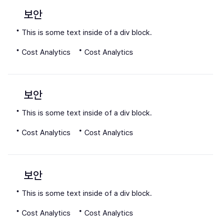
보안
This is some text inside of a div block.
Cost Analytics
Cost Analytics
보안
This is some text inside of a div block.
Cost Analytics
Cost Analytics
보안
This is some text inside of a div block.
Cost Analytics
Cost Analytics