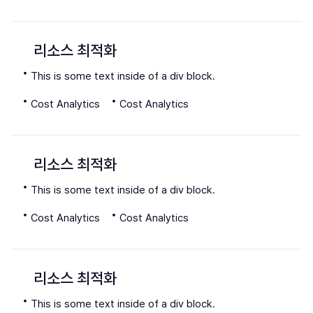
리소스 최적화
This is some text inside of a div block.
Cost Analytics
Cost Analytics
리소스 최적화
This is some text inside of a div block.
Cost Analytics
Cost Analytics
리소스 최적화
This is some text inside of a div block.