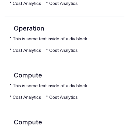
Cost Analytics
Cost Analytics
Operation
This is some text inside of a div block.
Cost Analytics
Cost Analytics
Compute
This is some text inside of a div block.
Cost Analytics
Cost Analytics
Compute