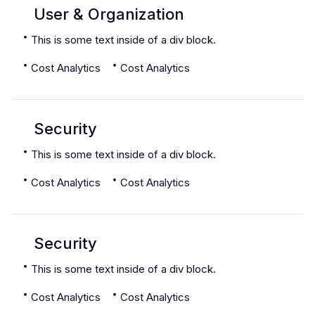
User & Organization
This is some text inside of a div block.
Cost Analytics
Cost Analytics
Security
This is some text inside of a div block.
Cost Analytics
Cost Analytics
Security
This is some text inside of a div block.
Cost Analytics
Cost Analytics