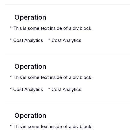
Operation
This is some text inside of a div block.
Cost Analytics
Cost Analytics
Operation
This is some text inside of a div block.
Cost Analytics
Cost Analytics
Operation
This is some text inside of a div block.