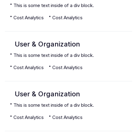
This is some text inside of a div block.
Cost Analytics
Cost Analytics
User & Organization
This is some text inside of a div block.
Cost Analytics
Cost Analytics
User & Organization
This is some text inside of a div block.
Cost Analytics
Cost Analytics