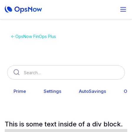
OpsNow FinOps Plus
How can we help you?
Prime
Settings
AutoSavings
Ops
This is some text inside of a div block.