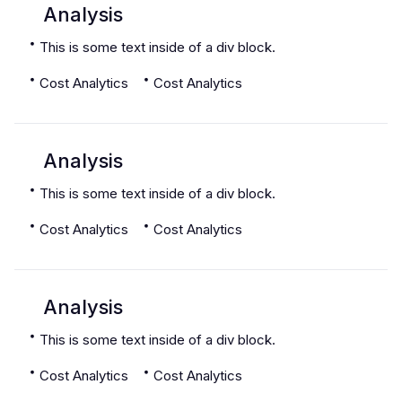
Analysis
This is some text inside of a div block.
Cost Analytics
Cost Analytics
Analysis
This is some text inside of a div block.
Cost Analytics
Cost Analytics
Analysis
This is some text inside of a div block.
Cost Analytics
Cost Analytics