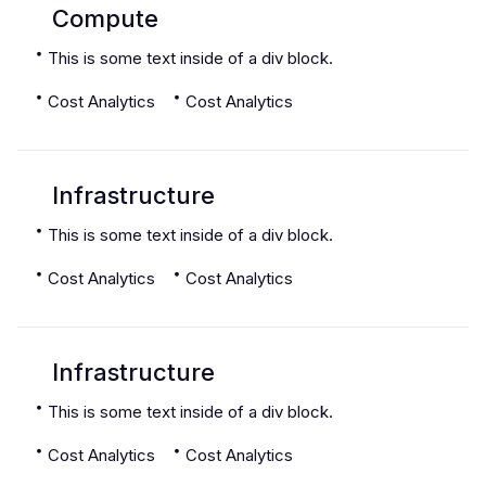
Compute
This is some text inside of a div block.
Cost Analytics
Cost Analytics
Infrastructure
This is some text inside of a div block.
Cost Analytics
Cost Analytics
Infrastructure
This is some text inside of a div block.
Cost Analytics
Cost Analytics