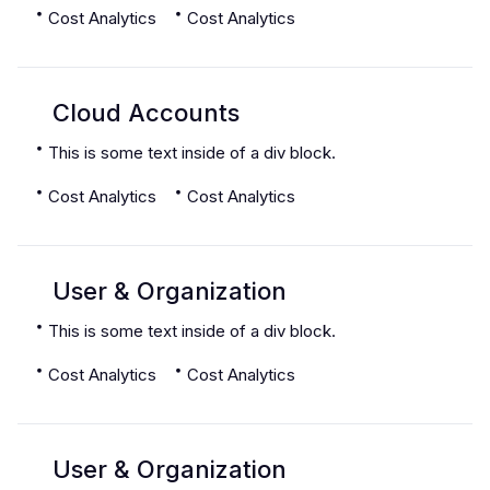
Cost Analytics
Cost Analytics
Cloud Accounts
This is some text inside of a div block.
Cost Analytics
Cost Analytics
User & Organization
This is some text inside of a div block.
Cost Analytics
Cost Analytics
User & Organization