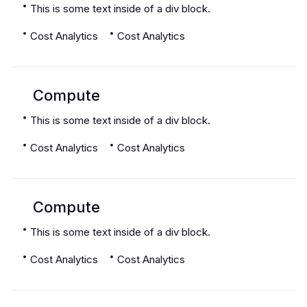
This is some text inside of a div block.
Cost Analytics
Cost Analytics
Compute
This is some text inside of a div block.
Cost Analytics
Cost Analytics
Compute
This is some text inside of a div block.
Cost Analytics
Cost Analytics