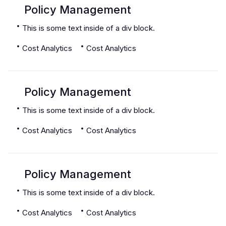
Policy Management
This is some text inside of a div block.
Cost Analytics
Cost Analytics
Policy Management
This is some text inside of a div block.
Cost Analytics
Cost Analytics
Policy Management
This is some text inside of a div block.
Cost Analytics
Cost Analytics