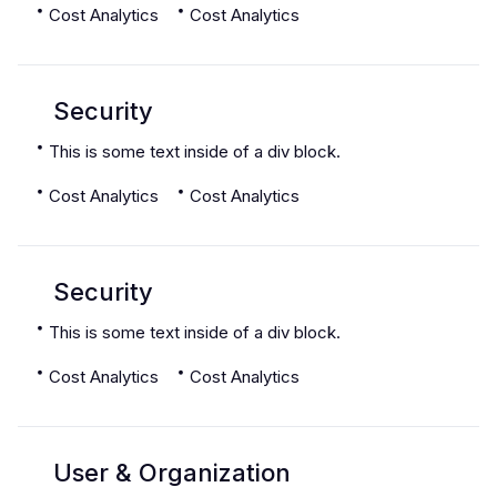
Cost Analytics
Cost Analytics
Security
This is some text inside of a div block.
Cost Analytics
Cost Analytics
Security
This is some text inside of a div block.
Cost Analytics
Cost Analytics
User & Organization