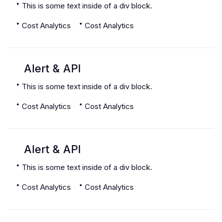
This is some text inside of a div block.
Cost Analytics
Cost Analytics
Alert & API
This is some text inside of a div block.
Cost Analytics
Cost Analytics
Alert & API
This is some text inside of a div block.
Cost Analytics
Cost Analytics