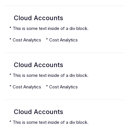
Cloud Accounts
This is some text inside of a div block.
Cost Analytics
Cost Analytics
Cloud Accounts
This is some text inside of a div block.
Cost Analytics
Cost Analytics
Cloud Accounts
This is some text inside of a div block.