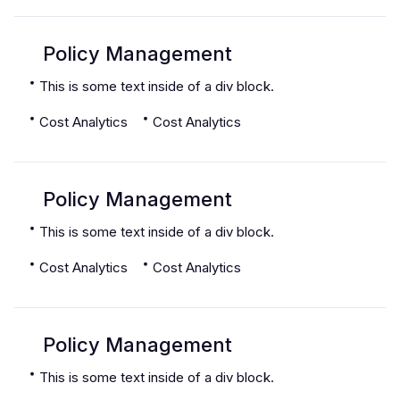
Policy Management
This is some text inside of a div block.
Cost Analytics
Cost Analytics
Policy Management
This is some text inside of a div block.
Cost Analytics
Cost Analytics
Policy Management
This is some text inside of a div block.