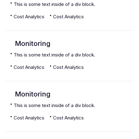
This is some text inside of a div block.
Cost Analytics
Cost Analytics
Monitoring
This is some text inside of a div block.
Cost Analytics
Cost Analytics
Monitoring
This is some text inside of a div block.
Cost Analytics
Cost Analytics