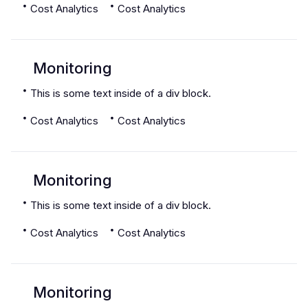
Cost Analytics
Cost Analytics
Monitoring
This is some text inside of a div block.
Cost Analytics
Cost Analytics
Monitoring
This is some text inside of a div block.
Cost Analytics
Cost Analytics
Monitoring