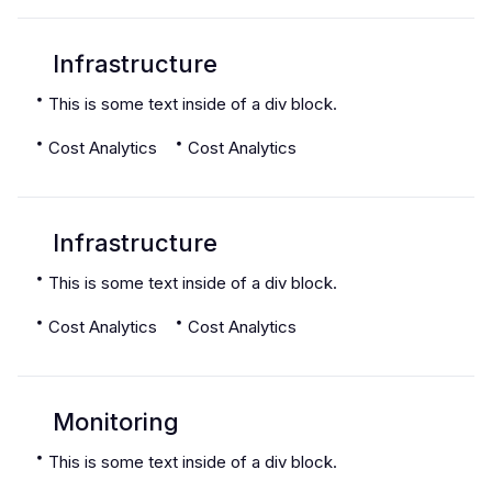
Infrastructure
This is some text inside of a div block.
Cost Analytics
Cost Analytics
Infrastructure
This is some text inside of a div block.
Cost Analytics
Cost Analytics
Monitoring
This is some text inside of a div block.