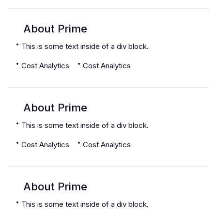
About Prime
This is some text inside of a div block.
Cost Analytics
Cost Analytics
About Prime
This is some text inside of a div block.
Cost Analytics
Cost Analytics
About Prime
This is some text inside of a div block.