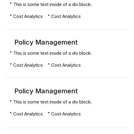
This is some text inside of a div block.
Cost Analytics
Cost Analytics
Policy Management
This is some text inside of a div block.
Cost Analytics
Cost Analytics
Policy Management
This is some text inside of a div block.
Cost Analytics
Cost Analytics