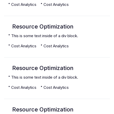
Cost Analytics
Cost Analytics
Resource Optimization
This is some text inside of a div block.
Cost Analytics
Cost Analytics
Resource Optimization
This is some text inside of a div block.
Cost Analytics
Cost Analytics
Resource Optimization