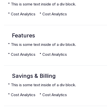
This is some text inside of a div block.
Cost Analytics
Cost Analytics
Features
This is some text inside of a div block.
Cost Analytics
Cost Analytics
Savings & Billing
This is some text inside of a div block.
Cost Analytics
Cost Analytics