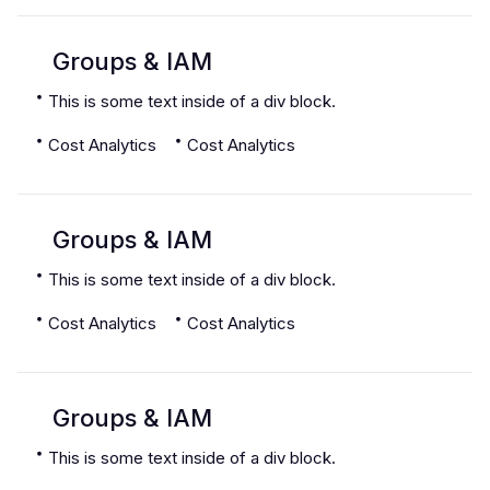
Groups & IAM
This is some text inside of a div block.
Cost Analytics
Cost Analytics
Groups & IAM
This is some text inside of a div block.
Cost Analytics
Cost Analytics
Groups & IAM
This is some text inside of a div block.