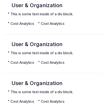
User & Organization
This is some text inside of a div block.
Cost Analytics
Cost Analytics
User & Organization
This is some text inside of a div block.
Cost Analytics
Cost Analytics
User & Organization
This is some text inside of a div block.
Cost Analytics
Cost Analytics