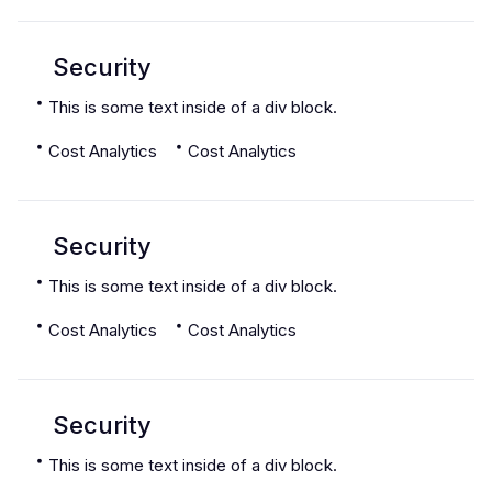
Security
This is some text inside of a div block.
Cost Analytics
Cost Analytics
Security
This is some text inside of a div block.
Cost Analytics
Cost Analytics
Security
This is some text inside of a div block.