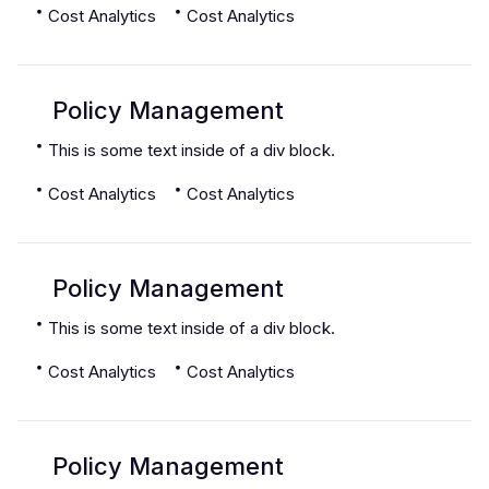
Cost Analytics
Cost Analytics
Policy Management
This is some text inside of a div block.
Cost Analytics
Cost Analytics
Policy Management
This is some text inside of a div block.
Cost Analytics
Cost Analytics
Policy Management