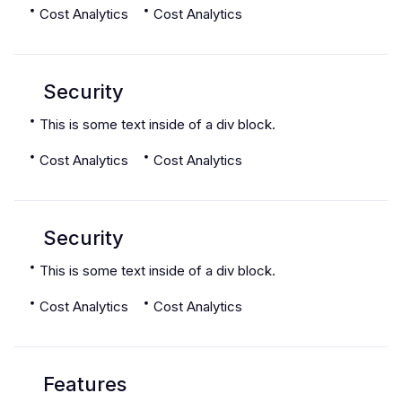
Cost Analytics
Cost Analytics
Security
This is some text inside of a div block.
Cost Analytics
Cost Analytics
Security
This is some text inside of a div block.
Cost Analytics
Cost Analytics
Features