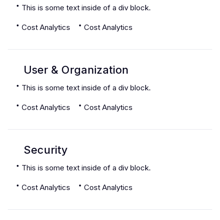
This is some text inside of a div block.
Cost Analytics
Cost Analytics
User & Organization
This is some text inside of a div block.
Cost Analytics
Cost Analytics
Security
This is some text inside of a div block.
Cost Analytics
Cost Analytics