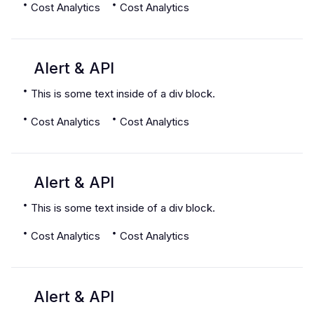
Cost Analytics
Cost Analytics
Alert & API
This is some text inside of a div block.
Cost Analytics
Cost Analytics
Alert & API
This is some text inside of a div block.
Cost Analytics
Cost Analytics
Alert & API