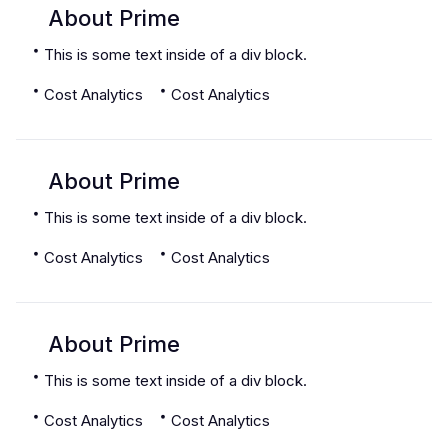
About Prime
This is some text inside of a div block.
Cost Analytics
Cost Analytics
About Prime
This is some text inside of a div block.
Cost Analytics
Cost Analytics
About Prime
This is some text inside of a div block.
Cost Analytics
Cost Analytics