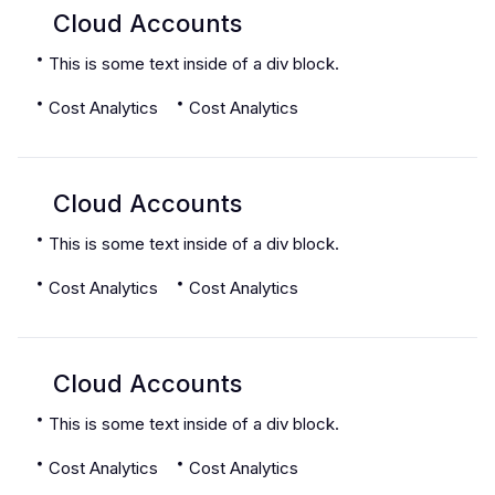
Cloud Accounts
This is some text inside of a div block.
Cost Analytics
Cost Analytics
Cloud Accounts
This is some text inside of a div block.
Cost Analytics
Cost Analytics
Cloud Accounts
This is some text inside of a div block.
Cost Analytics
Cost Analytics