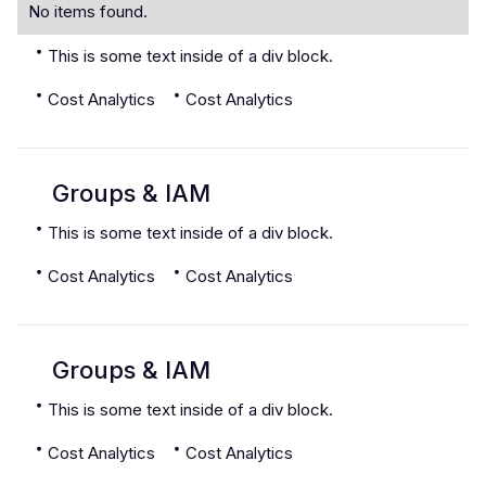
No items found.
This is some text inside of a div block.
Cost Analytics
Cost Analytics
Groups & IAM
This is some text inside of a div block.
Cost Analytics
Cost Analytics
Groups & IAM
This is some text inside of a div block.
Cost Analytics
Cost Analytics