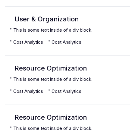
User & Organization
This is some text inside of a div block.
Cost Analytics
Cost Analytics
Resource Optimization
This is some text inside of a div block.
Cost Analytics
Cost Analytics
Resource Optimization
This is some text inside of a div block.